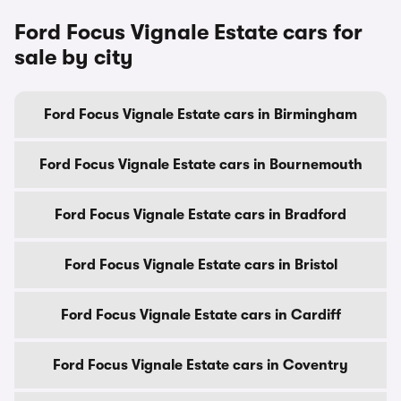
Ford Focus Vignale Estate cars for
sale by city
Ford Focus Vignale Estate cars in Birmingham
Ford Focus Vignale Estate cars in Bournemouth
Ford Focus Vignale Estate cars in Bradford
Ford Focus Vignale Estate cars in Bristol
Ford Focus Vignale Estate cars in Cardiff
Ford Focus Vignale Estate cars in Coventry