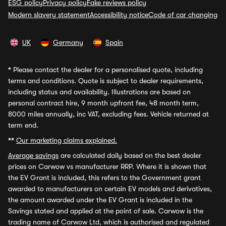
ESG policy
Privacy policy
Fake reviews policy
Modern slavery statement
Accessibility notice
Code of car changing
UK
Germany
Spain
*
Please contact the dealer for a personalised quote, including
terms and conditions. Quote is subject to dealer requirements,
including status and availability. Illustrations are based on
personal contract hire, 9 month upfront fee, 48 month term,
8000 miles annually, inc VAT, excluding fees. Vehicle returned at
term end.
**
Our marketing claims explained.
Average savings
are calculated daily based on the best dealer
prices on Carwow vs manufacturer RRP. Where it is shown that
the EV Grant is included, this refers to the Government grant
awarded to manufacturers on certain EV models and derivatives,
the amount awarded under the EV Grant is included in the
Savings stated and applied at the point of sale. Carwow is the
trading name of Carwow Ltd, which is authorised and regulated