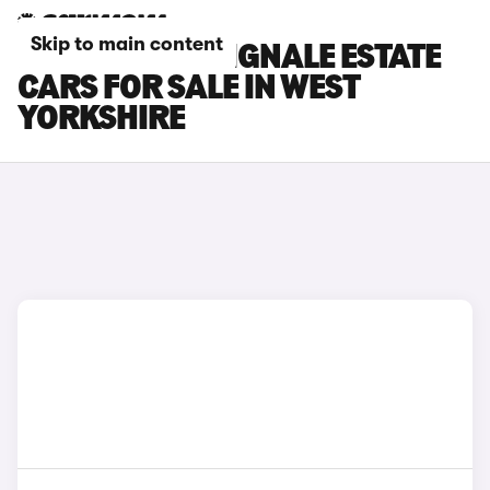
Skip to main content
FORD FOCUS VIGNALE ESTATE
CARS FOR SALE IN WEST
YORKSHIRE