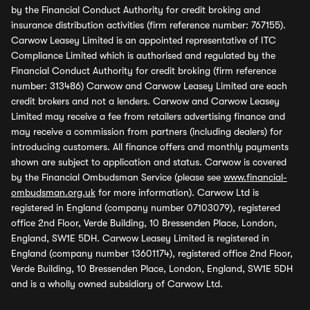
by the Financial Conduct Authority for credit broking and
insurance distribution activities (firm reference number: 767155).
Carwow Leasey Limited is an appointed representative of ITC
Compliance Limited which is authorised and regulated by the
Financial Conduct Authority for credit broking (firm reference
number: 313486) Carwow and Carwow Leasey Limited are each
credit brokers and not a lenders. Carwow and Carwow Leasey
Limited may receive a fee from retailers advertising finance and
may receive a commission from partners (including dealers) for
introducing customers. All finance offers and monthly payments
shown are subject to application and status. Carwow is covered
by the Financial Ombudsman Service (please see
www.financial-
ombudsman.org.uk
for more information). Carwow Ltd is
registered in England (company number 07103079), registered
office 2nd Floor, Verde Building, 10 Bressenden Place, London,
England, SW1E 5DH. Carwow Leasey Limited is registered in
England (company number 13601174), registered office 2nd Floor,
Verde Building, 10 Bressenden Place, London, England, SW1E 5DH
and is a wholly owned subsidiary of Carwow Ltd.