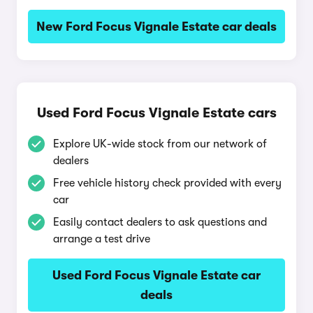
New Ford Focus Vignale Estate car deals
Used Ford Focus Vignale Estate cars
Explore UK-wide stock from our network of
dealers
Free vehicle history check provided with every
car
Easily contact dealers to ask questions and
arrange a test drive
Used Ford Focus Vignale Estate car
deals