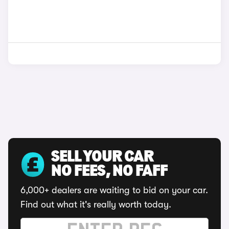
SELL YOUR CAR
NO FEES, NO FAFF
6,000+ dealers are waiting to bid on your car.
Find out what it's really worth today.