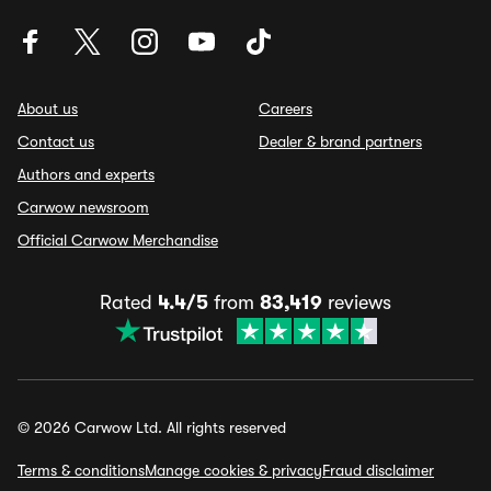
About us
Careers
Contact us
Dealer & brand partners
Authors and experts
Carwow newsroom
Official Carwow Merchandise
Rated
4.4/5
from
83,419
reviews
© 2026 Carwow Ltd. All rights reserved
Terms & conditions
Manage cookies & privacy
Fraud disclaimer