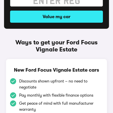
Value my car
Ways to get your Ford Focus
Vignale Estate
New Ford Focus Vignale Estate cars
Discounts shown upfront – no need to
negotiate
Pay monthly with flexible finance options
Get peace of mind with full manufacturer
warranty