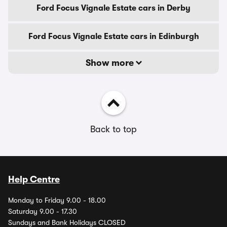
Ford Focus Vignale Estate cars in Derby
Ford Focus Vignale Estate cars in Edinburgh
Show more
Back to top
Help Centre
Monday to Friday 9.00 - 18.00
Saturday 9.00 - 17.30
Sundays and Bank Holidays CLOSED