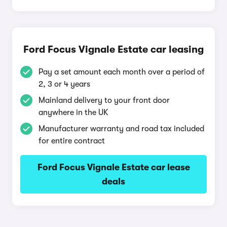
Ford Focus Vignale Estate car leasing
Pay a set amount each month over a period of
2, 3 or 4 years
Mainland delivery to your front door
anywhere in the UK
Manufacturer warranty and road tax included
for entire contract
Ford Focus Vignale Estate car lease
deals