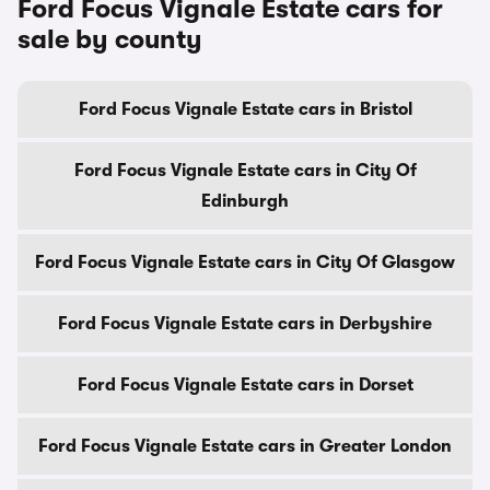
Ford Focus Vignale Estate cars for
sale by county
Ford Focus Vignale Estate cars in Bristol
Ford Focus Vignale Estate cars in City Of
Edinburgh
Ford Focus Vignale Estate cars in City Of Glasgow
Ford Focus Vignale Estate cars in Derbyshire
Ford Focus Vignale Estate cars in Dorset
Ford Focus Vignale Estate cars in Greater London