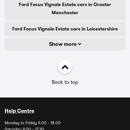
Ford Focus Vignale Estate cars in Greater
Manchester
Ford Focus Vignale Estate cars in Leicestershire
Show more
Back to top
Help Centre
Monday to Friday 9.00 - 18.00
Saturday 9.00 - 17.30