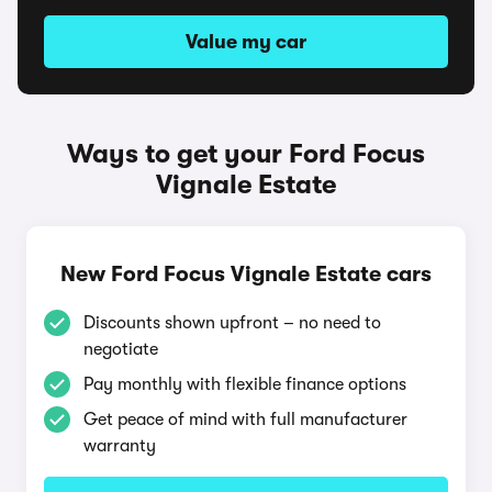
Value my car
Ways to get your Ford Focus
Vignale Estate
New Ford Focus Vignale Estate cars
Discounts shown upfront – no need to
negotiate
Pay monthly with flexible finance options
Get peace of mind with full manufacturer
warranty