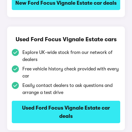
New Ford Focus Vignale Estate car deals
Used Ford Focus Vignale Estate cars
Explore UK-wide stock from our network of
dealers
Free vehicle history check provided with every
car
Easily contact dealers to ask questions and
arrange a test drive
Used Ford Focus Vignale Estate car
deals