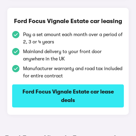
Ford Focus Vignale Estate car leasing
Pay a set amount each month over a period of
2, 3 or 4 years
Mainland delivery to your front door
anywhere in the UK
Manufacturer warranty and road tax included
for entire contract
Ford Focus Vignale Estate car lease
deals