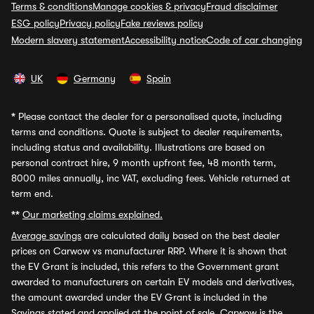
Terms & conditions
Manage cookies & privacy
Fraud disclaimer
ESG policy
Privacy policy
Fake reviews policy
Modern slavery statement
Accessibility notice
Code of car changing
UK
Germany
Spain
*
Please contact the dealer for a personalised quote, including
terms and conditions. Quote is subject to dealer requirements,
including status and availability. Illustrations are based on
personal contract hire, 9 month upfront fee, 48 month term,
8000 miles annually, inc VAT, excluding fees. Vehicle returned at
term end.
**
Our marketing claims explained.
Average savings
are calculated daily based on the best dealer
prices on Carwow vs manufacturer RRP. Where it is shown that
the EV Grant is included, this refers to the Government grant
awarded to manufacturers on certain EV models and derivatives,
the amount awarded under the EV Grant is included in the
Savings stated and applied at the point of sale. Carwow is the