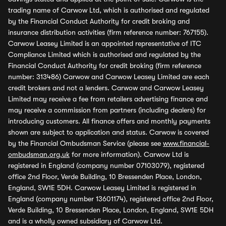
trading name of Carwow Ltd, which is authorised and regulated
by the Financial Conduct Authority for credit broking and
insurance distribution activities (firm reference number: 767155).
Carwow Leasey Limited is an appointed representative of ITC
Compliance Limited which is authorised and regulated by the
Financial Conduct Authority for credit broking (firm reference
number: 313486) Carwow and Carwow Leasey Limited are each
credit brokers and not a lenders. Carwow and Carwow Leasey
Limited may receive a fee from retailers advertising finance and
may receive a commission from partners (including dealers) for
introducing customers. All finance offers and monthly payments
shown are subject to application and status. Carwow is covered
by the Financial Ombudsman Service (please see
www.financial-
ombudsman.org.uk
for more information). Carwow Ltd is
registered in England (company number 07103079), registered
office 2nd Floor, Verde Building, 10 Bressenden Place, London,
England, SW1E 5DH. Carwow Leasey Limited is registered in
England (company number 13601174), registered office 2nd Floor,
Verde Building, 10 Bressenden Place, London, England, SW1E 5DH
and is a wholly owned subsidiary of Carwow Ltd.