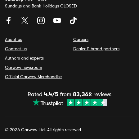
Sundays and Bank Holidays CLOSED
About us
Careers
Contact us
Dealer & brand partners
Authors and experts
Carwow newsroom
Official Carwow Merchandise
Rated
4.4/5
from
83,362
reviews
© 2026 Carwow Ltd. All rights reserved