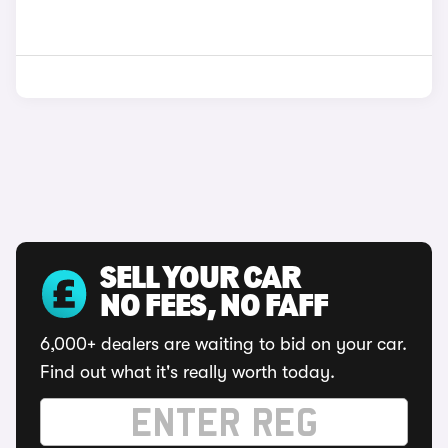
SELL YOUR CAR
NO FEES, NO FAFF
6,000+ dealers are waiting to bid on your car.
Find out what it's really worth today.