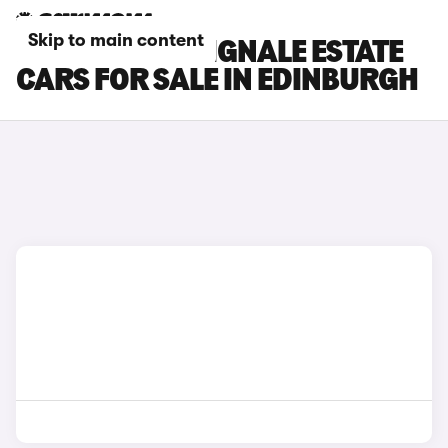
Skip to main content
FORD FOCUS VIGNALE ESTATE
CARS FOR SALE IN EDINBURGH