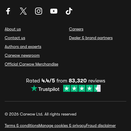
About us
Careers
Contact us
Dealer & brand partners
Authors and experts
Carwow newsroom
Official Carwow Merchandise
Rated
4.4/5
from
83,320
reviews
© 2026 Carwow Ltd. All rights reserved
Terms & conditions
Manage cookies & privacy
Fraud disclaimer