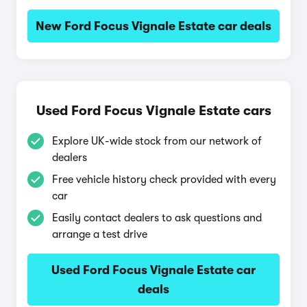
New Ford Focus Vignale Estate car deals
Used Ford Focus Vignale Estate cars
Explore UK-wide stock from our network of
dealers
Free vehicle history check provided with every
car
Easily contact dealers to ask questions and
arrange a test drive
Used Ford Focus Vignale Estate car
deals