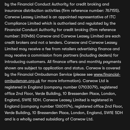
by the Financial Conduct Authority for credit broking and
insurance distribution activities (firm reference number: 767155).
Carwow Leasey Limited is an appointed representative of ITC
Compliance Limited which is authorised and regulated by the
Financial Conduct Authority for credit broking (firm reference
number: 313486) Carwow and Carwow Leasey Limited are each
credit brokers and not a lenders. Carwow and Carwow Leasey
Limited may receive a fee from retailers advertising finance and
may receive a commission from partners (including dealers) for
introducing customers. All finance offers and monthly payments
shown are subject to application and status. Carwow is covered
by the Financial Ombudsman Service (please see
www.financial-
ombudsman.org.uk
for more information). Carwow Ltd is
registered in England (company number 07103079), registered
office 2nd Floor, Verde Building, 10 Bressenden Place, London,
England, SW1E 5DH. Carwow Leasey Limited is registered in
England (company number 13601174), registered office 2nd Floor,
Verde Building, 10 Bressenden Place, London, England, SW1E 5DH
and is a wholly owned subsidiary of Carwow Ltd.