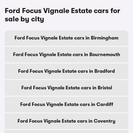
Ford Focus Vignale Estate cars for
sale by city
Ford Focus Vignale Estate cars in Birmingham
Ford Focus Vignale Estate cars in Bournemouth
Ford Focus Vignale Estate cars in Bradford
Ford Focus Vignale Estate cars in Bristol
Ford Focus Vignale Estate cars in Cardiff
Ford Focus Vignale Estate cars in Coventry