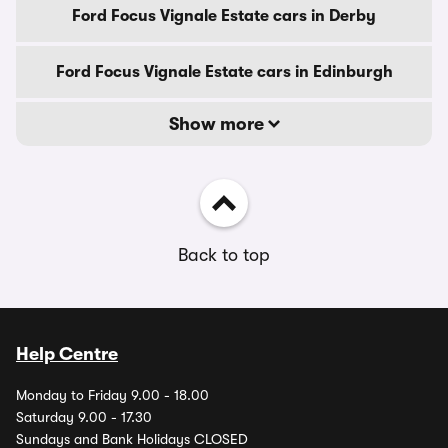
Ford Focus Vignale Estate cars in Derby
Ford Focus Vignale Estate cars in Edinburgh
Show more
Back to top
Help Centre
Monday to Friday 9.00 - 18.00
Saturday 9.00 - 17.30
Sundays and Bank Holidays CLOSED