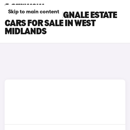
Skip to main content
FORD FOCUS VIGNALE ESTATE
CARS FOR SALE IN WEST
MIDLANDS