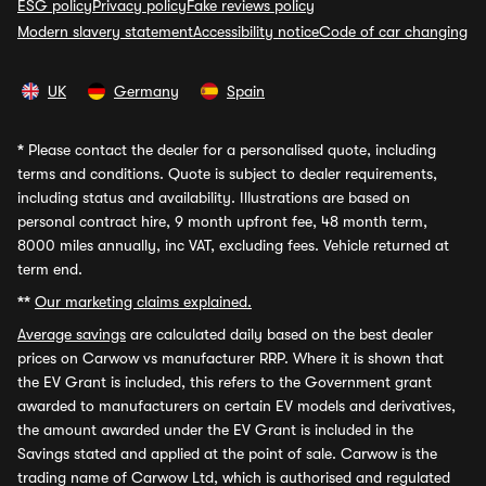
ESG policy
Privacy policy
Fake reviews policy
Modern slavery statement
Accessibility notice
Code of car changing
UK
Germany
Spain
*
Please contact the dealer for a personalised quote, including
terms and conditions. Quote is subject to dealer requirements,
including status and availability. Illustrations are based on
personal contract hire, 9 month upfront fee, 48 month term,
8000 miles annually, inc VAT, excluding fees. Vehicle returned at
term end.
**
Our marketing claims explained.
Average savings
are calculated daily based on the best dealer
prices on Carwow vs manufacturer RRP. Where it is shown that
the EV Grant is included, this refers to the Government grant
awarded to manufacturers on certain EV models and derivatives,
the amount awarded under the EV Grant is included in the
Savings stated and applied at the point of sale. Carwow is the
trading name of Carwow Ltd, which is authorised and regulated