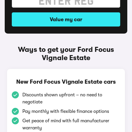
Value my car
Ways to get your Ford Focus
Vignale Estate
New Ford Focus Vignale Estate cars
Discounts shown upfront – no need to
negotiate
Pay monthly with flexible finance options
Get peace of mind with full manufacturer
warranty