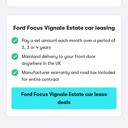
Ford Focus Vignale Estate car leasing
Pay a set amount each month over a period of
2, 3 or 4 years
Mainland delivery to your front door
anywhere in the UK
Manufacturer warranty and road tax included
for entire contract
Ford Focus Vignale Estate car lease
deals