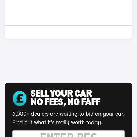
SELL YOUR CAR
NO FEES, NO FAFF
6,000+ dealers are waiting to bid on your car.
Find out what it's really worth today.