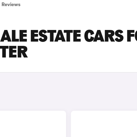
Reviews
ALE ESTATE CARS 
STER