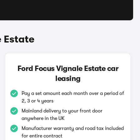
 Estate
Ford Focus Vignale Estate car
leasing
Pay a set amount each month over a period of
2, 3 or 4 years
Mainland delivery to your front door
anywhere in the UK
Manufacturer warranty and road tax included
for entire contract