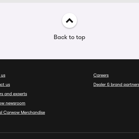
Back to top
 us
Careers
ct us
Dealer & brand partner
rs and experts
ow newsroom
ial Carwow Merchandise