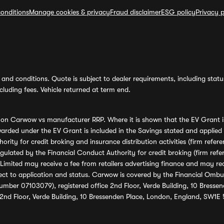
onditions
Manage cookies & privacy
Fraud disclaimer
ESG policy
Privacy p
and conditions. Quote is subject to dealer requirements, including status 
luding fees. Vehicle returned at term end.
s on Carwow vs manufacturer RRP. Where it is shown that the EV Grant i
rded under the EV Grant is included in the Savings stated and applied
ority for credit broking and insurance distribution activities (firm re
regulated by the Financial Conduct Authority for credit broking (firm 
mited may receive a fee from retailers advertising finance and may rece
ect to application and status. Carwow is covered by the Financial Omb
umber 07103079), registered office 2nd Floor, Verde Building, 10 Bress
 2nd Floor, Verde Building, 10 Bressenden Place, London, England, SW1E