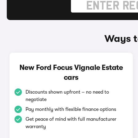
Ways t
New Ford Focus Vignale Estate
cars
Discounts shown upfront – no need to
negotiate
Pay monthly with flexible finance options
Get peace of mind with full manufacturer
warranty