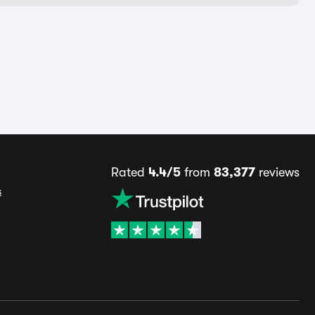
Rated
4.4/5
from
83,377
reviews
s