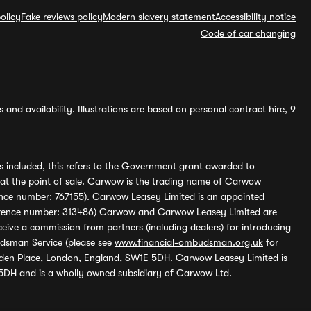
olicy
Fake reviews policy
Modern slavery statement
Accessibility notice
Code of car changing
and availability. Illustrations are based on personal contract hire, 9
s included, this refers to the Government grant awarded to
 at the point of sale. Carwow is the trading name of Carwow
ference number: 767155). Carwow Leasey Limited is an appointed
reference number: 313486) Carwow and Carwow Leasey Limited are
ive a commission from partners (including dealers) for introducing
udsman Service (please see
www.financial-ombudsman.org.uk
for
enden Place, London, England, SW1E 5DH. Carwow Leasey Limited is
 5DH and is a wholly owned subsidiary of Carwow Ltd.