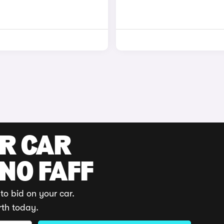
UR CAR
 NO FAFF
to bid on your car.
rth today.