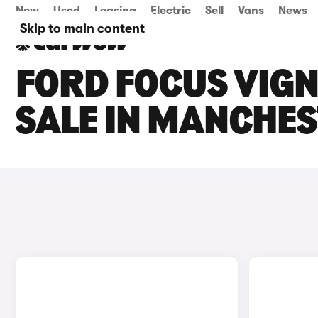
New
Used
Leasing
Electric
Sell
Vans
News
Skip to main content
FORD FOCUS VIGN
SALE IN MANCHE