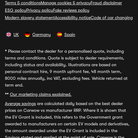
Terms & conditions
Manage cookies & privacy
Fraud disclaimer
ESG policy
Privacy policy
Fake reviews policy
Modern slavery statement
Accessibility notice
Code of car changing
UK
Germany
Spain
*
Please contact the dealer for a personalised quote, including
terms and conditions. Quote is subject to dealer requirements,
including status and availability. Illustrations are based on
personal contract hire, 9 month upfront fee, 48 month term,
8000 miles annually, inc VAT, excluding fees. Vehicle returned at
term end.
**
Our marketing claims explained.
Average savings
are calculated daily based on the best dealer
prices on Carwow vs manufacturer RRP. Where it is shown that
the EV Grant is included, this refers to the Government grant
awarded to manufacturers on certain EV models and derivatives,
the amount awarded under the EV Grant is included in the
Savings stated and applied at the point of sale. Carwow is the