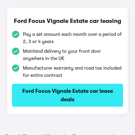
Ford Focus Vignale Estate car leasing
Pay a set amount each month over a period of
2, 3 or 4 years
Mainland delivery to your front door
anywhere in the UK
Manufacturer warranty and road tax included
for entire contract
Ford Focus Vignale Estate car lease
deals