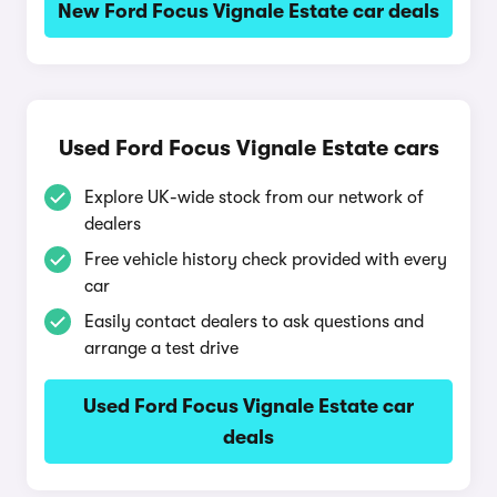
New Ford Focus Vignale Estate car deals
Used Ford Focus Vignale Estate cars
Explore UK-wide stock from our network of
dealers
Free vehicle history check provided with every
car
Easily contact dealers to ask questions and
arrange a test drive
Used Ford Focus Vignale Estate car
deals