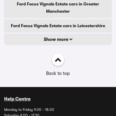
Ford Focus Vignale Estate cars in Greater
Manchester
Ford Focus Vignale Estate cars in Leicestershire
Show more
Back to top
Help Centre
Monday to Friday 9.00 - 18.00
Saturday 9.00 - 17.30