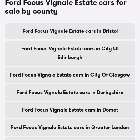
Ford Focus Vignale Estate cars for
sale by county
Ford Focus Vignale Estate cars in Bristol
Ford Focus Vignale Estate cars in City Of
Edinburgh
Ford Focus Vignale Estate cars in City Of Glasgow
Ford Focus Vignale Estate cars in Derbyshire
Ford Focus Vignale Estate cars in Dorset
Ford Focus Vignale Estate cars in Greater London