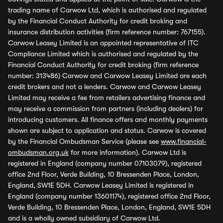
trading name of Carwow Ltd, which is authorised and regulated
by the Financial Conduct Authority for credit broking and
insurance distribution activities (firm reference number: 767155).
Carwow Leasey Limited is an appointed representative of ITC
Compliance Limited which is authorised and regulated by the
Financial Conduct Authority for credit broking (firm reference
number: 313486) Carwow and Carwow Leasey Limited are each
credit brokers and not a lenders. Carwow and Carwow Leasey
Limited may receive a fee from retailers advertising finance and
may receive a commission from partners (including dealers) for
introducing customers. All finance offers and monthly payments
shown are subject to application and status. Carwow is covered
by the Financial Ombudsman Service (please see
www.financial-
ombudsman.org.uk
for more information). Carwow Ltd is
registered in England (company number 07103079), registered
office 2nd Floor, Verde Building, 10 Bressenden Place, London,
England, SW1E 5DH. Carwow Leasey Limited is registered in
England (company number 13601174), registered office 2nd Floor,
Verde Building, 10 Bressenden Place, London, England, SW1E 5DH
and is a wholly owned subsidiary of Carwow Ltd.