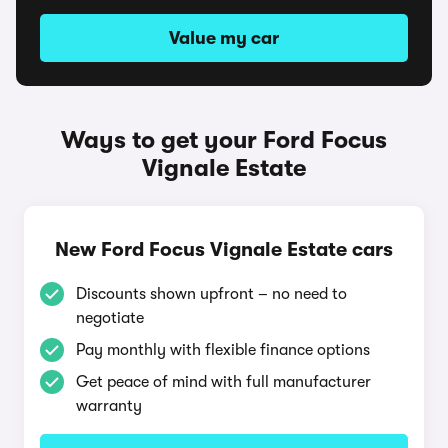
Value my car
Ways to get your Ford Focus
Vignale Estate
New Ford Focus Vignale Estate cars
Discounts shown upfront – no need to
negotiate
Pay monthly with flexible finance options
Get peace of mind with full manufacturer
warranty