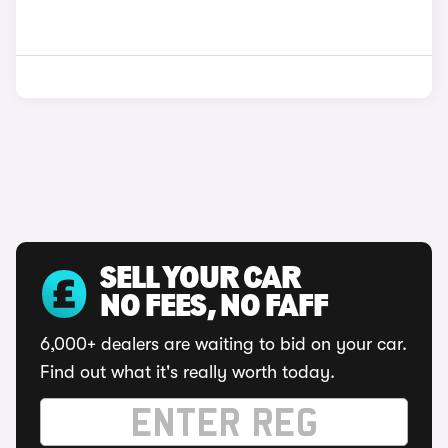
SELL YOUR CAR
NO FEES, NO FAFF
6,000+ dealers are waiting to bid on your car.
Find out what it's really worth today.