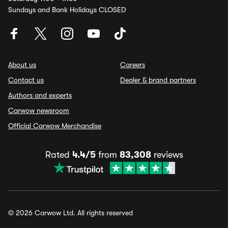
Sundays and Bank Holidays CLOSED
About us
Careers
Contact us
Dealer & brand partners
Authors and experts
Carwow newsroom
Official Carwow Merchandise
Rated
4.4/5
from
83,308
reviews
© 2026 Carwow Ltd. All rights reserved