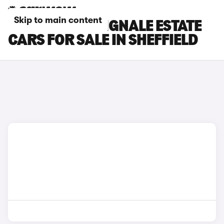
Skip to main content
FORD FOCUS VIGNALE ESTATE
CARS FOR SALE IN SHEFFIELD