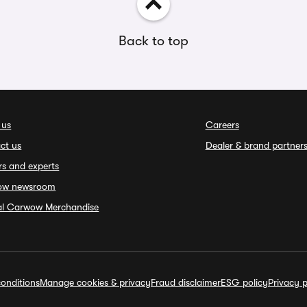
Back to top
 us
Careers
ct us
Dealer & brand partner
rs and experts
ow newsroom
ial Carwow Merchandise
onditions
Manage cookies & privacy
Fraud disclaimer
ESG policy
Privacy p