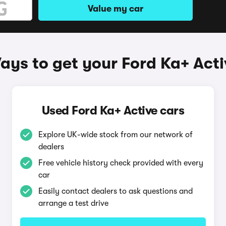
Value my car
ays to get your Ford Ka+ Acti
Used Ford Ka+ Active cars
Explore UK-wide stock from our network of
dealers
Free vehicle history check provided with every
car
Easily contact dealers to ask questions and
arrange a test drive