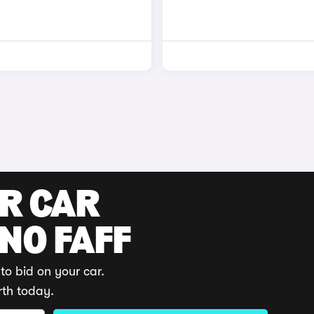
UR CAR
 NO FAFF
to bid on your car.
rth today.