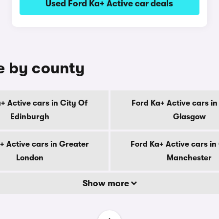
Used Ford Ka+ Active car deals
le by county
+ Active cars in City Of
Ford Ka+ Active cars in
Edinburgh
Glasgow
+ Active cars in Greater
Ford Ka+ Active cars in
London
Manchester
Show more