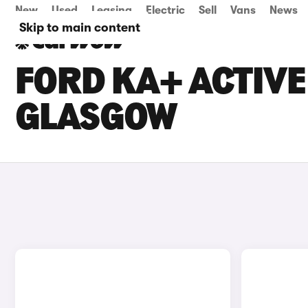
New
Used
Leasing
Electric
Sell
Vans
News
Skip to main content
FORD KA+ ACTIVE 
GLASGOW