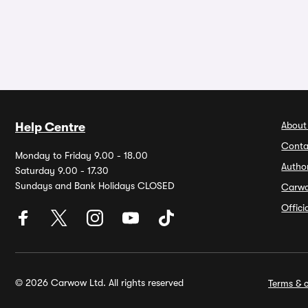
About
Help Centre
Conta
Monday to Friday 9.00 - 18.00
Autho
Saturday 9.00 - 17.30
Sundays and Bank Holidays CLOSED
Carw
Offic
© 2026 Carwow Ltd. All rights reserved
Terms & c