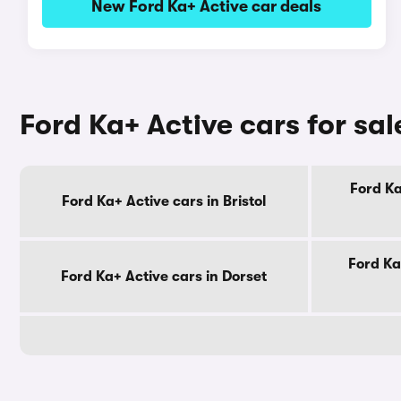
New Ford Ka+ Active car deals
Ford Ka+ Active cars for sa
Ford Ka
Ford Ka+ Active cars in Bristol
Ford Ka
Ford Ka+ Active cars in Dorset