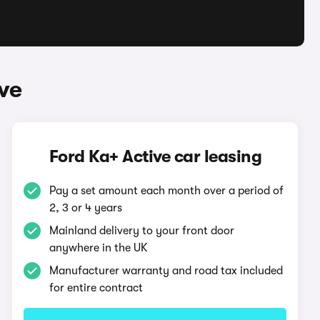
ve
Ford Ka+ Active car leasing
Pay a set amount each month over a period of
2, 3 or 4 years
Mainland delivery to your front door
anywhere in the UK
Manufacturer warranty and road tax included
for entire contract