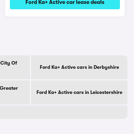
Ford Ka+ Active car lease deals
 City Of
Ford Ka+ Active cars in Derbyshire
 Greater
Ford Ka+ Active cars in Leicestershire