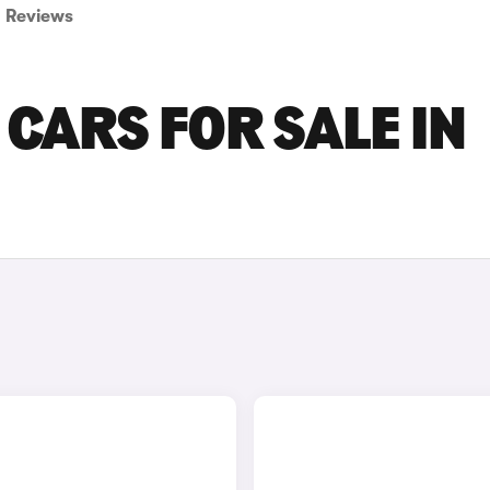
Reviews
CARS FOR SALE IN