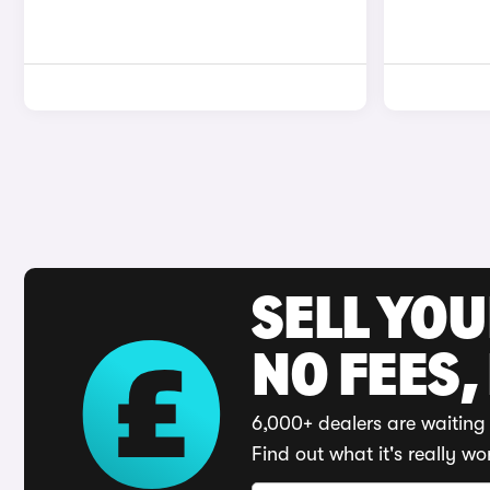
SELL YO
NO FEES,
6,000+ dealers are waiting 
Find out what it's really wo