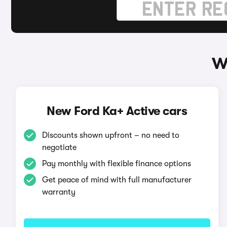
W
New Ford Ka+ Active cars
Discounts shown upfront – no need to
negotiate
Pay monthly with flexible finance options
Get peace of mind with full manufacturer
warranty