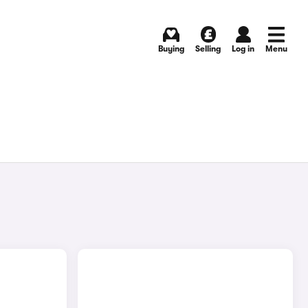
Buying
Selling
Log in
Menu