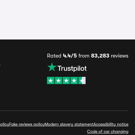
Rated
4.4/5
from
83,283
reviews
s
olicy
Fake reviews policy
Modern slavery statement
Accessibility notice
Code of car changing