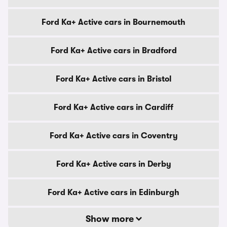
Ford Ka+ Active cars in Bournemouth
Ford Ka+ Active cars in Bradford
Ford Ka+ Active cars in Bristol
Ford Ka+ Active cars in Cardiff
Ford Ka+ Active cars in Coventry
Ford Ka+ Active cars in Derby
Ford Ka+ Active cars in Edinburgh
Show more