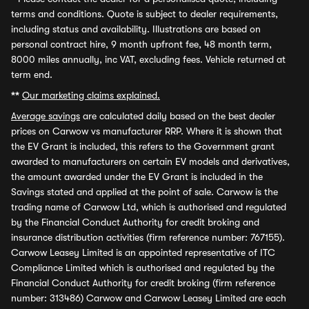
terms and conditions. Quote is subject to dealer requirements,
including status and availability. Illustrations are based on
personal contract hire, 9 month upfront fee, 48 month term,
8000 miles annually, inc VAT, excluding fees. Vehicle returned at
term end.
**
Our marketing claims explained.
Average savings
are calculated daily based on the best dealer
prices on Carwow vs manufacturer RRP. Where it is shown that
the EV Grant is included, this refers to the Government grant
awarded to manufacturers on certain EV models and derivatives,
the amount awarded under the EV Grant is included in the
Savings stated and applied at the point of sale. Carwow is the
trading name of Carwow Ltd, which is authorised and regulated
by the Financial Conduct Authority for credit broking and
insurance distribution activities (firm reference number: 767155).
Carwow Leasey Limited is an appointed representative of ITC
Compliance Limited which is authorised and regulated by the
Financial Conduct Authority for credit broking (firm reference
number: 313486) Carwow and Carwow Leasey Limited are each