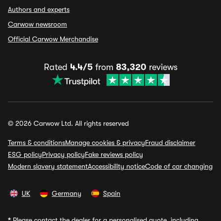
Authors and experts
Carwow newsroom
Official Carwow Merchandise
Rated
4.4/5
from
83,320
reviews
© 2026 Carwow Ltd. All rights reserved
Terms & conditions
Manage cookies & privacy
Fraud disclaimer
ESG policy
Privacy policy
Fake reviews policy
Modern slavery statement
Accessibility notice
Code of car changing
UK
Germany
Spain
*
Please contact the dealer for a personalised quote, including