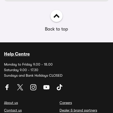
Back to top
Help Centre
Monday to Friday 9.00 - 18.00
Saturday 9.00 - 17.30
Sundays and Bank Holidays CLOSED
About us
Careers
Contact us
Dealer & brand partners