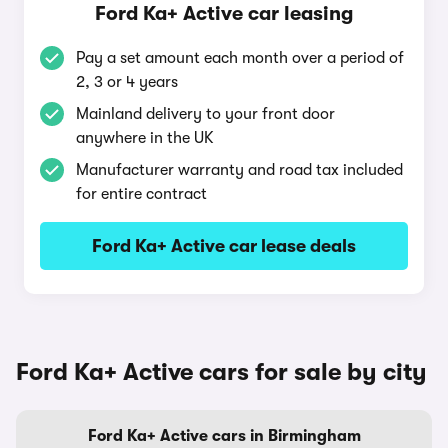
Ford Ka+ Active car leasing
Pay a set amount each month over a period of
2, 3 or 4 years
Mainland delivery to your front door
anywhere in the UK
Manufacturer warranty and road tax included
for entire contract
Ford Ka+ Active car lease deals
Ford Ka+ Active cars for sale by city
Ford Ka+ Active cars in Birmingham