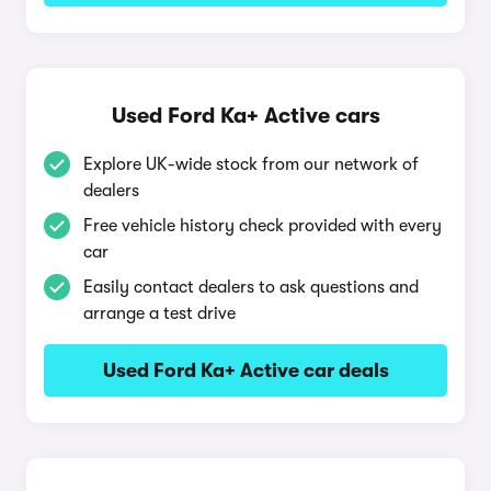
Used Ford Ka+ Active cars
Explore UK-wide stock from our network of
dealers
Free vehicle history check provided with every
car
Easily contact dealers to ask questions and
arrange a test drive
Used Ford Ka+ Active car deals