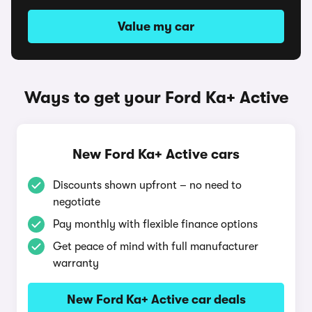
Value my car
Ways to get your Ford Ka+ Active
New Ford Ka+ Active cars
Discounts shown upfront – no need to
negotiate
Pay monthly with flexible finance options
Get peace of mind with full manufacturer
warranty
New Ford Ka+ Active car deals