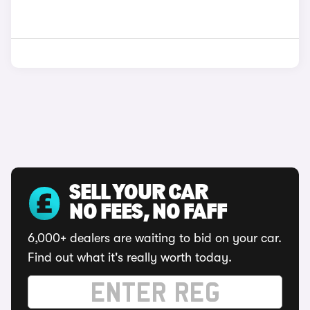
SELL YOUR CAR
NO FEES, NO FAFF
6,000+ dealers are waiting to bid on your car.
Find out what it's really worth today.