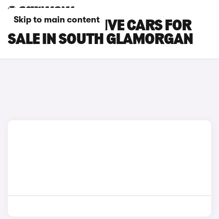
Skip to main content
FORD KA+ ACTIVE CARS FOR
SALE IN SOUTH GLAMORGAN