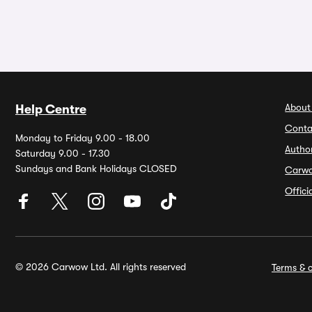
About
Help Centre
Conta
Monday to Friday 9.00 - 18.00
Autho
Saturday 9.00 - 17.30
Sundays and Bank Holidays CLOSED
Carw
Offic
© 2026 Carwow Ltd. All rights reserved
Terms & c