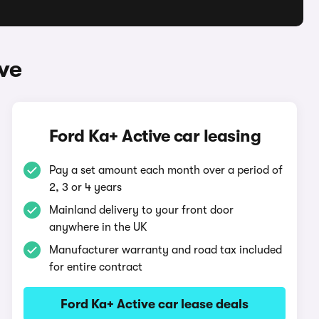
ve
Ford Ka+ Active car leasing
Pay a set amount each month over a period of
2, 3 or 4 years
Mainland delivery to your front door
anywhere in the UK
Manufacturer warranty and road tax included
for entire contract
Ford Ka+ Active car lease deals