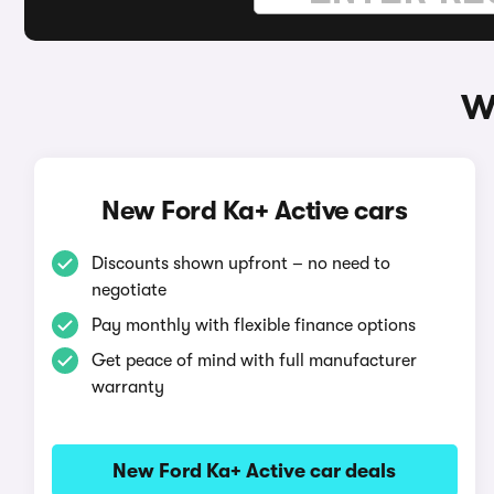
W
New Ford Ka+ Active cars
Discounts shown upfront – no need to
negotiate
Pay monthly with flexible finance options
Get peace of mind with full manufacturer
warranty
New Ford Ka+ Active car deals