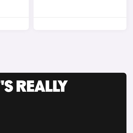
'S REALLY