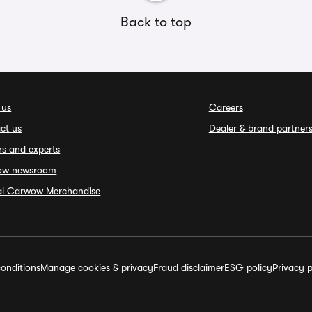
Back to top
 us
Careers
ct us
Dealer & brand partner
rs and experts
ow newsroom
ial Carwow Merchandise
onditions
Manage cookies & privacy
Fraud disclaimer
ESG policy
Privacy p