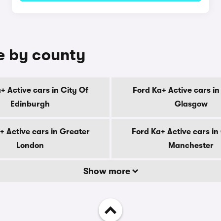
le by county
+ Active cars in City Of
Ford Ka+ Active cars in
Edinburgh
Glasgow
+ Active cars in Greater
Ford Ka+ Active cars in
London
Manchester
Show more