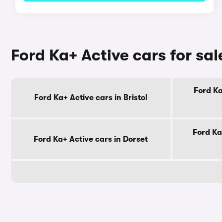
Ford Ka+ Active cars for sa
Ford Ka
Ford Ka+ Active cars in Bristol
Ford Ka
Ford Ka+ Active cars in Dorset