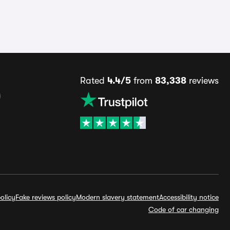
Rated
4.4/5
from
83,338
reviews
s
olicy
Fake reviews policy
Modern slavery statement
Accessibility notice
Code of car changing