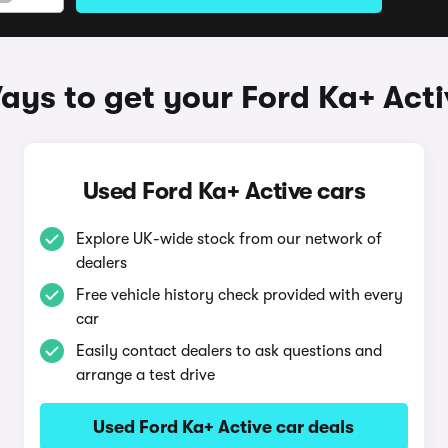
ays to get your Ford Ka+ Acti
Used Ford Ka+ Active cars
Explore UK-wide stock from our network of
dealers
Free vehicle history check provided with every
car
Easily contact dealers to ask questions and
arrange a test drive
Used Ford Ka+ Active car deals