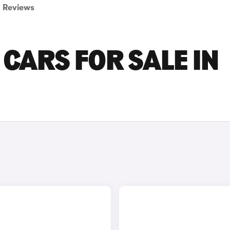
Reviews
CARS FOR SALE IN