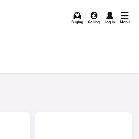
Buying
Selling
Log in
Menu