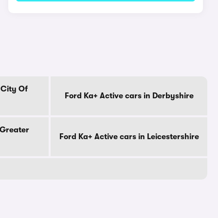
 City Of
Ford Ka+ Active cars in Derbyshire
 Greater
Ford Ka+ Active cars in Leicestershire