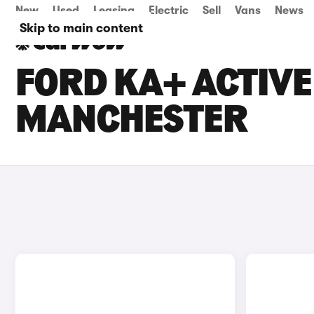
New
Used
Leasing
Electric
Sell
Vans
News
Skip to main content
FORD KA+ ACTIVE 
MANCHESTER