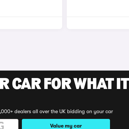
R CAR FOR WHAT IT
,000+ dealers all over the UK bidding on your car
Value my car