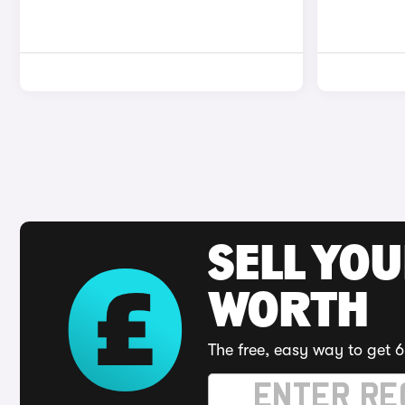
SELL YOU
WORTH
The free, easy way to get 6