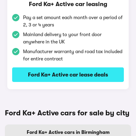
Ford Ka+ Active car leasing
Pay a set amount each month over a period of
2, 3 or 4 years
Mainland delivery to your front door
anywhere in the UK
Manufacturer warranty and road tax included
for entire contract
Ford Ka+ Active car lease deals
Ford Ka+ Active cars for sale by city
Ford Ka+ Active cars in Birmingham