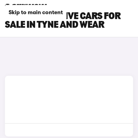
Skip to main content
FORD KA+ ACTIVE CARS FOR
SALE IN TYNE AND WEAR