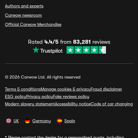
Authors and experts
Carwow newsroom
Official Carwow Merchandise
Rated
4.4/5
from
83,281
reviews
© 2026 Carwow Ltd. All rights reserved
Terms & conditions
Manage cookies & privacy
Fraud disclaimer
ESG policy
Privacy policy
Fake reviews policy
Modern slavery statement
Accessibility notice
Code of car changing
UK
Germany
Spain
*
Please contact the dealer for a personalised quote, including