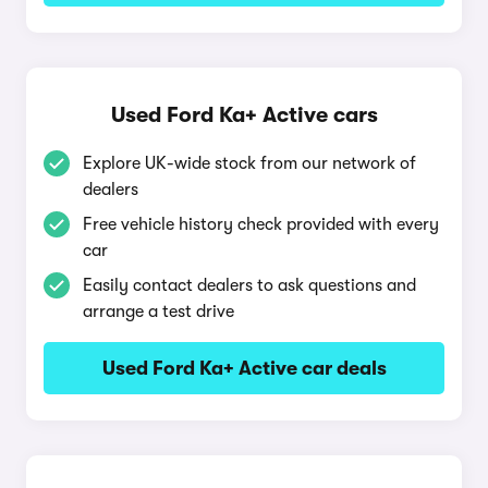
Used Ford Ka+ Active cars
Explore UK-wide stock from our network of
dealers
Free vehicle history check provided with every
car
Easily contact dealers to ask questions and
arrange a test drive
Used Ford Ka+ Active car deals