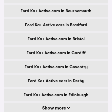
Ford Ka+ Active cars in Bournemouth
Ford Ka+ Active cars in Bradford
Ford Ka+ Active cars in Bristol
Ford Ka+ Active cars in Cardiff
Ford Ka+ Active cars in Coventry
Ford Ka+ Active cars in Derby
Ford Ka+ Active cars in Edinburgh
Show more