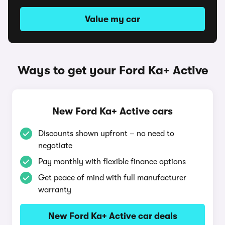
Value my car
Ways to get your Ford Ka+ Active
New Ford Ka+ Active cars
Discounts shown upfront – no need to
negotiate
Pay monthly with flexible finance options
Get peace of mind with full manufacturer
warranty
New Ford Ka+ Active car deals