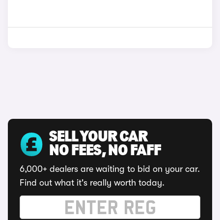
SELL YOUR CAR
NO FEES, NO FAFF
6,000+ dealers are waiting to bid on your car.
Find out what it's really worth today.