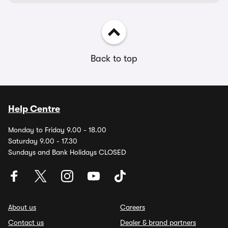
Back to top
Help Centre
Monday to Friday 9.00 - 18.00
Saturday 9.00 - 17.30
Sundays and Bank Holidays CLOSED
About us
Careers
Contact us
Dealer & brand partners