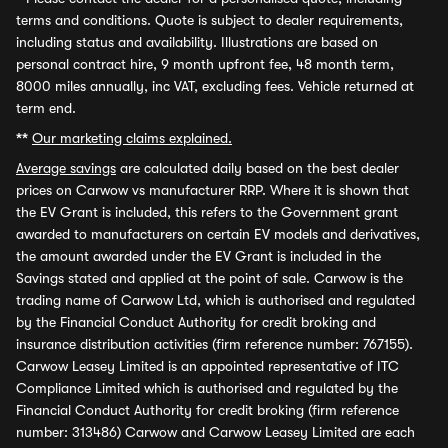
terms and conditions. Quote is subject to dealer requirements,
including status and availability. Illustrations are based on
personal contract hire, 9 month upfront fee, 48 month term,
8000 miles annually, inc VAT, excluding fees. Vehicle returned at
term end.
**
Our marketing claims explained.
Average savings
are calculated daily based on the best dealer
prices on Carwow vs manufacturer RRP. Where it is shown that
the EV Grant is included, this refers to the Government grant
awarded to manufacturers on certain EV models and derivatives,
the amount awarded under the EV Grant is included in the
Savings stated and applied at the point of sale. Carwow is the
trading name of Carwow Ltd, which is authorised and regulated
by the Financial Conduct Authority for credit broking and
insurance distribution activities (firm reference number: 767155).
Carwow Leasey Limited is an appointed representative of ITC
Compliance Limited which is authorised and regulated by the
Financial Conduct Authority for credit broking (firm reference
number: 313486) Carwow and Carwow Leasey Limited are each