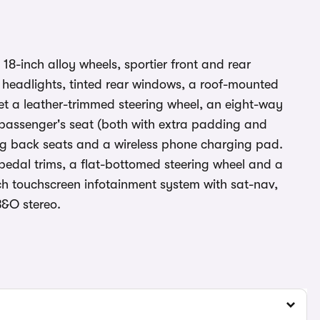
18-inch alloy wheels, sportier front and rear
headlights, tinted rear windows, a roof-mounted
get a leather-trimmed steering wheel, an eight-way
t passenger's seat (both with extra padding and
iding back seats and a wireless phone charging pad.
pedal trims, a flat-bottomed steering wheel and a
inch touchscreen infotainment system with sat-nav,
&O stereo.