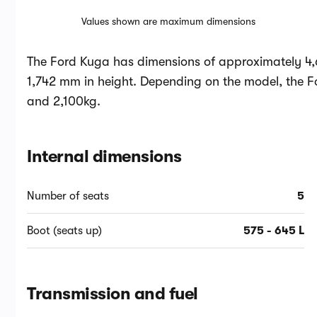
Values shown are maximum dimensions
The Ford Kuga has dimensions of approximately 4,
1,742 mm in height. Depending on the model, the 
and 2,100kg.
Internal dimensions
Number of seats
5
Boot (seats up)
575 - 645 L
Transmission and fuel