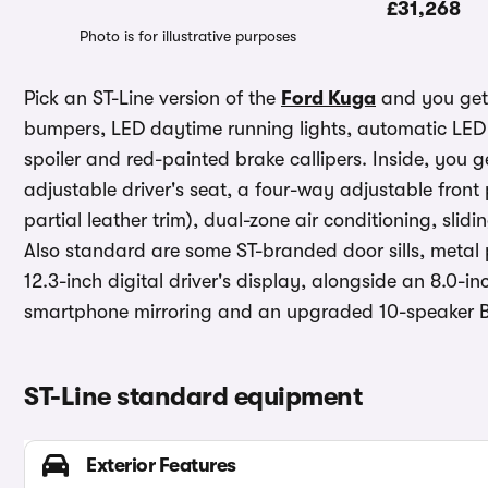
£31,268
Photo is for illustrative purposes
Pick an ST-Line version of the
Ford Kuga
and you get 
bumpers, LED daytime running lights, automatic LED 
spoiler and red-painted brake callipers. Inside, you 
adjustable driver's seat, a four-way adjustable fron
partial leather trim), dual-zone air conditioning, sl
Also standard are some ST-branded door sills, metal 
12.3-inch digital driver's display, alongside an 8.0-
smartphone mirroring and an upgraded 10-speaker B
ST-Line standard equipment
Exterior Features