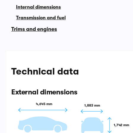
Internal dimensions
Transmission and fuel
Trims and engines
Technical data
External dimensions
4,645 mm
1,883 mm
1,742 mm