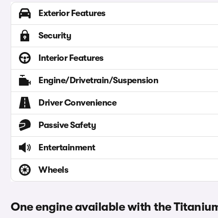
Exterior Features
Security
Interior Features
Engine/Drivetrain/Suspension
Driver Convenience
Passive Safety
Entertainment
Wheels
One engine available with the Titaniu