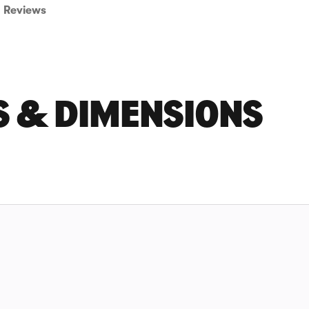
Reviews
S & DIMENSIONS