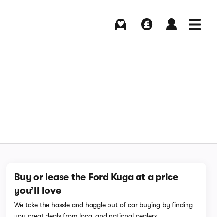
Buying
Selling
Log in
Menu
Buy or lease the Ford Kuga at a price
you’ll love
We take the hassle and haggle out of car buying by finding
you great deals from local and national dealers