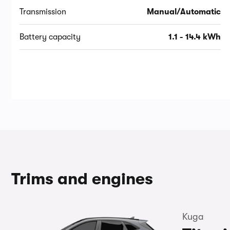
Transmission
Manual/Automatic
Battery capacity
1.1 - 14.4 kWh
Trims and engines
Kuga