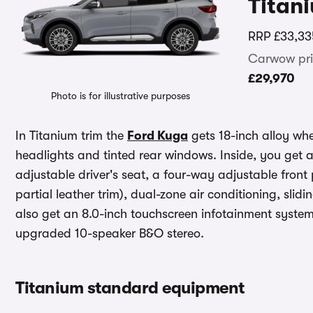
Titan
RRP
£33,33
Carwow pri
£29,970
Photo is for illustrative purposes
In Titanium trim the
Ford Kuga
gets 18-inch alloy wh
headlights and tinted rear windows. Inside, you get 
adjustable driver's seat, a four-way adjustable fron
partial leather trim), dual-zone air conditioning, sl
also get an 8.0-inch touchscreen infotainment syste
upgraded 10-speaker B&O stereo.
Titanium standard equipment