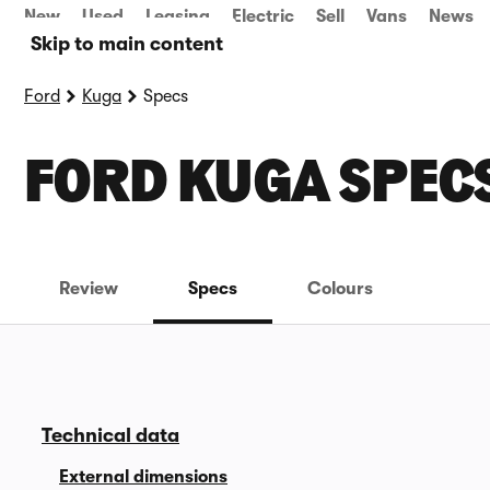
New
Used
Leasing
Electric
Sell
Vans
News
Skip to main content
Ford
Kuga
Specs
FORD KUGA SPEC
Review
Specs
Colours
Technical data
External dimensions