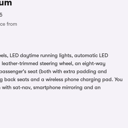
ium
5
ce from
eels, LED daytime running lights, automatic LED
a leather-trimmed steering wheel, an eight-way
t passenger's seat (both with extra padding and
iding back seats and a wireless phone charging pad. You
m with sat-nav, smartphone mirroring and an