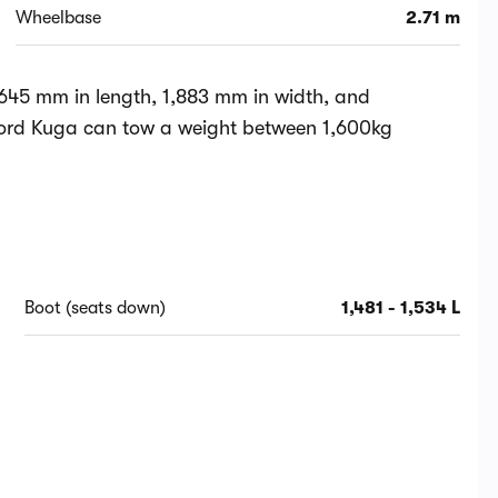
Wheelbase
2.71 m
645 mm in length, 1,883 mm in width, and
Ford Kuga can tow a weight between 1,600kg
Boot (seats down)
1,481 - 1,534 L