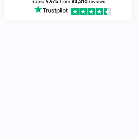
Rated
4.4/5
from
83,310
reviews