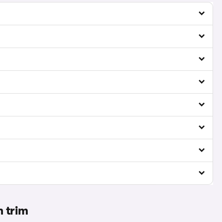
m trim