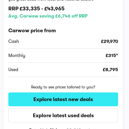
RRP
£33,335
-
£43,965
Avg. Carwow saving £6,746 off RRP
Carwow price from
Cash
£29,970
Monthly
£315*
Used
£8,795
Ready to see prices tailored to you?
Explore latest new deals
Explore latest used deals