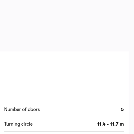
Number of doors
5
Turning circle
11.4 - 11.7 m