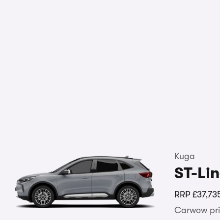
Kuga
ST-Li
RRP
£37,73
Carwow pri