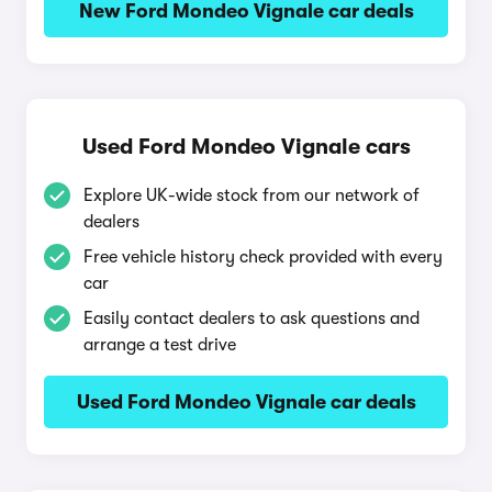
New Ford Mondeo Vignale car deals
Used Ford Mondeo Vignale cars
Explore UK-wide stock from our network of
dealers
Free vehicle history check provided with every
car
Easily contact dealers to ask questions and
arrange a test drive
Used Ford Mondeo Vignale car deals