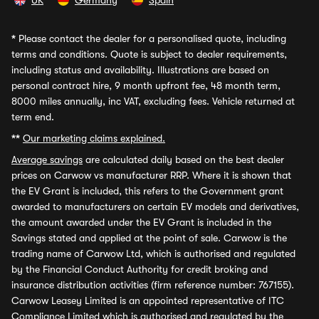
UK
Germany
Spain
*
Please contact the dealer for a personalised quote, including
terms and conditions. Quote is subject to dealer requirements,
including status and availability. Illustrations are based on
personal contract hire, 9 month upfront fee, 48 month term,
8000 miles annually, inc VAT, excluding fees. Vehicle returned at
term end.
**
Our marketing claims explained.
Average savings
are calculated daily based on the best dealer
prices on Carwow vs manufacturer RRP. Where it is shown that
the EV Grant is included, this refers to the Government grant
awarded to manufacturers on certain EV models and derivatives,
the amount awarded under the EV Grant is included in the
Savings stated and applied at the point of sale. Carwow is the
trading name of Carwow Ltd, which is authorised and regulated
by the Financial Conduct Authority for credit broking and
insurance distribution activities (firm reference number: 767155).
Carwow Leasey Limited is an appointed representative of ITC
Compliance Limited which is authorised and regulated by the