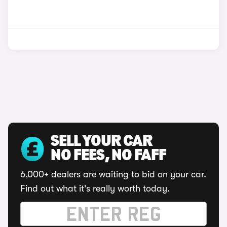
SELL YOUR CAR
NO FEES, NO FAFF
6,000+ dealers are waiting to bid on your car.
Find out what it's really worth today.