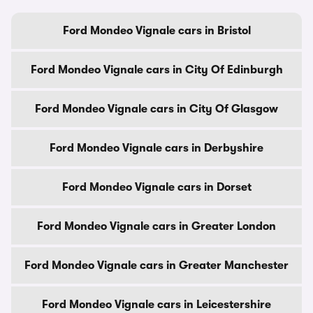
Ford Mondeo Vignale cars in Bristol
Ford Mondeo Vignale cars in City Of Edinburgh
Ford Mondeo Vignale cars in City Of Glasgow
Ford Mondeo Vignale cars in Derbyshire
Ford Mondeo Vignale cars in Dorset
Ford Mondeo Vignale cars in Greater London
Ford Mondeo Vignale cars in Greater Manchester
Ford Mondeo Vignale cars in Leicestershire