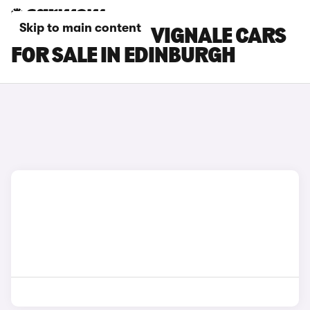
Skip to main content
FORD MONDEO VIGNALE CARS
FOR SALE IN EDINBURGH