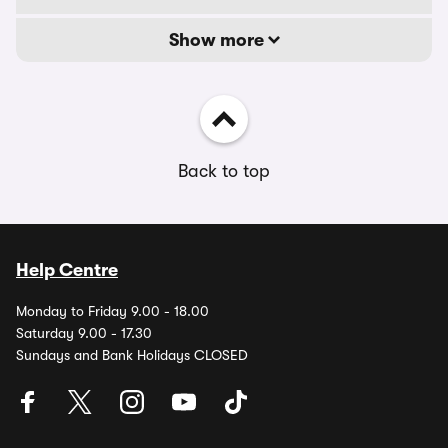
Show more
Back to top
Help Centre
Monday to Friday 9.00 - 18.00
Saturday 9.00 - 17.30
Sundays and Bank Holidays CLOSED