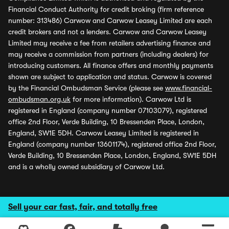
Financial Conduct Authority for credit broking (firm reference
number: 313486) Carwow and Carwow Leasey Limited are each
credit brokers and not a lenders. Carwow and Carwow Leasey
Limited may receive a fee from retailers advertising finance and
may receive a commission from partners (including dealers) for
introducing customers. All finance offers and monthly payments
shown are subject to application and status. Carwow is covered
by the Financial Ombudsman Service (please see
www.financial-
ombudsman.org.uk
for more information). Carwow Ltd is
registered in England (company number 07103079), registered
office 2nd Floor, Verde Building, 10 Bressenden Place, London,
England, SW1E 5DH. Carwow Leasey Limited is registered in
England (company number 13601174), registered office 2nd Floor,
Verde Building, 10 Bressenden Place, London, England, SW1E 5DH
and is a wholly owned subsidiary of Carwow Ltd.
Sell your car fast, fair, and totally free