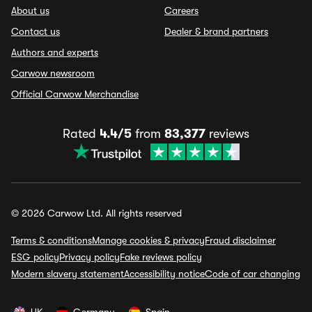
About us
Careers
Contact us
Dealer & brand partners
Authors and experts
Carwow newsroom
Official Carwow Merchandise
Rated
4.4/5
from
83,377
reviews
© 2026 Carwow Ltd. All rights reserved
Terms & conditions
Manage cookies & privacy
Fraud disclaimer
ESG policy
Privacy policy
Fake reviews policy
Modern slavery statement
Accessibility notice
Code of car changing