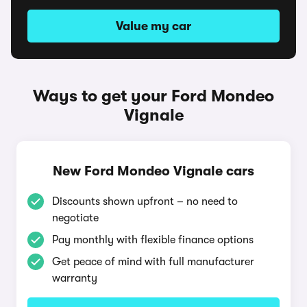
Value my car
Ways to get your Ford Mondeo
Vignale
New Ford Mondeo Vignale cars
Discounts shown upfront – no need to
negotiate
Pay monthly with flexible finance options
Get peace of mind with full manufacturer
warranty