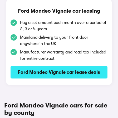
Ford Mondeo Vignale car leasing
Pay a set amount each month over a period of
2, 3 or 4 years
Mainland delivery to your front door
anywhere in the UK
Manufacturer warranty and road tax included
for entire contract
Ford Mondeo Vignale car lease deals
Ford Mondeo Vignale cars for sale
by county