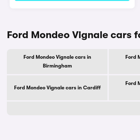
Ford Mondeo Vignale cars fo
Ford Mondeo Vignale cars in
Ford 
Birmingham
Ford 
Ford Mondeo Vignale cars in Cardiff