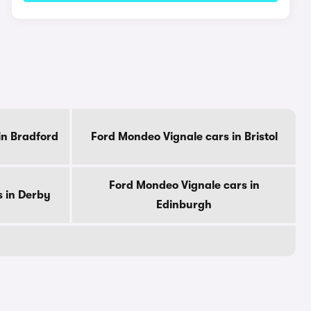
in Bradford
Ford Mondeo Vignale cars in Bristol
Ford Mondeo Vignale cars in
 in Derby
Edinburgh