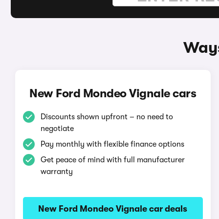
Ways
New Ford Mondeo Vignale cars
Discounts shown upfront – no need to
negotiate
Pay monthly with flexible finance options
Get peace of mind with full manufacturer
warranty
New Ford Mondeo Vignale car deals