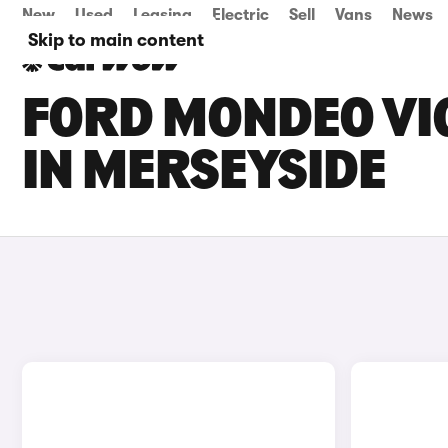
New
Used
Leasing
Electric
Sell
Vans
News
Skip to main content
FORD MONDEO VIG
IN MERSEYSIDE