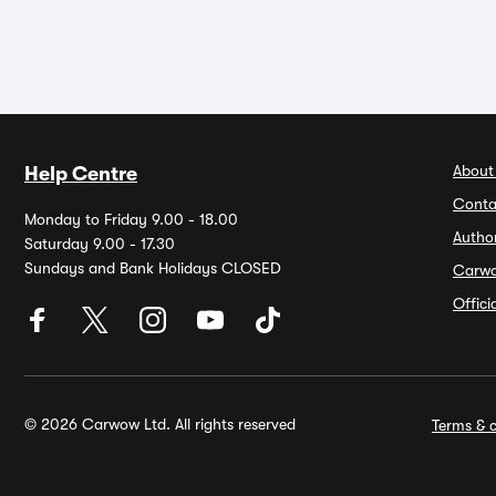
About
Help Centre
Conta
Monday to Friday 9.00 - 18.00
Autho
Saturday 9.00 - 17.30
Sundays and Bank Holidays CLOSED
Carw
Offic
© 2026 Carwow Ltd. All rights reserved
Terms & c