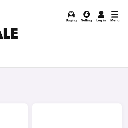
Buying
Selling
Log in
Menu
ALE