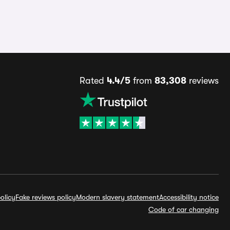
Rated
4.4/5
from
83,308
reviews
olicy
Fake reviews policy
Modern slavery statement
Accessibility notice
Code of car changing