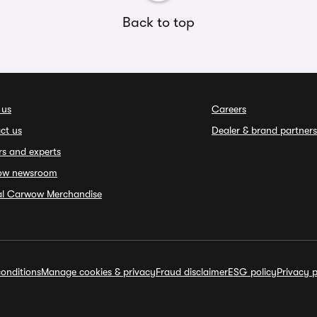
Back to top
 us
Careers
ct us
Dealer & brand partners
rs and experts
ow newsroom
ial Carwow Merchandise
onditions
Manage cookies & privacy
Fraud disclaimer
ESG policy
Privacy p