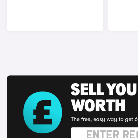
SELL YOU
WORTH
The free, easy way to get 6