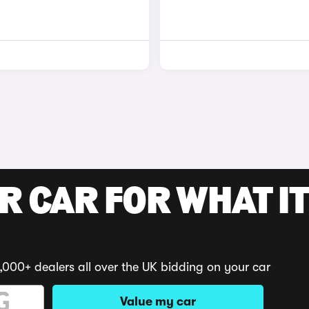
R CAR FOR WHAT IT
,000+ dealers all over the UK bidding on your car
Value my car