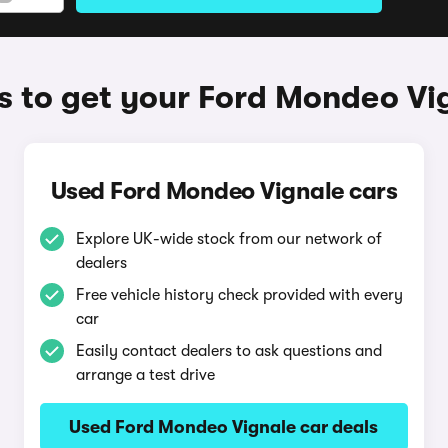
 to get your Ford Mondeo Vi
Used Ford Mondeo Vignale cars
Explore UK-wide stock from our network of
dealers
Free vehicle history check provided with every
car
Easily contact dealers to ask questions and
arrange a test drive
Used Ford Mondeo Vignale car deals