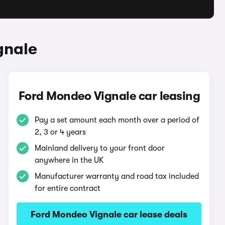
gnale
Ford Mondeo Vignale car leasing
Pay a set amount each month over a period of
2, 3 or 4 years
Mainland delivery to your front door
anywhere in the UK
Manufacturer warranty and road tax included
for entire contract
Ford Mondeo Vignale car lease deals