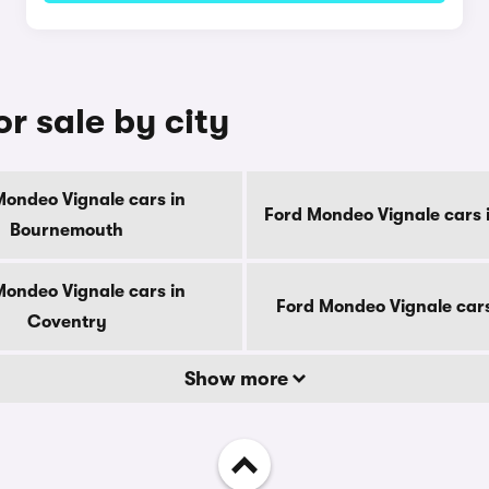
r sale by city
Mondeo Vignale cars in
Ford Mondeo Vignale cars 
Bournemouth
Mondeo Vignale cars in
Ford Mondeo Vignale cars
Coventry
Show more