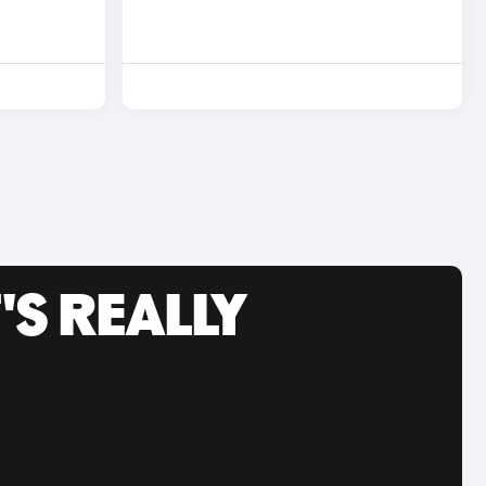
'S REALLY