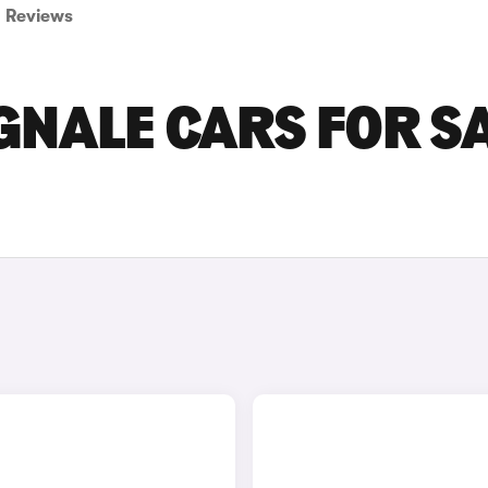
Reviews
NALE CARS FOR S