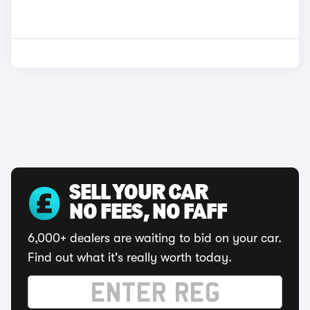
SELL YOUR CAR
NO FEES, NO FAFF
6,000+ dealers are waiting to bid on your car.
Find out what it's really worth today.