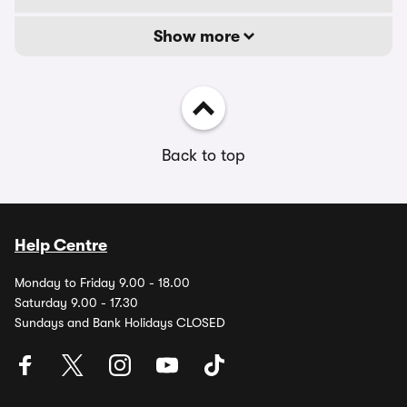
Show more
Back to top
Help Centre
Monday to Friday 9.00 - 18.00
Saturday 9.00 - 17.30
Sundays and Bank Holidays CLOSED