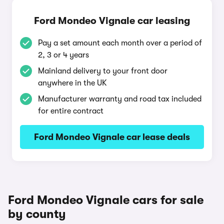
Ford Mondeo Vignale car leasing
Pay a set amount each month over a period of
2, 3 or 4 years
Mainland delivery to your front door
anywhere in the UK
Manufacturer warranty and road tax included
for entire contract
Ford Mondeo Vignale car lease deals
Ford Mondeo Vignale cars for sale
by county