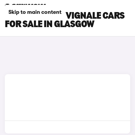
Skip to main content
FORD MONDEO VIGNALE CARS
FOR SALE IN GLASGOW