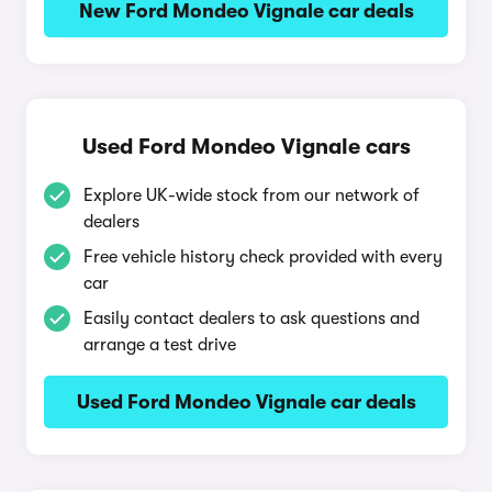
New Ford Mondeo Vignale car deals
Used Ford Mondeo Vignale cars
Explore UK-wide stock from our network of
dealers
Free vehicle history check provided with every
car
Easily contact dealers to ask questions and
arrange a test drive
Used Ford Mondeo Vignale car deals