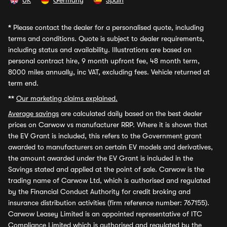
UK
Germany
Spain
*
Please contact the dealer for a personalised quote, including
terms and conditions. Quote is subject to dealer requirements,
including status and availability. Illustrations are based on
personal contract hire, 9 month upfront fee, 48 month term,
8000 miles annually, inc VAT, excluding fees. Vehicle returned at
term end.
**
Our marketing claims explained.
Average savings
are calculated daily based on the best dealer
prices on Carwow vs manufacturer RRP. Where it is shown that
the EV Grant is included, this refers to the Government grant
awarded to manufacturers on certain EV models and derivatives,
the amount awarded under the EV Grant is included in the
Savings stated and applied at the point of sale. Carwow is the
trading name of Carwow Ltd, which is authorised and regulated
by the Financial Conduct Authority for credit broking and
insurance distribution activities (firm reference number: 767155).
Carwow Leasey Limited is an appointed representative of ITC
Compliance Limited which is authorised and regulated by the