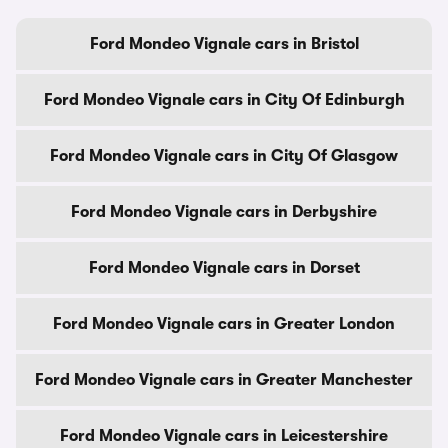
Ford Mondeo Vignale cars in Bristol
Ford Mondeo Vignale cars in City Of Edinburgh
Ford Mondeo Vignale cars in City Of Glasgow
Ford Mondeo Vignale cars in Derbyshire
Ford Mondeo Vignale cars in Dorset
Ford Mondeo Vignale cars in Greater London
Ford Mondeo Vignale cars in Greater Manchester
Ford Mondeo Vignale cars in Leicestershire