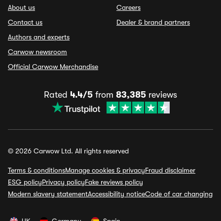
About us
Careers
Contact us
Dealer & brand partners
Authors and experts
Carwow newsroom
Official Carwow Merchandise
Rated
4.4/5
from
83,385
reviews
© 2026 Carwow Ltd. All rights reserved
Terms & conditions
Manage cookies & privacy
Fraud disclaimer
ESG policy
Privacy policy
Fake reviews policy
Modern slavery statement
Accessibility notice
Code of car changing