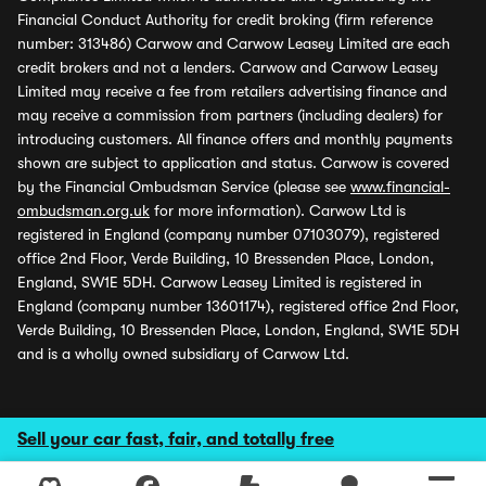
Financial Conduct Authority for credit broking (firm reference
number: 313486) Carwow and Carwow Leasey Limited are each
credit brokers and not a lenders. Carwow and Carwow Leasey
Limited may receive a fee from retailers advertising finance and
may receive a commission from partners (including dealers) for
introducing customers. All finance offers and monthly payments
shown are subject to application and status. Carwow is covered
by the Financial Ombudsman Service (please see
www.financial-
ombudsman.org.uk
for more information). Carwow Ltd is
registered in England (company number 07103079), registered
office 2nd Floor, Verde Building, 10 Bressenden Place, London,
England, SW1E 5DH. Carwow Leasey Limited is registered in
England (company number 13601174), registered office 2nd Floor,
Verde Building, 10 Bressenden Place, London, England, SW1E 5DH
and is a wholly owned subsidiary of Carwow Ltd.
Sell your car fast, fair, and totally free