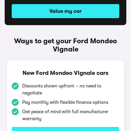
Value my car
Ways to get your Ford Mondeo
Vignale
New Ford Mondeo Vignale cars
Discounts shown upfront – no need to
negotiate
Pay monthly with flexible finance options
Get peace of mind with full manufacturer
warranty