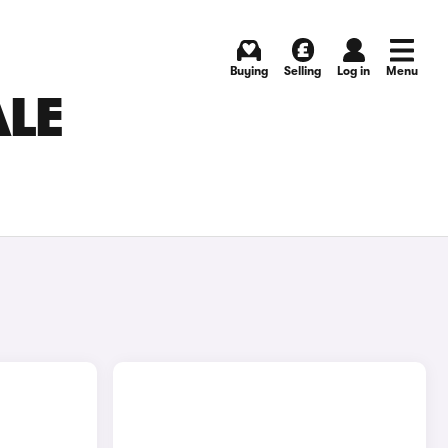
Buying
Selling
Log in
Menu
ALE