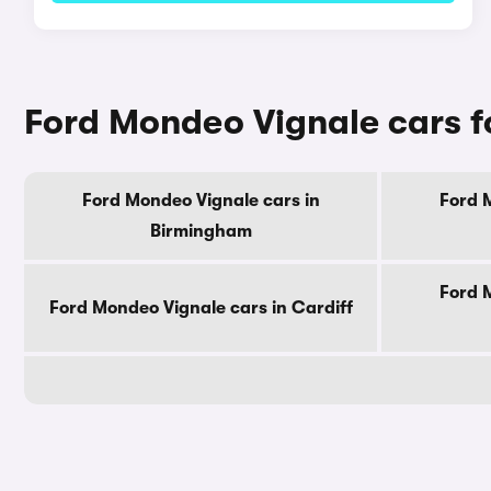
Ford Mondeo Vignale cars fo
Ford Mondeo Vignale cars in
Ford 
Birmingham
Ford 
Ford Mondeo Vignale cars in Cardiff