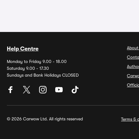
About
Help Centre
Conta
Monday to Friday 9.00 - 18.00
Autho
Saturday 9.00 - 17.30
Sundays and Bank Holidays CLOSED
Carw
Offic
© 2026 Carwow Ltd. All rights reserved
Terms & c