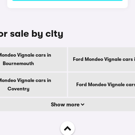
r sale by city
Mondeo Vignale cars in
Ford Mondeo Vignale cars 
Bournemouth
Mondeo Vignale cars in
Ford Mondeo Vignale cars
Coventry
Show more