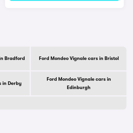
in Bradford
Ford Mondeo Vignale cars in Bristol
Ford Mondeo Vignale cars in
 in Derby
Edinburgh