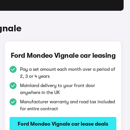
gnale
Ford Mondeo Vignale car leasing
Pay a set amount each month over a period of
2, 3 or 4 years
Mainland delivery to your front door
anywhere in the UK
Manufacturer warranty and road tax included
for entire contract
Ford Mondeo Vignale car lease deals