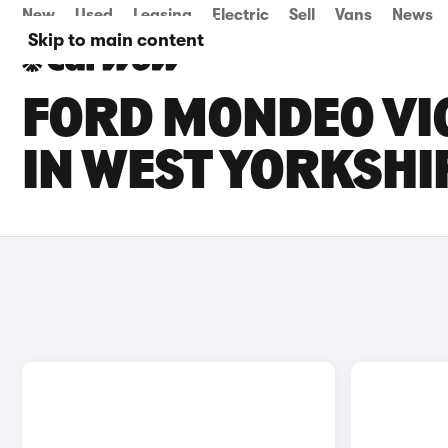
New
Used
Leasing
Electric
Sell
Vans
News
Skip to main content
FORD MONDEO VIG
IN WEST YORKSHI