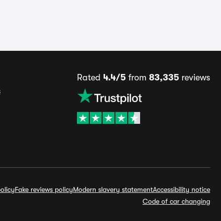
Rated
4.4/5
from
83,335
reviews
s
olicy
Fake reviews policy
Modern slavery statement
Accessibility notice
Code of car changing