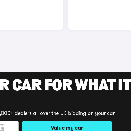
R CAR FOR WHAT IT
,000+ dealers all over the UK bidding on your car
Value my car