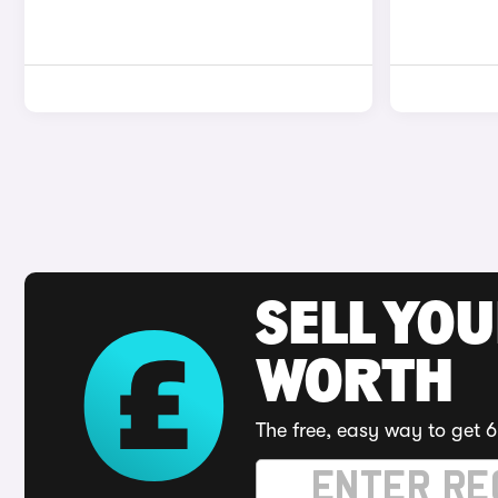
SELL YOU
WORTH
The free, easy way to get 6