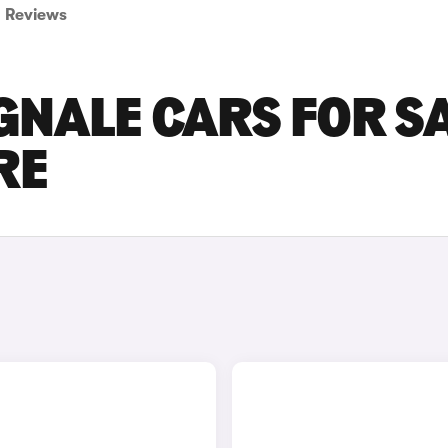
Reviews
NALE CARS FOR S
RE