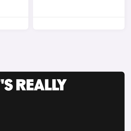
'S REALLY