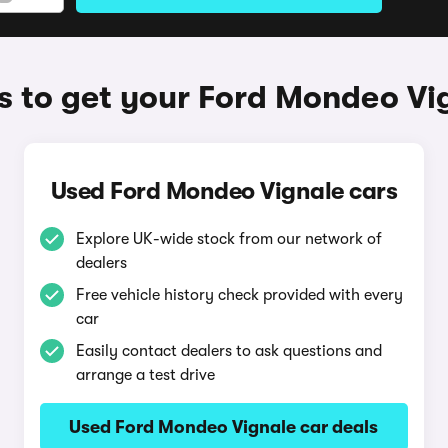
 to get your Ford Mondeo Vi
Used Ford Mondeo Vignale cars
Explore UK-wide stock from our network of
dealers
Free vehicle history check provided with every
car
Easily contact dealers to ask questions and
arrange a test drive
Used Ford Mondeo Vignale car deals