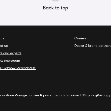
Back to top
 us
Careers
ct us
Dealer & brand partner
rs and experts
ow newsroom
ial Carwow Merchandise
onditions
Manage cookies & privacy
Fraud disclaimer
ESG policy
Privacy p