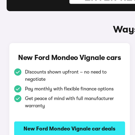
Ways
New Ford Mondeo Vignale cars
Discounts shown upfront – no need to
negotiate
Pay monthly with flexible finance options
Get peace of mind with full manufacturer
warranty
New Ford Mondeo Vignale car deals