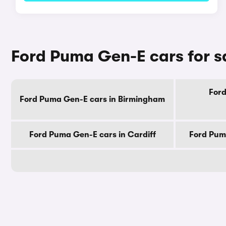
Ford Puma Gen-E cars for sa
Ford
Ford Puma Gen-E cars in Birmingham
Ford Puma Gen-E cars in Cardiff
Ford Pum