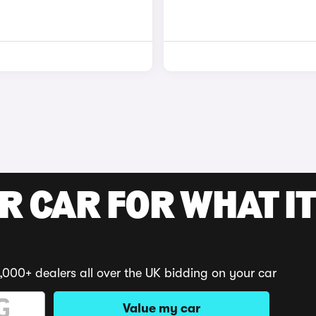
R CAR FOR WHAT IT
,000+ dealers all over the UK bidding on your car
Value my car