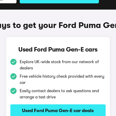
ys to get your Ford Puma Ge
Used Ford Puma Gen-E cars
Explore UK-wide stock from our network of
dealers
Free vehicle history check provided with every
car
Easily contact dealers to ask questions and
arrange a test drive
Used Ford Puma Gen-E car deals