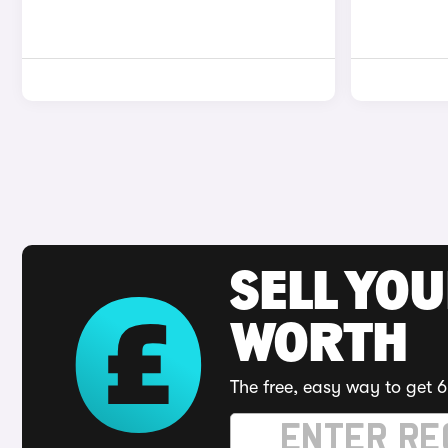
SELL YOU
WORTH
The free, easy way to get 6