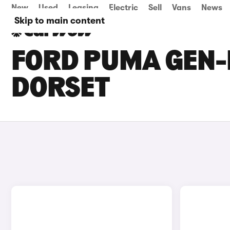
New
Used
Leasing
Electric
Sell
Vans
News
Skip to main content
FORD PUMA GEN-E
DORSET