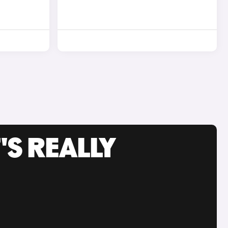
'S REALLY