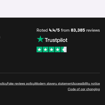
Rated
4.4/5
from
83,385
reviews
s
olicy
Fake reviews policy
Modern slavery statement
Accessibility notice
Code of car changing