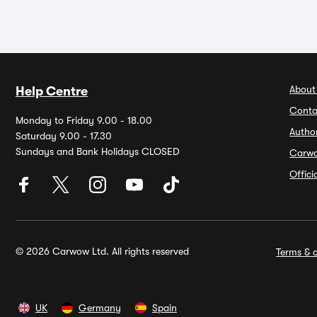
About
Help Centre
Conta
Monday to Friday 9.00 - 18.00
Autho
Saturday 9.00 - 17.30
Sundays and Bank Holidays CLOSED
Carw
Offic
© 2026 Carwow Ltd. All rights reserved
Terms & c
UK
Germany
Spain