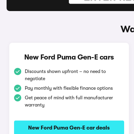
Wa
New Ford Puma Gen-E cars
Discounts shown upfront – no need to
negotiate
Pay monthly with flexible finance options
Get peace of mind with full manufacturer
warranty
New Ford Puma Gen-E car deals