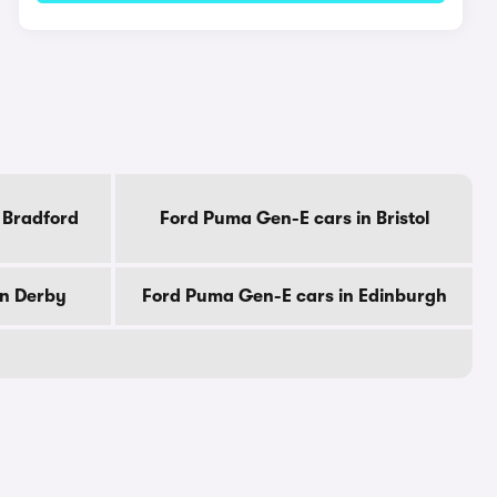
 Bradford
Ford Puma Gen-E cars in Bristol
in Derby
Ford Puma Gen-E cars in Edinburgh