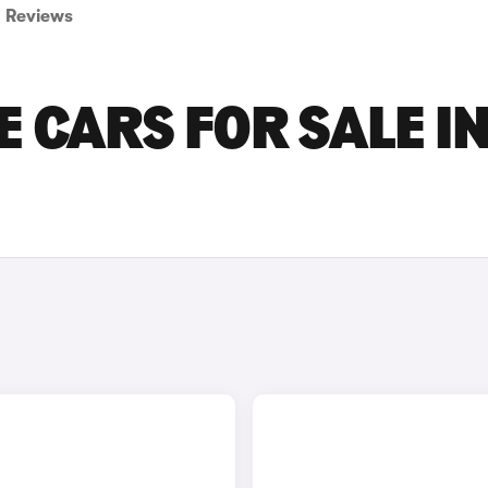
Reviews
 CARS FOR SALE I