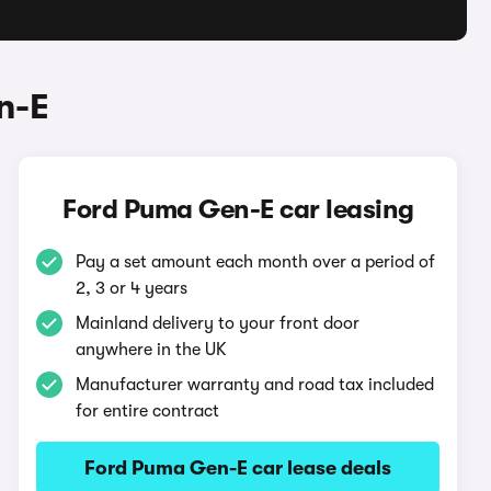
n-E
Ford Puma Gen-E car leasing
Pay a set amount each month over a period of
2, 3 or 4 years
Mainland delivery to your front door
anywhere in the UK
Manufacturer warranty and road tax included
for entire contract
Ford Puma Gen-E car lease deals