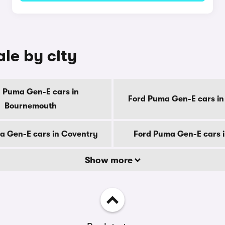
le by city
 Puma Gen-E cars in
Ford Puma Gen-E cars in
Bournemouth
a Gen-E cars in Coventry
Ford Puma Gen-E cars 
Show more