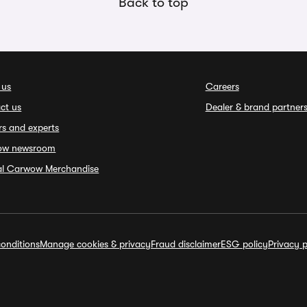
Back to top
 us
Careers
ct us
Dealer & brand partner
rs and experts
ow newsroom
ial Carwow Merchandise
onditions
Manage cookies & privacy
Fraud disclaimer
ESG policy
Privacy p