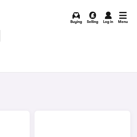
Buying
Selling
Log in
Menu
N