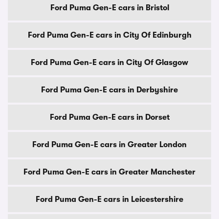
Ford Puma Gen-E cars in Bristol
Ford Puma Gen-E cars in City Of Edinburgh
Ford Puma Gen-E cars in City Of Glasgow
Ford Puma Gen-E cars in Derbyshire
Ford Puma Gen-E cars in Dorset
Ford Puma Gen-E cars in Greater London
Ford Puma Gen-E cars in Greater Manchester
Ford Puma Gen-E cars in Leicestershire