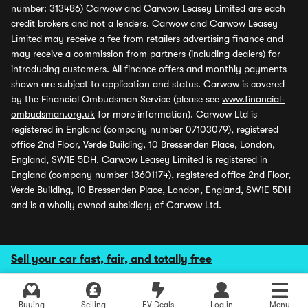
number: 313486) Carwow and Carwow Leasey Limited are each
credit brokers and not a lenders. Carwow and Carwow Leasey
Limited may receive a fee from retailers advertising finance and
may receive a commission from partners (including dealers) for
introducing customers. All finance offers and monthly payments
shown are subject to application and status. Carwow is covered
by the Financial Ombudsman Service (please see
www.financial-
ombudsman.org.uk
for more information). Carwow Ltd is
registered in England (company number 07103079), registered
office 2nd Floor, Verde Building, 10 Bressenden Place, London,
England, SW1E 5DH. Carwow Leasey Limited is registered in
England (company number 13601174), registered office 2nd Floor,
Verde Building, 10 Bressenden Place, London, England, SW1E 5DH
and is a wholly owned subsidiary of Carwow Ltd.
Sell your car fast, fair, and totally free
Buying
Selling
EV Deals
Log in
Menu