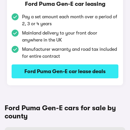
Ford Puma Gen-E car leasing
Pay a set amount each month over a period of
2, 3 or 4 years
Mainland delivery to your front door
anywhere in the UK
Manufacturer warranty and road tax included
for entire contract
Ford Puma Gen-E car lease deals
Ford Puma Gen-E cars for sale by
county