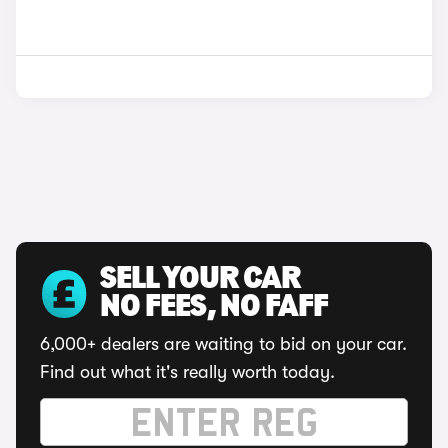
SELL YOUR CAR
NO FEES, NO FAFF
6,000+ dealers are waiting to bid on your car.
Find out what it's really worth today.