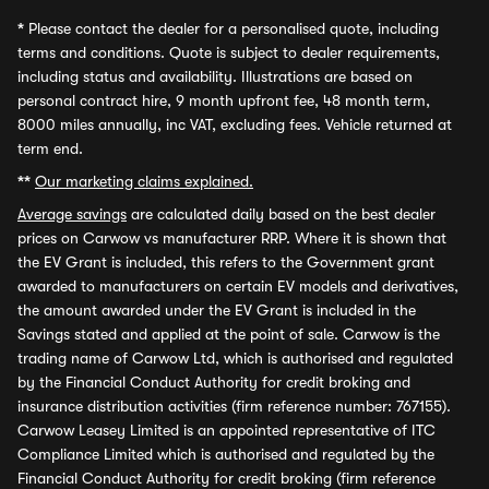
*
Please contact the dealer for a personalised quote, including
terms and conditions. Quote is subject to dealer requirements,
including status and availability. Illustrations are based on
personal contract hire, 9 month upfront fee, 48 month term,
8000 miles annually, inc VAT, excluding fees. Vehicle returned at
term end.
**
Our marketing claims explained.
Average savings
are calculated daily based on the best dealer
prices on Carwow vs manufacturer RRP. Where it is shown that
the EV Grant is included, this refers to the Government grant
awarded to manufacturers on certain EV models and derivatives,
the amount awarded under the EV Grant is included in the
Savings stated and applied at the point of sale. Carwow is the
trading name of Carwow Ltd, which is authorised and regulated
by the Financial Conduct Authority for credit broking and
insurance distribution activities (firm reference number: 767155).
Carwow Leasey Limited is an appointed representative of ITC
Compliance Limited which is authorised and regulated by the
Financial Conduct Authority for credit broking (firm reference