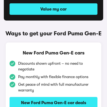
Value my car
Ways to get your Ford Puma Gen-E
New Ford Puma Gen-E cars
Discounts shown upfront – no need to
negotiate
Pay monthly with flexible finance options
Get peace of mind with full manufacturer
warranty
New Ford Puma Gen-E car deals