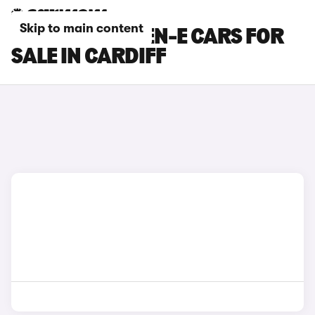
Skip to main content
FORD PUMA GEN-E CARS FOR
SALE IN CARDIFF