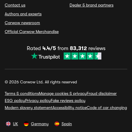
Contact us
Dealer & brand partners
Authors and experts
Carwow newsroom
Official Carwow Merchandise
Rated
4.4/5
from
83,312
reviews
© 2026 Carwow Ltd. All rights reserved
Terms & conditions
Manage cookies & privacy
Fraud disclaimer
ESG policy
Privacy policy
Fake reviews policy
Modern slavery statement
Accessibility notice
Code of car changing
UK
Germany
Spain