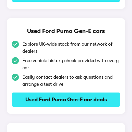
Used Ford Puma Gen-E cars
Explore UK-wide stock from our network of
dealers
Free vehicle history check provided with every
car
Easily contact dealers to ask questions and
arrange a test drive
Used Ford Puma Gen-E car deals