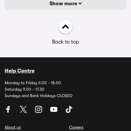
Show more
Back to top
Help Centre
Monday to Friday 9.00 - 18.00
Saturday 9.00 - 17.30
Sundays and Bank Holidays CLOSED
About us
Careers