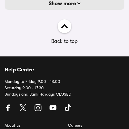
Show more
Back to top
Help Centre
Monday to Friday 9.00 - 18.00
Saturday 9.00 - 17.30
Sundays and Bank Holidays CLOSED
About us
Careers