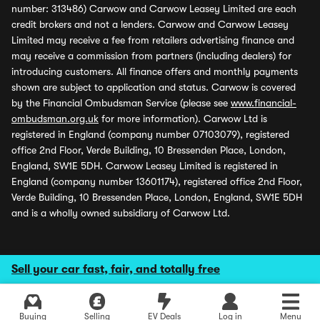
number: 313486) Carwow and Carwow Leasey Limited are each
credit brokers and not a lenders. Carwow and Carwow Leasey
Limited may receive a fee from retailers advertising finance and
may receive a commission from partners (including dealers) for
introducing customers. All finance offers and monthly payments
shown are subject to application and status. Carwow is covered
by the Financial Ombudsman Service (please see
www.financial-
ombudsman.org.uk
for more information). Carwow Ltd is
registered in England (company number 07103079), registered
office 2nd Floor, Verde Building, 10 Bressenden Place, London,
England, SW1E 5DH. Carwow Leasey Limited is registered in
England (company number 13601174), registered office 2nd Floor,
Verde Building, 10 Bressenden Place, London, England, SW1E 5DH
and is a wholly owned subsidiary of Carwow Ltd.
Sell your car fast, fair, and totally free
Buying
Selling
EV Deals
Log in
Menu