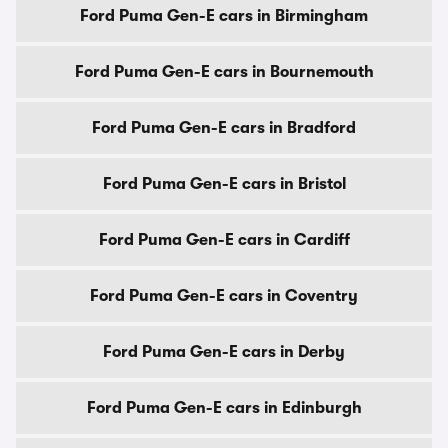
Ford Puma Gen-E cars in Birmingham
Ford Puma Gen-E cars in Bournemouth
Ford Puma Gen-E cars in Bradford
Ford Puma Gen-E cars in Bristol
Ford Puma Gen-E cars in Cardiff
Ford Puma Gen-E cars in Coventry
Ford Puma Gen-E cars in Derby
Ford Puma Gen-E cars in Edinburgh