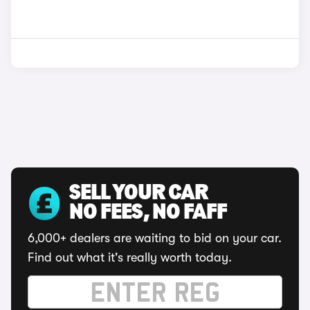
SELL YOUR CAR
NO FEES, NO FAFF
6,000+ dealers are waiting to bid on your car.
Find out what it's really worth today.