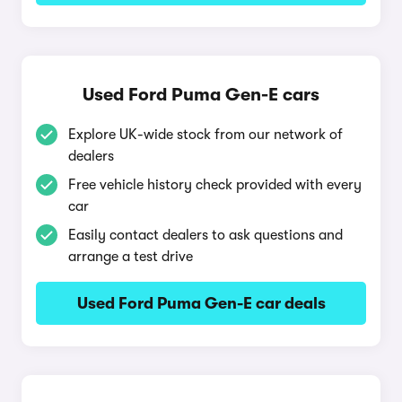
Used Ford Puma Gen-E cars
Explore UK-wide stock from our network of
dealers
Free vehicle history check provided with every
car
Easily contact dealers to ask questions and
arrange a test drive
Used Ford Puma Gen-E car deals