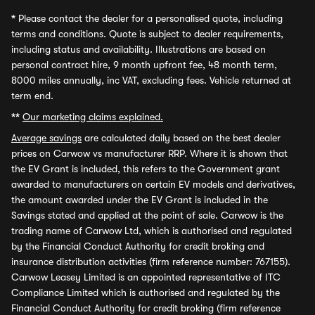
*
Please contact the dealer for a personalised quote, including
terms and conditions. Quote is subject to dealer requirements,
including status and availability. Illustrations are based on
personal contract hire, 9 month upfront fee, 48 month term,
8000 miles annually, inc VAT, excluding fees. Vehicle returned at
term end.
**
Our marketing claims explained.
Average savings
are calculated daily based on the best dealer
prices on Carwow vs manufacturer RRP. Where it is shown that
the EV Grant is included, this refers to the Government grant
awarded to manufacturers on certain EV models and derivatives,
the amount awarded under the EV Grant is included in the
Savings stated and applied at the point of sale. Carwow is the
trading name of Carwow Ltd, which is authorised and regulated
by the Financial Conduct Authority for credit broking and
insurance distribution activities (firm reference number: 767155).
Carwow Leasey Limited is an appointed representative of ITC
Compliance Limited which is authorised and regulated by the
Financial Conduct Authority for credit broking (firm reference