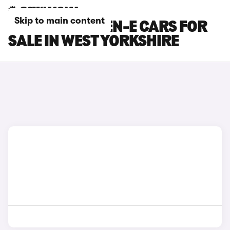
Skip to main content
FORD PUMA GEN-E CARS FOR
SALE IN WEST YORKSHIRE