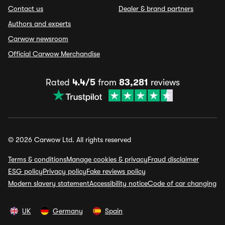
Contact us
Dealer & brand partners
Authors and experts
Carwow newsroom
Official Carwow Merchandise
Rated
4.4/5
from
83,281
reviews
© 2026 Carwow Ltd. All rights reserved
Terms & conditions
Manage cookies & privacy
Fraud disclaimer
ESG policy
Privacy policy
Fake reviews policy
Modern slavery statement
Accessibility notice
Code of car changing
UK
Germany
Spain