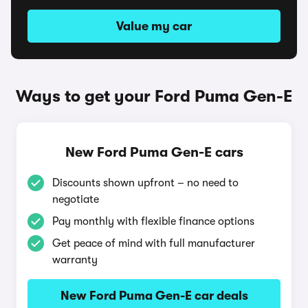
Value my car
Ways to get your Ford Puma Gen-E
New Ford Puma Gen-E cars
Discounts shown upfront – no need to
negotiate
Pay monthly with flexible finance options
Get peace of mind with full manufacturer
warranty
New Ford Puma Gen-E car deals