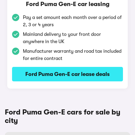
Ford Puma Gen-E car leasing
Pay a set amount each month over a period of
2, 3 or 4 years
Mainland delivery to your front door
anywhere in the UK
Manufacturer warranty and road tax included
for entire contract
Ford Puma Gen-E car lease deals
Ford Puma Gen-E cars for sale by
city