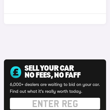
SELL YOUR CAR
NO FEES, NO FAFF
6,000+ dealers are waiting to bid on your car.
Find out what it's really worth today.