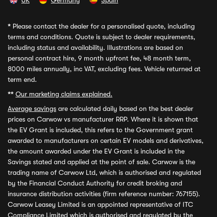
UK
Germany
Spain
*
Please contact the dealer for a personalised quote, including
terms and conditions. Quote is subject to dealer requirements,
including status and availability. Illustrations are based on
personal contract hire, 9 month upfront fee, 48 month term,
8000 miles annually, inc VAT, excluding fees. Vehicle returned at
term end.
**
Our marketing claims explained.
Average savings
are calculated daily based on the best dealer
prices on Carwow vs manufacturer RRP. Where it is shown that
the EV Grant is included, this refers to the Government grant
awarded to manufacturers on certain EV models and derivatives,
the amount awarded under the EV Grant is included in the
Savings stated and applied at the point of sale. Carwow is the
trading name of Carwow Ltd, which is authorised and regulated
by the Financial Conduct Authority for credit broking and
insurance distribution activities (firm reference number: 767155).
Carwow Leasey Limited is an appointed representative of ITC
Compliance Limited which is authorised and regulated by the