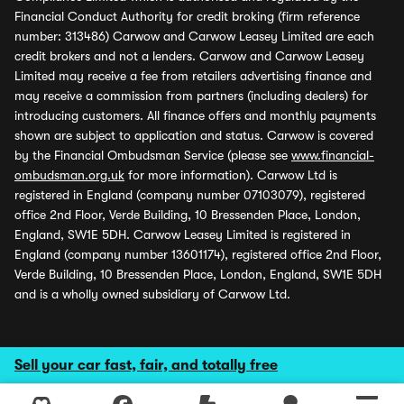
Financial Conduct Authority for credit broking (firm reference
number: 313486) Carwow and Carwow Leasey Limited are each
credit brokers and not a lenders. Carwow and Carwow Leasey
Limited may receive a fee from retailers advertising finance and
may receive a commission from partners (including dealers) for
introducing customers. All finance offers and monthly payments
shown are subject to application and status. Carwow is covered
by the Financial Ombudsman Service (please see
www.financial-
ombudsman.org.uk
for more information). Carwow Ltd is
registered in England (company number 07103079), registered
office 2nd Floor, Verde Building, 10 Bressenden Place, London,
England, SW1E 5DH. Carwow Leasey Limited is registered in
England (company number 13601174), registered office 2nd Floor,
Verde Building, 10 Bressenden Place, London, England, SW1E 5DH
and is a wholly owned subsidiary of Carwow Ltd.
Sell your car fast, fair, and totally free