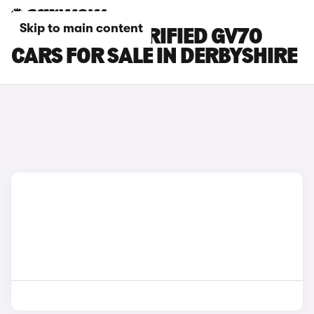
Skip to main content
GENESIS ELECTRIFIED GV70
CARS FOR SALE IN DERBYSHIRE