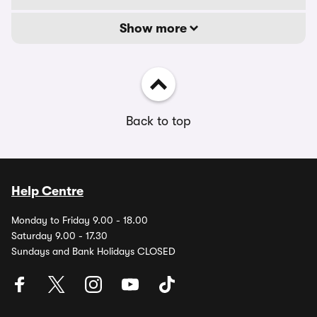
Show more
Back to top
Help Centre
Monday to Friday 9.00 - 18.00
Saturday 9.00 - 17.30
Sundays and Bank Holidays CLOSED