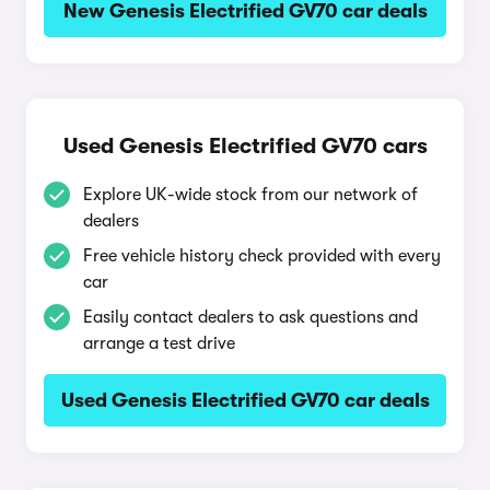
New Genesis Electrified GV70 car deals
Used Genesis Electrified GV70 cars
Explore UK-wide stock from our network of
dealers
Free vehicle history check provided with every
car
Easily contact dealers to ask questions and
arrange a test drive
Used Genesis Electrified GV70 car deals