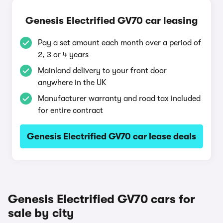
Genesis Electrified GV70 car leasing
Pay a set amount each month over a period of
2, 3 or 4 years
Mainland delivery to your front door
anywhere in the UK
Manufacturer warranty and road tax included
for entire contract
Genesis Electrified GV70 car lease deals
Genesis Electrified GV70 cars for
sale by city