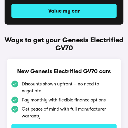
Value my car
Ways to get your Genesis Electrified
GV70
New Genesis Electrified GV70 cars
Discounts shown upfront – no need to
negotiate
Pay monthly with flexible finance options
Get peace of mind with full manufacturer
warranty