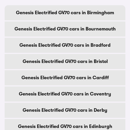
Genesis Electrified GV70 cars in Birmingham
Genesis Electrified GV70 cars in Bournemouth
Genesis Electrified GV70 cars in Bradford
Genesis Electrified GV70 cars in Bristol
Genesis Electrified GV70 cars in Cardiff
Genesis Electrified GV70 cars in Coventry
Genesis Electrified GV70 cars in Derby
Genesis Electrified GV70 cars in Edinburgh