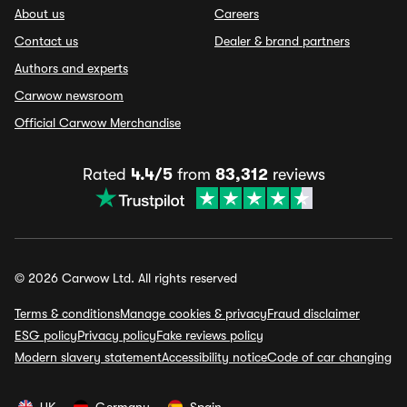
About us
Careers
Contact us
Dealer & brand partners
Authors and experts
Carwow newsroom
Official Carwow Merchandise
Rated
4.4/5
from
83,312
reviews
© 2026 Carwow Ltd. All rights reserved
Terms & conditions
Manage cookies & privacy
Fraud disclaimer
ESG policy
Privacy policy
Fake reviews policy
Modern slavery statement
Accessibility notice
Code of car changing