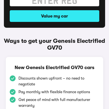
Value my car
Ways to get your Genesis Electrified
GV70
New Genesis Electrified GV70 cars
Discounts shown upfront – no need to
negotiate
Pay monthly with flexible finance options
Get peace of mind with full manufacturer
warranty