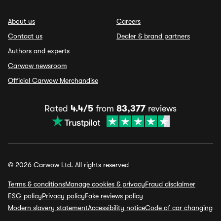
About us
Careers
Contact us
Dealer & brand partners
Authors and experts
Carwow newsroom
Official Carwow Merchandise
Rated
4.4/5
from
83,377
reviews
© 2026 Carwow Ltd. All rights reserved
Terms & conditions
Manage cookies & privacy
Fraud disclaimer
ESG policy
Privacy policy
Fake reviews policy
Modern slavery statement
Accessibility notice
Code of car changing