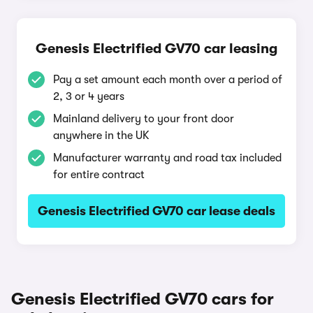
Genesis Electrified GV70 car leasing
Pay a set amount each month over a period of
2, 3 or 4 years
Mainland delivery to your front door
anywhere in the UK
Manufacturer warranty and road tax included
for entire contract
Genesis Electrified GV70 car lease deals
Genesis Electrified GV70 cars for