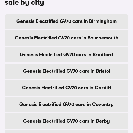
sale by city
Genesis Electrified GV70 cars in Birmingham
Genesis Electrified GV70 cars in Bournemouth
Genesis Electrified GV70 cars in Bradford
Genesis Electrified GV70 cars in Bristol
Genesis Electrified GV70 cars in Cardiff
Genesis Electrified GV70 cars in Coventry
Genesis Electrified GV70 cars in Derby