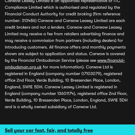
Carwow Leasey Limited is an appointed representative of ITC
Compliance Limited which is authorised and regulated by the
Financial Conduct Authority for credit broking (firm reference
number: 313486) Carwow and Carwow Leasey Limited are each
credit brokers and not a lenders. Carwow and Carwow Leasey
Limited may receive a fee from retailers advertising finance and
may receive a commission from partners (including dealers) for
introducing customers. All finance offers and monthly payments
shown are subject to application and status. Carwow is covered
by the Financial Ombudsman Service (please see
www.financial-
ombudsman.org.uk
for more information). Carwow Ltd is
registered in England (company number 07103079), registered
office 2nd Floor, Verde Building, 10 Bressenden Place, London,
England, SW1E 5DH. Carwow Leasey Limited is registered in
England (company number 13601174), registered office 2nd Floor,
Verde Building, 10 Bressenden Place, London, England, SW1E 5DH
and is a wholly owned subsidiary of Carwow Ltd.
Sell your car fast, fair, and totally free