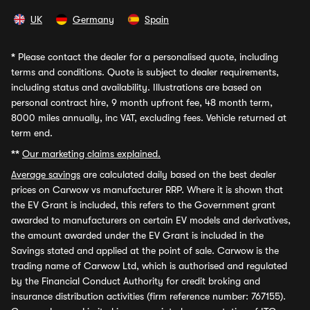
UK
Germany
Spain
*
Please contact the dealer for a personalised quote, including
terms and conditions. Quote is subject to dealer requirements,
including status and availability. Illustrations are based on
personal contract hire, 9 month upfront fee, 48 month term,
8000 miles annually, inc VAT, excluding fees. Vehicle returned at
term end.
**
Our marketing claims explained.
Average savings
are calculated daily based on the best dealer
prices on Carwow vs manufacturer RRP. Where it is shown that
the EV Grant is included, this refers to the Government grant
awarded to manufacturers on certain EV models and derivatives,
the amount awarded under the EV Grant is included in the
Savings stated and applied at the point of sale. Carwow is the
trading name of Carwow Ltd, which is authorised and regulated
by the Financial Conduct Authority for credit broking and
insurance distribution activities (firm reference number: 767155).