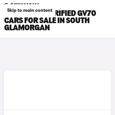
Skip to main content
GENESIS ELECTRIFIED GV70
CARS FOR SALE IN SOUTH
GLAMORGAN