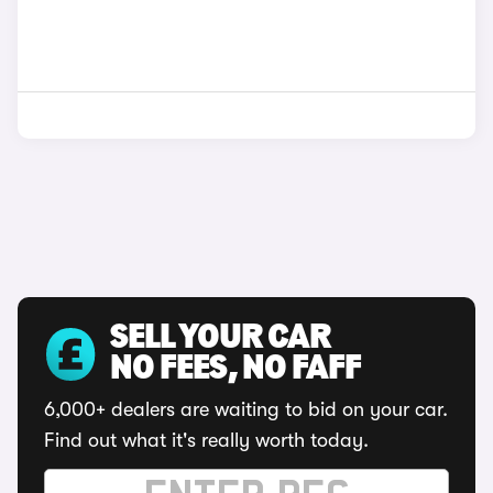
SELL YOUR CAR
NO FEES, NO FAFF
6,000+ dealers are waiting to bid on your car.
Find out what it's really worth today.