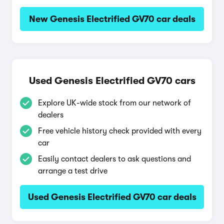
New Genesis Electrified GV70 car deals
Used Genesis Electrified GV70 cars
Explore UK-wide stock from our network of
dealers
Free vehicle history check provided with every
car
Easily contact dealers to ask questions and
arrange a test drive
Used Genesis Electrified GV70 car deals