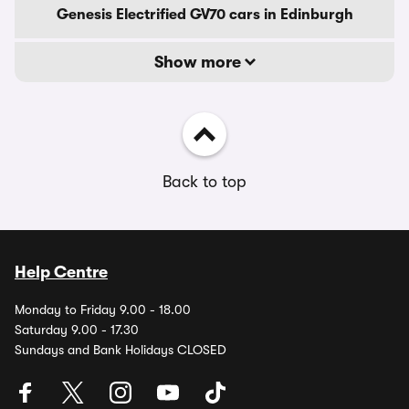
Genesis Electrified GV70 cars in Edinburgh
Show more
Back to top
Help Centre
Monday to Friday 9.00 - 18.00
Saturday 9.00 - 17.30
Sundays and Bank Holidays CLOSED