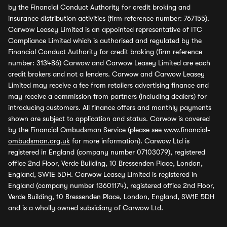
by the Financial Conduct Authority for credit broking and
insurance distribution activities (firm reference number: 767155).
Carwow Leasey Limited is an appointed representative of ITC
Compliance Limited which is authorised and regulated by the
Financial Conduct Authority for credit broking (firm reference
number: 313486) Carwow and Carwow Leasey Limited are each
credit brokers and not a lenders. Carwow and Carwow Leasey
Limited may receive a fee from retailers advertising finance and
may receive a commission from partners (including dealers) for
introducing customers. All finance offers and monthly payments
shown are subject to application and status. Carwow is covered
by the Financial Ombudsman Service (please see
www.financial-
ombudsman.org.uk
for more information). Carwow Ltd is
registered in England (company number 07103079), registered
office 2nd Floor, Verde Building, 10 Bressenden Place, London,
England, SW1E 5DH. Carwow Leasey Limited is registered in
England (company number 13601174), registered office 2nd Floor,
Verde Building, 10 Bressenden Place, London, England, SW1E 5DH
and is a wholly owned subsidiary of Carwow Ltd.