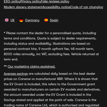
ESG policy
Privacy policy
Fake reviews policy
Modern slavery statement
Accessibility notice
Code of car changing
UK
Germany
Spain
*
Please contact the dealer for a personalised quote, including
terms and conditions. Quote is subject to dealer requirements,
including status and availability. Illustrations are based on
personal contract hire, 9 month upfront fee, 48 month term,
8000 miles annually, inc VAT, excluding fees. Vehicle returned at
term end.
**
Our marketing claims explained.
Average savings
are calculated daily based on the best dealer
prices on Carwow vs manufacturer RRP. Where it is shown that
the EV Grant is included, this refers to the Government grant
awarded to manufacturers on certain EV models and derivatives,
the amount awarded under the EV Grant is included in the
Savings stated and applied at the point of sale. Carwow is the
trading name of Carwow Ltd, which is authorised and regulated