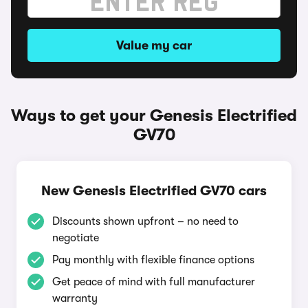
Value my car
Ways to get your Genesis Electrified
GV70
New Genesis Electrified GV70 cars
Discounts shown upfront – no need to
negotiate
Pay monthly with flexible finance options
Get peace of mind with full manufacturer
warranty