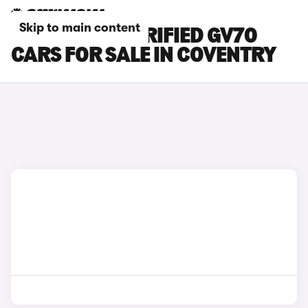
Skip to main content
GENESIS ELECTRIFIED GV70
CARS FOR SALE IN COVENTRY