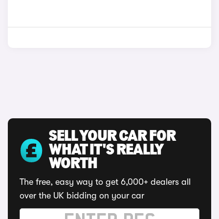
SELL YOUR CAR FOR
WHAT IT'S REALLY
WORTH
The free, easy way to get 6,000+ dealers all
over the UK bidding on your car