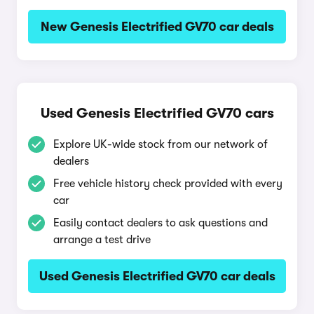
New Genesis Electrified GV70 car deals
Used Genesis Electrified GV70 cars
Explore UK-wide stock from our network of
dealers
Free vehicle history check provided with every
car
Easily contact dealers to ask questions and
arrange a test drive
Used Genesis Electrified GV70 car deals