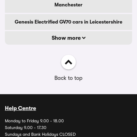
Manchester
Genesis Electrified GV70 cars in Leicestershire
Show more
Back to top
Help Centre
Monday to Friday 9.00 - 18.00
Saturday 9.00 - 17.30
Sundays and Bank Holidays CLOSED