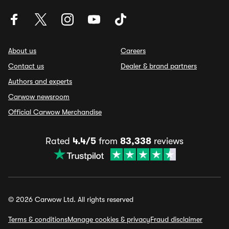
About us
Careers
Contact us
Dealer & brand partners
Authors and experts
Carwow newsroom
Official Carwow Merchandise
Rated
4.4/5
from
83,338
reviews
© 2026 Carwow Ltd. All rights reserved
Terms & conditions
Manage cookies & privacy
Fraud disclaimer