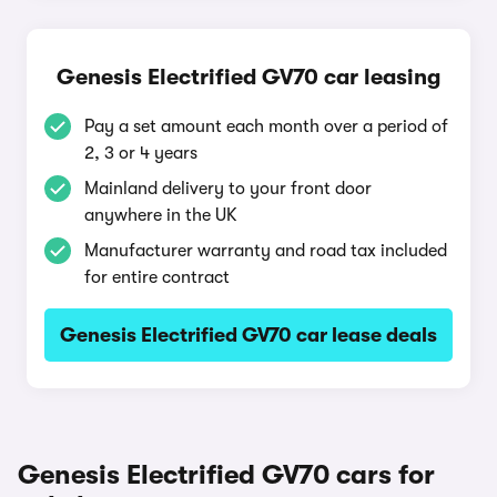
Genesis Electrified GV70 car leasing
Pay a set amount each month over a period of
2, 3 or 4 years
Mainland delivery to your front door
anywhere in the UK
Manufacturer warranty and road tax included
for entire contract
Genesis Electrified GV70 car lease deals
Genesis Electrified GV70 cars for