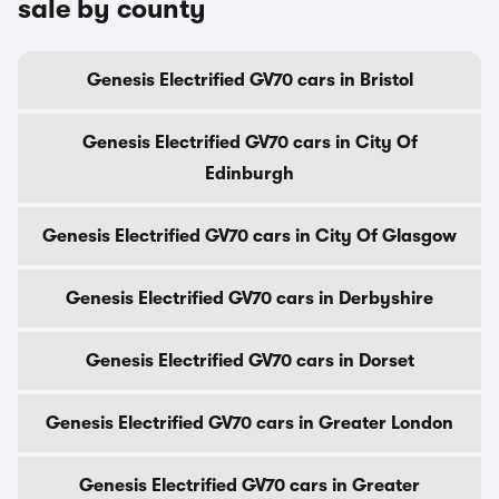
sale by county
Genesis Electrified GV70 cars in Bristol
Genesis Electrified GV70 cars in City Of
Edinburgh
Genesis Electrified GV70 cars in City Of Glasgow
Genesis Electrified GV70 cars in Derbyshire
Genesis Electrified GV70 cars in Dorset
Genesis Electrified GV70 cars in Greater London
Genesis Electrified GV70 cars in Greater