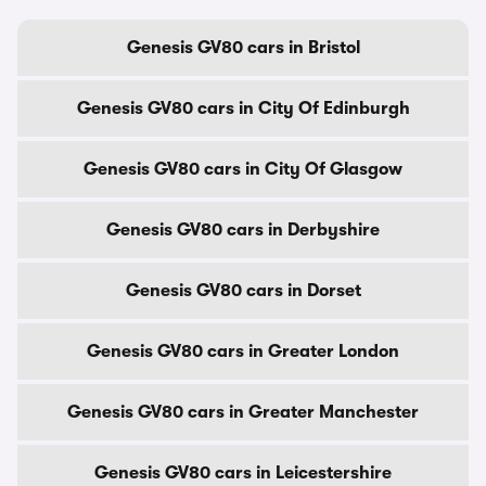
Genesis GV80 cars in Bristol
Genesis GV80 cars in City Of Edinburgh
Genesis GV80 cars in City Of Glasgow
Genesis GV80 cars in Derbyshire
Genesis GV80 cars in Dorset
Genesis GV80 cars in Greater London
Genesis GV80 cars in Greater Manchester
Genesis GV80 cars in Leicestershire