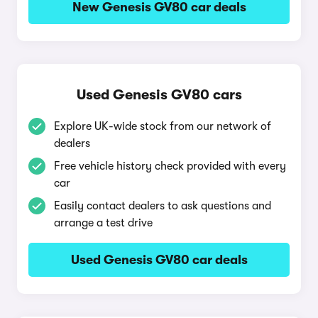
New Genesis GV80 car deals
Used Genesis GV80 cars
Explore UK-wide stock from our network of
dealers
Free vehicle history check provided with every
car
Easily contact dealers to ask questions and
arrange a test drive
Used Genesis GV80 car deals