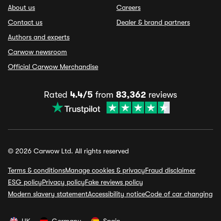
About us
Careers
Contact us
Dealer & brand partners
Authors and experts
Carwow newsroom
Official Carwow Merchandise
Rated
4.4/5
from
83,362
reviews
© 2026 Carwow Ltd. All rights reserved
Terms & conditions
Manage cookies & privacy
Fraud disclaimer
ESG policy
Privacy policy
Fake reviews policy
Modern slavery statement
Accessibility notice
Code of car changing