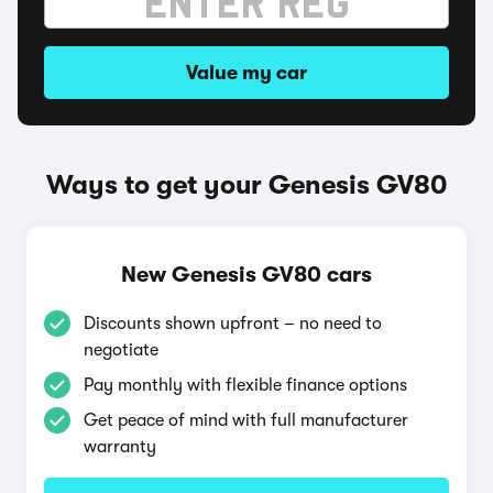
Value my car
Ways to get your Genesis GV80
New Genesis GV80 cars
Discounts shown upfront – no need to
negotiate
Pay monthly with flexible finance options
Get peace of mind with full manufacturer
warranty