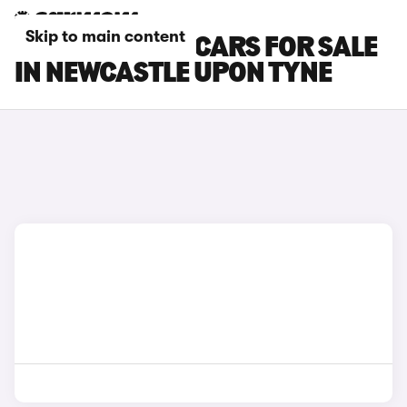
Skip to main content
GENESIS GV80 CARS FOR SALE
IN NEWCASTLE UPON TYNE