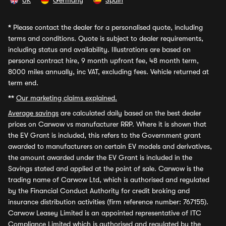
UK
Germany
Spain
*
Please contact the dealer for a personalised quote, including
terms and conditions. Quote is subject to dealer requirements,
including status and availability. Illustrations are based on
personal contract hire, 9 month upfront fee, 48 month term,
8000 miles annually, inc VAT, excluding fees. Vehicle returned at
term end.
**
Our marketing claims explained.
Average savings
are calculated daily based on the best dealer
prices on Carwow vs manufacturer RRP. Where it is shown that
the EV Grant is included, this refers to the Government grant
awarded to manufacturers on certain EV models and derivatives,
the amount awarded under the EV Grant is included in the
Savings stated and applied at the point of sale. Carwow is the
trading name of Carwow Ltd, which is authorised and regulated
by the Financial Conduct Authority for credit broking and
insurance distribution activities (firm reference number: 767155).
Carwow Leasey Limited is an appointed representative of ITC
Compliance Limited which is authorised and regulated by the