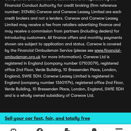
Financial Conduct Authority for credit broking (firm reference
number: 313486) Carwow and Carwow Leasey Limited are each
credit brokers and not a lenders. Carwow and Carwow Leasey
Limited may receive a fee from retailers advertising finance and
may receive a commission from partners (including dealers) for
introducing customers. All finance offers and monthly payments
shown are subject to application and status. Carwow is covered
by the Financial Ombudsman Service (please see
www.financial-
ombudsman.org.uk
for more information). Carwow Ltd is
registered in England (company number 07103079), registered
office 2nd Floor, Verde Building, 10 Bressenden Place, London,
England, SW1E 5DH. Carwow Leasey Limited is registered in
England (company number 13601174), registered office 2nd Floor,
Verde Building, 10 Bressenden Place, London, England, SW1E 5DH
and is a wholly owned subsidiary of Carwow Ltd.
Sell your car fast, fair, and totally free