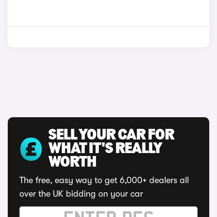
SELL YOUR CAR FOR
WHAT IT'S REALLY
WORTH
The free, easy way to get 6,000+ dealers all
over the UK bidding on your car