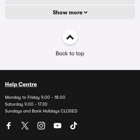
Show more
Back to top
Help Centre
Monday to Friday 9.00 - 18.00
Saturday 9.00 - 17.30
Sundays and Bank Holidays CLOSED