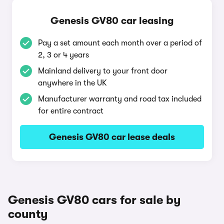
Genesis GV80 car leasing
Pay a set amount each month over a period of
2, 3 or 4 years
Mainland delivery to your front door
anywhere in the UK
Manufacturer warranty and road tax included
for entire contract
Genesis GV80 car lease deals
Genesis GV80 cars for sale by
county