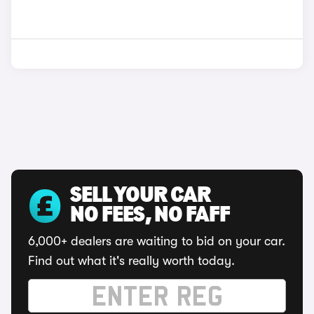
SELL YOUR CAR
NO FEES, NO FAFF
6,000+ dealers are waiting to bid on your car.
Find out what it's really worth today.