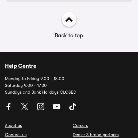
Back to top
Help Centre
Monday to Friday 9.00 - 18.00
Saturday 9.00 - 17.30
Sundays and Bank Holidays CLOSED
About us
Careers
Contact us
Dealer & brand partners