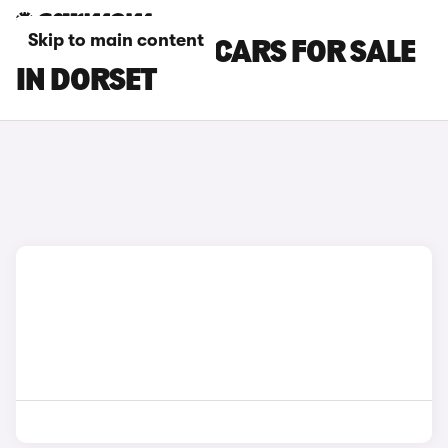
Skip to main content
GENESIS GV80 CARS FOR SALE
IN DORSET