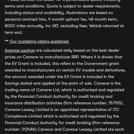
terms and conditions. Quote is subject to dealer requirements,
including status and availability. Illustrations are based on
personal contract hire, 9 month upfront fee, 48 month term,
8000 miles annually, inc VAT, excluding fees. Vehicle returned at
term end.
**
Our marketing claims explained.
Average savings
are calculated daily based on the best dealer
prices on Carwow vs manufacturer RRP. Where it is shown that
the EV Grant is included, this refers to the Government grant
awarded to manufacturers on certain EV models and derivatives,
the amount awarded under the EV Grant is included in the
Savings stated and applied at the point of sale. Carwow is the
trading name of Carwow Ltd, which is authorised and regulated
by the Financial Conduct Authority for credit broking and
insurance distribution activities (firm reference number: 767155).
Carwow Leasey Limited is an appointed representative of ITC
Compliance Limited which is authorised and regulated by the
Financial Conduct Authority for credit broking (firm reference
number: 313486) Carwow and Carwow Leasey Limited are each