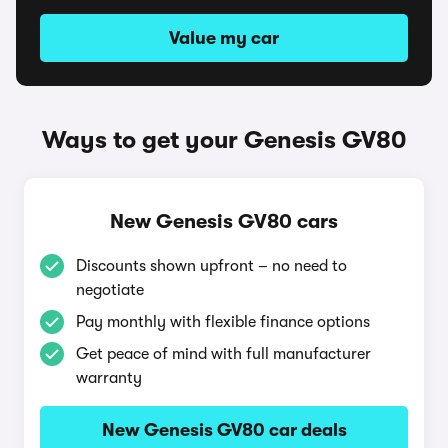
Value my car
Ways to get your Genesis GV80
New Genesis GV80 cars
Discounts shown upfront – no need to
negotiate
Pay monthly with flexible finance options
Get peace of mind with full manufacturer
warranty
New Genesis GV80 car deals