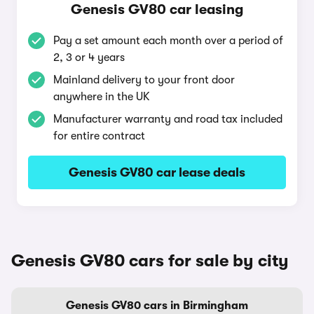
Genesis GV80 car leasing
Pay a set amount each month over a period of
2, 3 or 4 years
Mainland delivery to your front door
anywhere in the UK
Manufacturer warranty and road tax included
for entire contract
Genesis GV80 car lease deals
Genesis GV80 cars for sale by city
Genesis GV80 cars in Birmingham