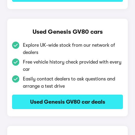
Used Genesis GV80 cars
Explore UK-wide stock from our network of
dealers
Free vehicle history check provided with every
car
Easily contact dealers to ask questions and
arrange a test drive
Used Genesis GV80 car deals