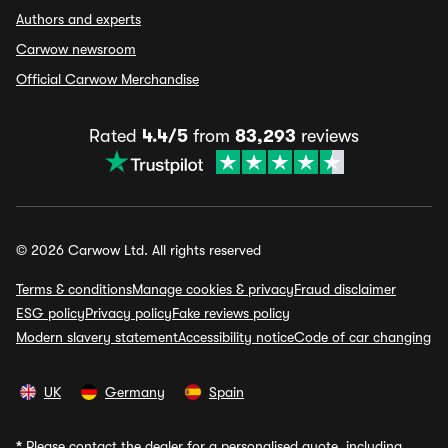
Authors and experts
Carwow newsroom
Official Carwow Merchandise
Rated
4.4/5
from
83,293
reviews
© 2026 Carwow Ltd. All rights reserved
Terms & conditions
Manage cookies & privacy
Fraud disclaimer
ESG policy
Privacy policy
Fake reviews policy
Modern slavery statement
Accessibility notice
Code of car changing
UK
Germany
Spain
*
Please contact the dealer for a personalised quote, including