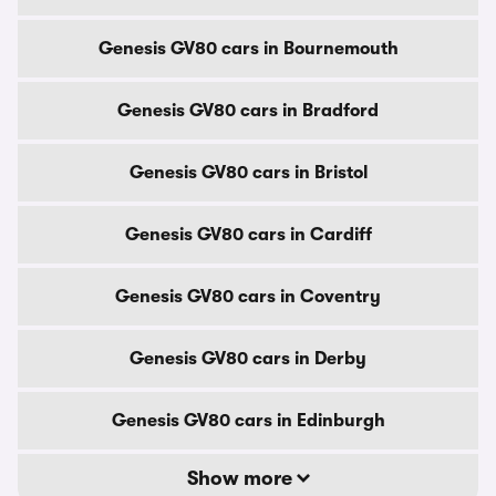
Genesis GV80 cars in Bournemouth
Genesis GV80 cars in Bradford
Genesis GV80 cars in Bristol
Genesis GV80 cars in Cardiff
Genesis GV80 cars in Coventry
Genesis GV80 cars in Derby
Genesis GV80 cars in Edinburgh
Show more