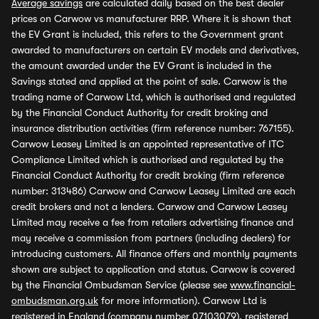
Average savings
are calculated daily based on the best dealer
prices on Carwow vs manufacturer RRP. Where it is shown that
the EV Grant is included, this refers to the Government grant
awarded to manufacturers on certain EV models and derivatives,
the amount awarded under the EV Grant is included in the
Savings stated and applied at the point of sale. Carwow is the
trading name of Carwow Ltd, which is authorised and regulated
by the Financial Conduct Authority for credit broking and
insurance distribution activities (firm reference number: 767155).
Carwow Leasey Limited is an appointed representative of ITC
Compliance Limited which is authorised and regulated by the
Financial Conduct Authority for credit broking (firm reference
number: 313486) Carwow and Carwow Leasey Limited are each
credit brokers and not a lenders. Carwow and Carwow Leasey
Limited may receive a fee from retailers advertising finance and
may receive a commission from partners (including dealers) for
introducing customers. All finance offers and monthly payments
shown are subject to application and status. Carwow is covered
by the Financial Ombudsman Service (please see
www.financial-
ombudsman.org.uk
for more information). Carwow Ltd is
registered in England (company number 07103079), registered