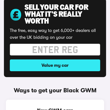
SELL YOUR CAR FOR
WHAT IT'S REALLY
WORTH
The free, easy way to get 6,000+ dealers all
over the UK bidding on your car
Value my car
Ways to get your Black GWM