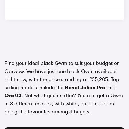
Find your ideal black Gwm to suit your budget on
Carwow. We have just one black Gwm available
right now, with the price standing at £35,205. Top
selling models include the
Haval Jolion Pro
and
Ora 03
. Not what you're after? You can get a Gwm
in 8 different colours, with white, blue and black
being the favourites amongst buyers.