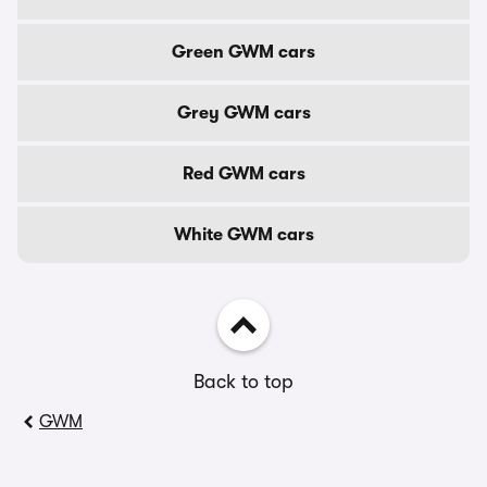
Green GWM cars
Grey GWM cars
Red GWM cars
White GWM cars
Back to top
GWM