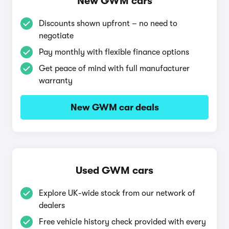
New GWM cars
Discounts shown upfront – no need to
negotiate
Pay monthly with flexible finance options
Get peace of mind with full manufacturer
warranty
New GWM car deals
Used GWM cars
Explore UK-wide stock from our network of
dealers
Free vehicle history check provided with every