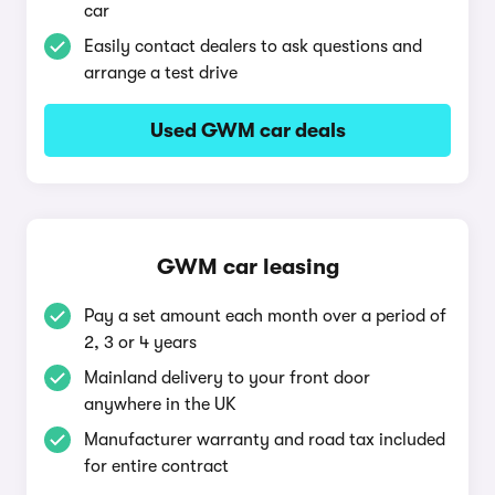
car
Easily contact dealers to ask questions and
arrange a test drive
Used GWM car deals
GWM car leasing
Pay a set amount each month over a period of
2, 3 or 4 years
Mainland delivery to your front door
anywhere in the UK
Manufacturer warranty and road tax included
for entire contract