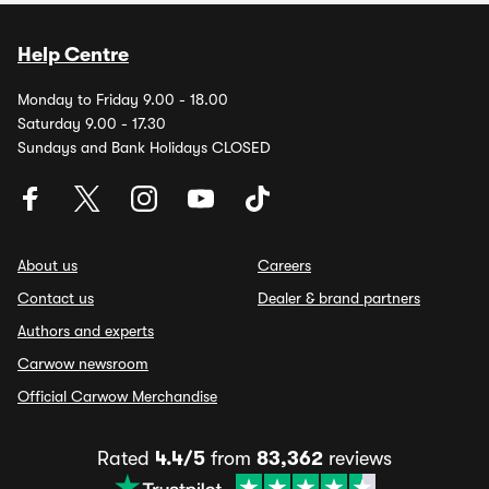
Help Centre
Monday to Friday 9.00 - 18.00
Saturday 9.00 - 17.30
Sundays and Bank Holidays CLOSED
About us
Careers
Contact us
Dealer & brand partners
Authors and experts
Carwow newsroom
Official Carwow Merchandise
Rated
4.4/5
from
83,362
reviews