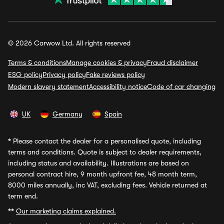
© 2026 Carwow Ltd. All rights reserved
Terms & conditions
Manage cookies & privacy
Fraud disclaimer
ESG policy
Privacy policy
Fake reviews policy
Modern slavery statement
Accessibility notice
Code of car changing
UK
Germany
Spain
*
Please contact the dealer for a personalised quote, including
terms and conditions. Quote is subject to dealer requirements,
including status and availability. Illustrations are based on
personal contract hire, 9 month upfront fee, 48 month term,
8000 miles annually, inc VAT, excluding fees. Vehicle returned at
term end.
**
Our marketing claims explained.