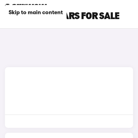
Skip to main content
BLACK GWM CARS FOR SALE