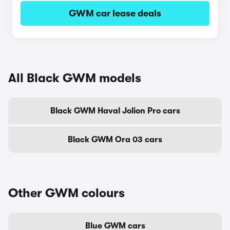
GWM car lease deals
All Black GWM models
Black GWM Haval Jolion Pro cars
Black GWM Ora 03 cars
Other GWM colours
Blue GWM cars