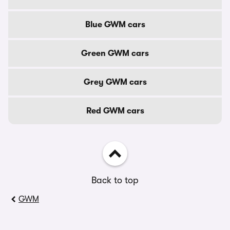
Blue GWM cars
Green GWM cars
Grey GWM cars
Red GWM cars
Back to top
GWM