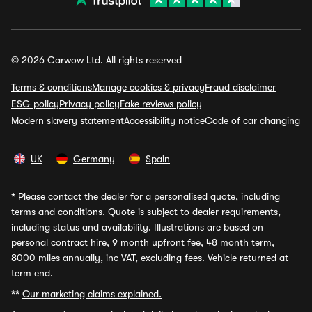
© 2026 Carwow Ltd. All rights reserved
Terms & conditions
Manage cookies & privacy
Fraud disclaimer
ESG policy
Privacy policy
Fake reviews policy
Modern slavery statement
Accessibility notice
Code of car changing
UK
Germany
Spain
*
Please contact the dealer for a personalised quote, including
terms and conditions. Quote is subject to dealer requirements,
including status and availability. Illustrations are based on
personal contract hire, 9 month upfront fee, 48 month term,
8000 miles annually, inc VAT, excluding fees. Vehicle returned at
term end.
**
Our marketing claims explained.