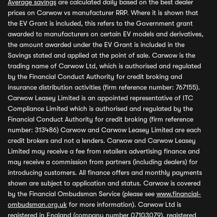
Average savings
are calculated daily based on the best dealer
prices on Carwow vs manufacturer RRP. Where it is shown that
the EV Grant is included, this refers to the Government grant
awarded to manufacturers on certain EV models and derivatives,
the amount awarded under the EV Grant is included in the
Savings stated and applied at the point of sale. Carwow is the
trading name of Carwow Ltd, which is authorised and regulated
by the Financial Conduct Authority for credit broking and
insurance distribution activities (firm reference number: 767155).
Carwow Leasey Limited is an appointed representative of ITC
Compliance Limited which is authorised and regulated by the
Financial Conduct Authority for credit broking (firm reference
number: 313486) Carwow and Carwow Leasey Limited are each
credit brokers and not a lenders. Carwow and Carwow Leasey
Limited may receive a fee from retailers advertising finance and
may receive a commission from partners (including dealers) for
introducing customers. All finance offers and monthly payments
shown are subject to application and status. Carwow is covered
by the Financial Ombudsman Service (please see
www.financial-
ombudsman.org.uk
for more information). Carwow Ltd is
registered in England (company number 07103079), registered