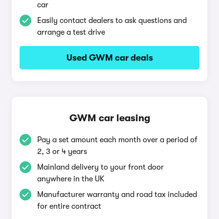
car
Easily contact dealers to ask questions and
arrange a test drive
Used GWM car deals
GWM car leasing
Pay a set amount each month over a period of
2, 3 or 4 years
Mainland delivery to your front door
anywhere in the UK
Manufacturer warranty and road tax included
for entire contract