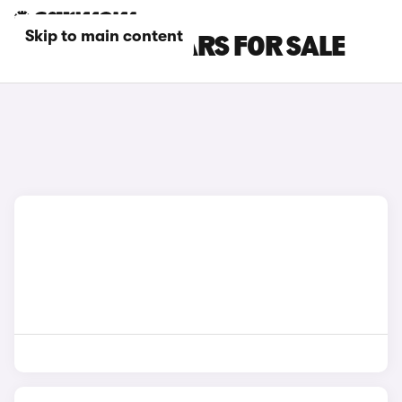
Skip to main content
WHITE GWM CARS FOR SALE