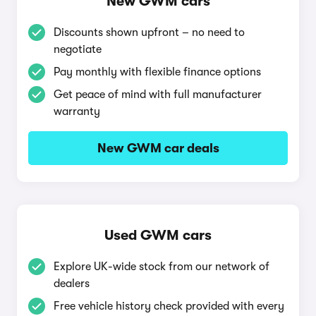
New GWM cars
Discounts shown upfront – no need to
negotiate
Pay monthly with flexible finance options
Get peace of mind with full manufacturer
warranty
New GWM car deals
Used GWM cars
Explore UK-wide stock from our network of
dealers
Free vehicle history check provided with every