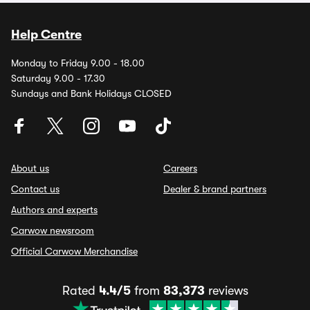
Help Centre
Monday to Friday 9.00 - 18.00
Saturday 9.00 - 17.30
Sundays and Bank Holidays CLOSED
About us
Careers
Contact us
Dealer & brand partners
Authors and experts
Carwow newsroom
Official Carwow Merchandise
Rated
4.4/5
from
83,373
reviews