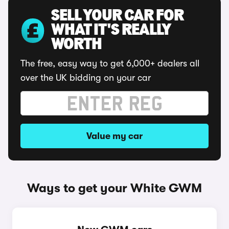
SELL YOUR CAR FOR
WHAT IT'S REALLY
WORTH
The free, easy way to get 6,000+ dealers all
over the UK bidding on your car
Value my car
Ways to get your White GWM