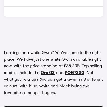
Looking for a white Gwm? You've come to the right
place. We have just one white Gwm available right
now, with the price standing at £35,205. Top selling
models include the
Ora 03
and
POER300
. Not
what you're after? You can get a Gwm in 8 different
colours, with blue, white and black being the
favourites amongst buyers.