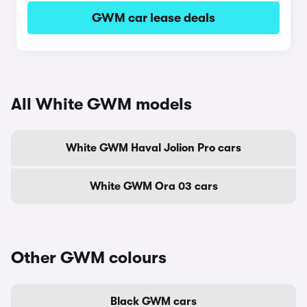
GWM car lease deals
All White GWM models
White GWM Haval Jolion Pro cars
White GWM Ora 03 cars
Other GWM colours
Black GWM cars