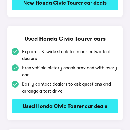
New Honda Civic Tourer car deals
Used Honda Civic Tourer cars
Explore UK-wide stock from our network of
dealers
Free vehicle history check provided with every
car
Easily contact dealers to ask questions and
arrange a test drive
Used Honda Civic Tourer car deals