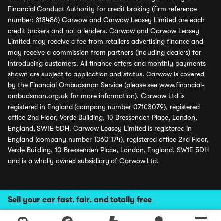
Financial Conduct Authority for credit broking (firm reference
number: 313486) Carwow and Carwow Leasey Limited are each
credit brokers and not a lenders. Carwow and Carwow Leasey
Limited may receive a fee from retailers advertising finance and
may receive a commission from partners (including dealers) for
introducing customers. All finance offers and monthly payments
shown are subject to application and status. Carwow is covered
by the Financial Ombudsman Service (please see
www.financial-
ombudsman.org.uk
for more information). Carwow Ltd is
registered in England (company number 07103079), registered
office 2nd Floor, Verde Building, 10 Bressenden Place, London,
England, SW1E 5DH. Carwow Leasey Limited is registered in
England (company number 13601174), registered office 2nd Floor,
Verde Building, 10 Bressenden Place, London, England, SW1E 5DH
and is a wholly owned subsidiary of Carwow Ltd.
Sell your car fast, fair, and totally free