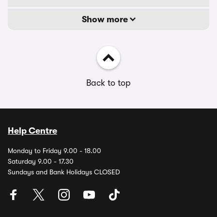
Show more
Back to top
Help Centre
Monday to Friday 9.00 - 18.00
Saturday 9.00 - 17.30
Sundays and Bank Holidays CLOSED