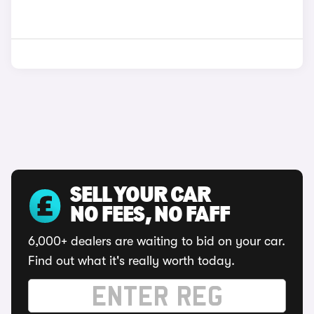
SELL YOUR CAR
NO FEES, NO FAFF
6,000+ dealers are waiting to bid on your car.
Find out what it's really worth today.