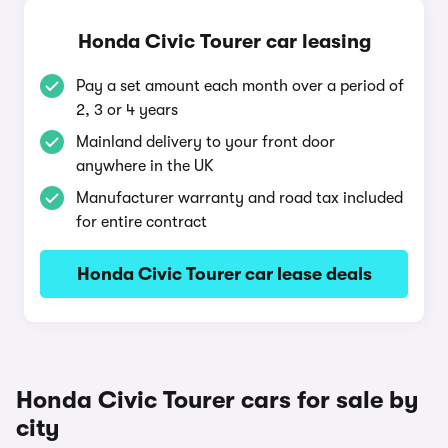
Honda Civic Tourer car leasing
Pay a set amount each month over a period of
2, 3 or 4 years
Mainland delivery to your front door
anywhere in the UK
Manufacturer warranty and road tax included
for entire contract
Honda Civic Tourer car lease deals
Honda Civic Tourer cars for sale by
city