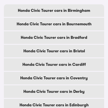
Honda Civic Tourer cars in Birmingham
Honda Civic Tourer cars in Bournemouth
Honda Civic Tourer cars in Bradford
Honda Civic Tourer cars in Bristol
Honda Civic Tourer cars in Cardiff
Honda Civic Tourer cars in Coventry
Honda Civic Tourer cars in Derby
Honda Civic Tourer cars in Edinburgh