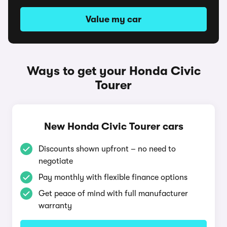
Value my car
Ways to get your Honda Civic
Tourer
New Honda Civic Tourer cars
Discounts shown upfront – no need to
negotiate
Pay monthly with flexible finance options
Get peace of mind with full manufacturer
warranty