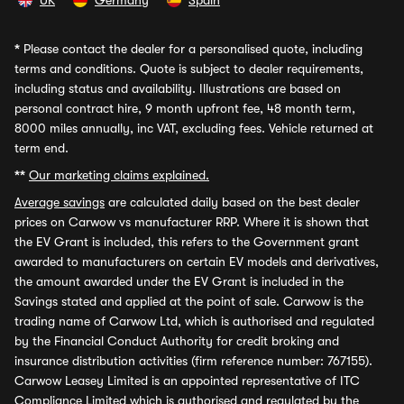
UK
Germany
Spain
*
Please contact the dealer for a personalised quote, including
terms and conditions. Quote is subject to dealer requirements,
including status and availability. Illustrations are based on
personal contract hire, 9 month upfront fee, 48 month term,
8000 miles annually, inc VAT, excluding fees. Vehicle returned at
term end.
**
Our marketing claims explained.
Average savings
are calculated daily based on the best dealer
prices on Carwow vs manufacturer RRP. Where it is shown that
the EV Grant is included, this refers to the Government grant
awarded to manufacturers on certain EV models and derivatives,
the amount awarded under the EV Grant is included in the
Savings stated and applied at the point of sale. Carwow is the
trading name of Carwow Ltd, which is authorised and regulated
by the Financial Conduct Authority for credit broking and
insurance distribution activities (firm reference number: 767155).
Carwow Leasey Limited is an appointed representative of ITC
Compliance Limited which is authorised and regulated by the