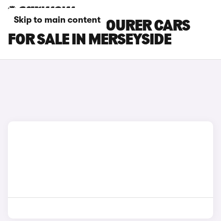
Skip to main content
HONDA CIVIC TOURER CARS
FOR SALE IN MERSEYSIDE