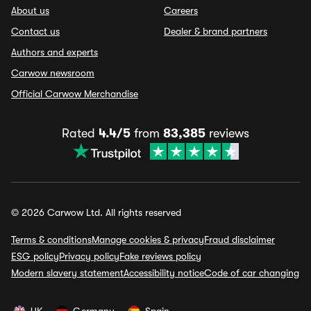
About us
Careers
Contact us
Dealer & brand partners
Authors and experts
Carwow newsroom
Official Carwow Merchandise
Rated
4.4/5
from
83,385
reviews
© 2026 Carwow Ltd. All rights reserved
Terms & conditions
Manage cookies & privacy
Fraud disclaimer
ESG policy
Privacy policy
Fake reviews policy
Modern slavery statement
Accessibility notice
Code of car changing