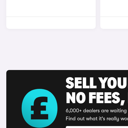
SELL YO
NO FEES,
6,000+ dealers are waiting 
Find out what it's really wo