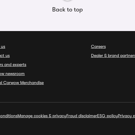
Back to top
 us
Careers
ct us
Dealer & brand partner
rs and experts
ow newsroom
ial Carwow Merchandise
onditions
Manage cookies & privacy
Fraud disclaimer
ESG policy
Privacy p