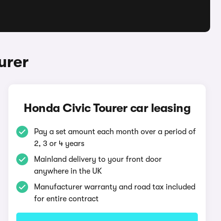
urer
Honda Civic Tourer car leasing
Pay a set amount each month over a period of
2, 3 or 4 years
Mainland delivery to your front door
anywhere in the UK
Manufacturer warranty and road tax included
for entire contract