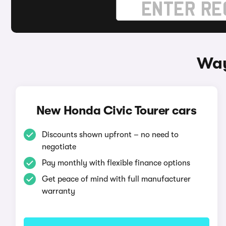
Way
New Honda Civic Tourer cars
Discounts shown upfront – no need to
negotiate
Pay monthly with flexible finance options
Get peace of mind with full manufacturer
warranty