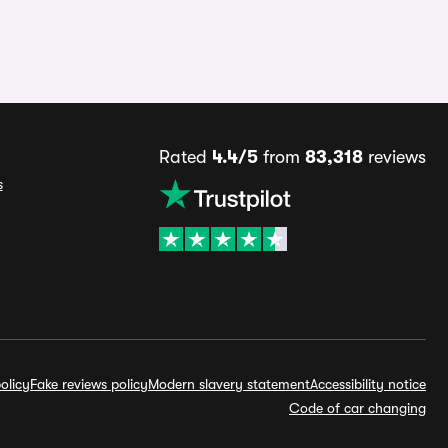
Rated
4.4/5
from
83,318
reviews
s
olicy
Fake reviews policy
Modern slavery statement
Accessibility notice
Code of car changing