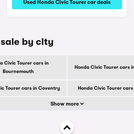
Used Honda Civic Tourer car deals
sale by city
 Civic Tourer cars in
Honda Civic Tourer cars i
Bournemouth
ic Tourer cars in Coventry
Honda Civic Tourer cars
Show more