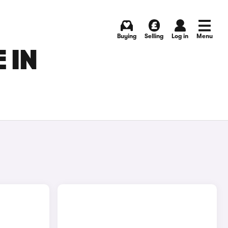
Buying
Selling
Log in
Menu
 IN