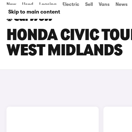
New
Used
Leasing
Electric
Sell
Vans
News
Skip to main content
HONDA CIVIC TOU
WEST MIDLANDS