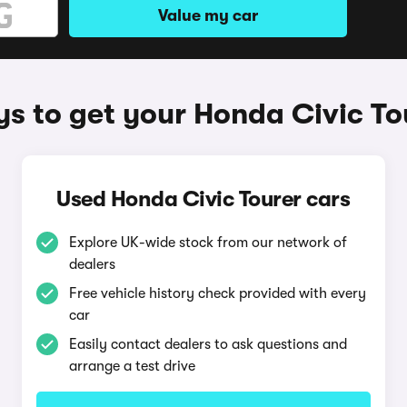
Value my car
s to get your Honda Civic To
Used Honda Civic Tourer cars
Explore UK-wide stock from our network of
dealers
Free vehicle history check provided with every
car
Easily contact dealers to ask questions and
arrange a test drive