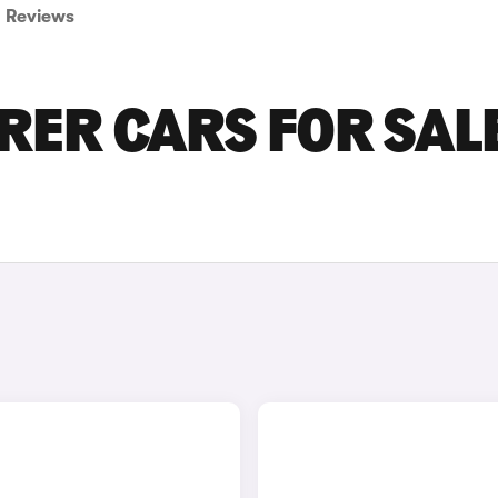
Reviews
RER CARS FOR SALE