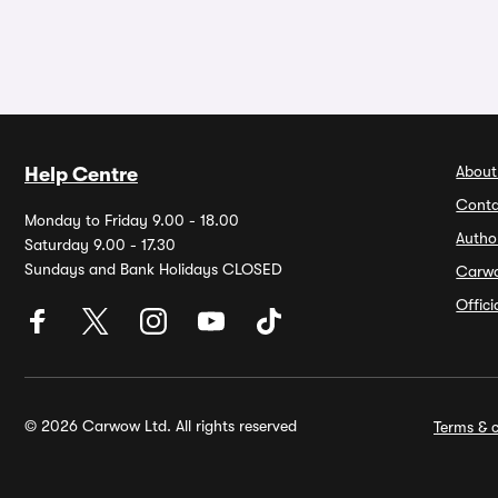
About
Help Centre
Conta
Monday to Friday 9.00 - 18.00
Autho
Saturday 9.00 - 17.30
Sundays and Bank Holidays CLOSED
Carw
Offic
© 2026 Carwow Ltd. All rights reserved
Terms & c