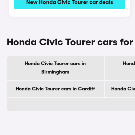
New Honda Civic Tourer car deals
Honda Civic Tourer cars for 
Honda Civic Tourer cars in
Honda
Birmingham
Honda Civic Tourer cars in Cardiff
Honda Civ