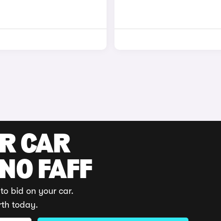
UR CAR
 NO FAFF
to bid on your car.
rth today.