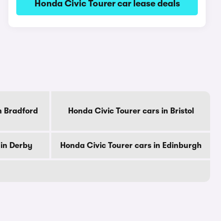
Honda Civic Tourer car lease deals
n Bradford
Honda Civic Tourer cars in Bristol
 in Derby
Honda Civic Tourer cars in Edinburgh