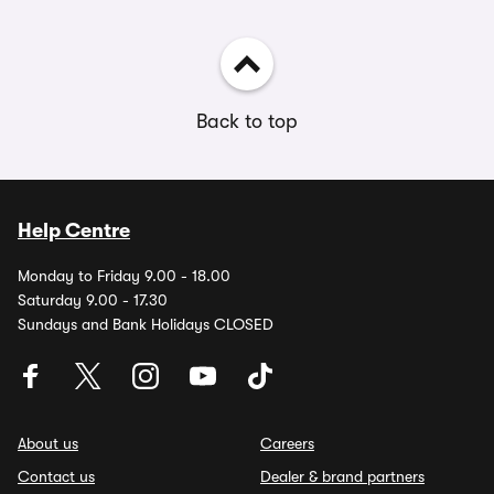
Back to top
Help Centre
Monday to Friday 9.00 - 18.00
Saturday 9.00 - 17.30
Sundays and Bank Holidays CLOSED
About us
Careers
Contact us
Dealer & brand partners