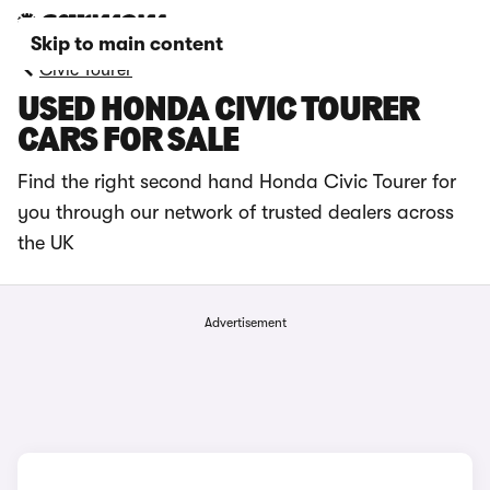
Skip to main content
Civic Tourer
USED HONDA CIVIC TOURER
CARS FOR SALE
Find the right second hand Honda Civic Tourer for
you through our network of trusted dealers across
the UK
Advertisement