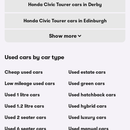
Honda Civic Tourer cars in Derby
Honda Civic Tourer cars in Edinburgh
Show more
Used cars by car type
Cheap used cars
Used estate cars
Low mileage used cars
Used green cars
Used 1 litre cars
Used hatchback cars
Used 1.2 litre cars
Used hybrid cars
Used 2 seater cars
Used luxury cars
Used 6 seater cars
Used manual cars