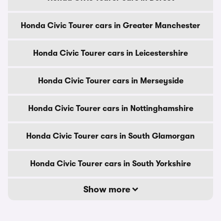
Honda Civic Tourer cars in Greater Manchester
Honda Civic Tourer cars in Leicestershire
Honda Civic Tourer cars in Merseyside
Honda Civic Tourer cars in Nottinghamshire
Honda Civic Tourer cars in South Glamorgan
Honda Civic Tourer cars in South Yorkshire
Show more