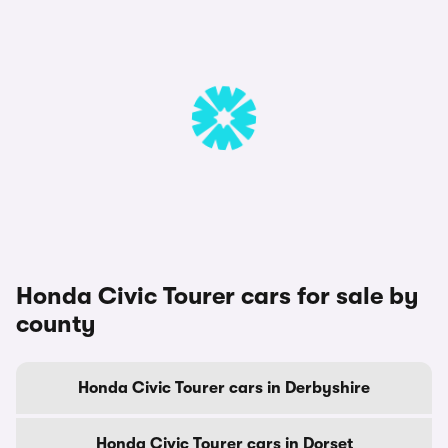
Honda Civic Tourer cars for sale by
county
Honda Civic Tourer cars in Derbyshire
Honda Civic Tourer cars in Dorset