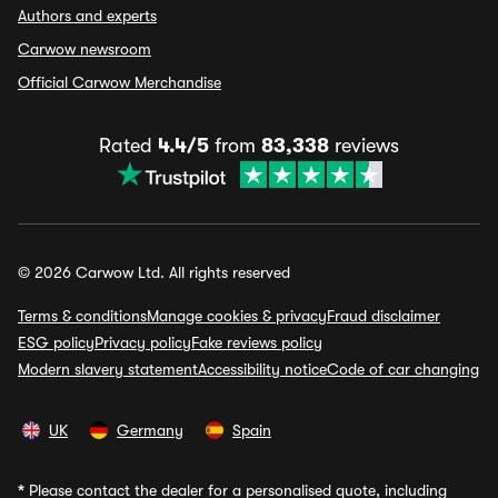
Authors and experts
Carwow newsroom
Official Carwow Merchandise
Rated
4.4/5
from
83,338
reviews
© 2026 Carwow Ltd. All rights reserved
Terms & conditions
Manage cookies & privacy
Fraud disclaimer
ESG policy
Privacy policy
Fake reviews policy
Modern slavery statement
Accessibility notice
Code of car changing
UK
Germany
Spain
*
Please contact the dealer for a personalised quote, including