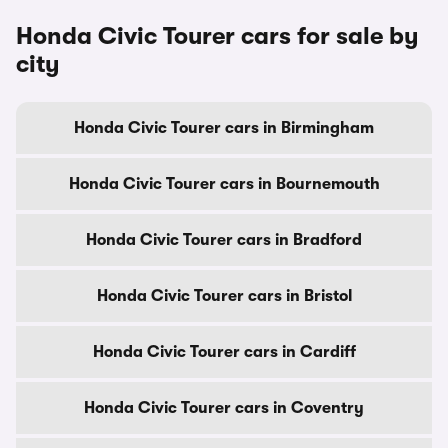
Honda Civic Tourer cars for sale by
city
Honda Civic Tourer cars in Birmingham
Honda Civic Tourer cars in Bournemouth
Honda Civic Tourer cars in Bradford
Honda Civic Tourer cars in Bristol
Honda Civic Tourer cars in Cardiff
Honda Civic Tourer cars in Coventry