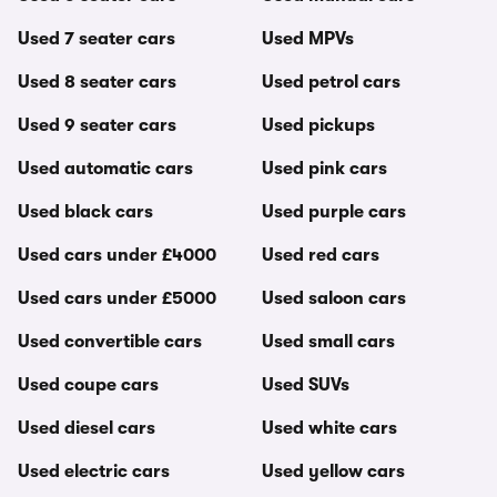
Used 7 seater cars
Used MPVs
Used 8 seater cars
Used petrol cars
Used 9 seater cars
Used pickups
Used automatic cars
Used pink cars
Used black cars
Used purple cars
Used cars under £4000
Used red cars
Used cars under £5000
Used saloon cars
Used convertible cars
Used small cars
Used coupe cars
Used SUVs
Used diesel cars
Used white cars
Used electric cars
Used yellow cars