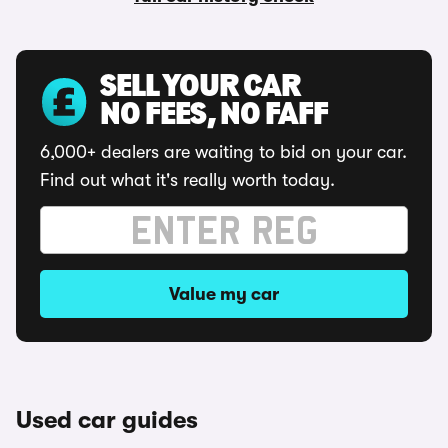
SELL YOUR CAR
NO FEES, NO FAFF
6,000+ dealers are waiting to bid on your car.
Find out what it's really worth today.
Value my car
Used car guides