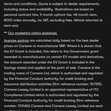
terms and conditions. Quote is subject to dealer requirements,
including status and availability. Illustrations are based on
personal contract hire, 9 month upfront fee, 48 month term,
8000 miles annually, inc VAT, excluding fees. Vehicle returned at
term end.
**
Our marketing claims explained.
Average savings
are calculated daily based on the best dealer
prices on Carwow vs manufacturer RRP. Where it is shown that
the EV Grant is included, this refers to the Government grant
awarded to manufacturers on certain EV models and derivatives,
the amount awarded under the EV Grant is included in the
Savings stated and applied at the point of sale. Carwow is the
trading name of Carwow Ltd, which is authorised and regulated
by the Financial Conduct Authority for credit broking and
insurance distribution activities (firm reference number: 767155).
Carwow Leasey Limited is an appointed representative of ITC
Compliance Limited which is authorised and regulated by the
Financial Conduct Authority for credit broking (firm reference
number: 313486) Carwow and Carwow Leasey Limited are each