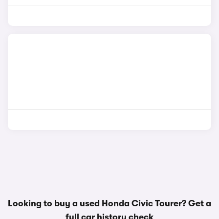
Looking to buy a used Honda Civic Tourer? Get a
full car history check