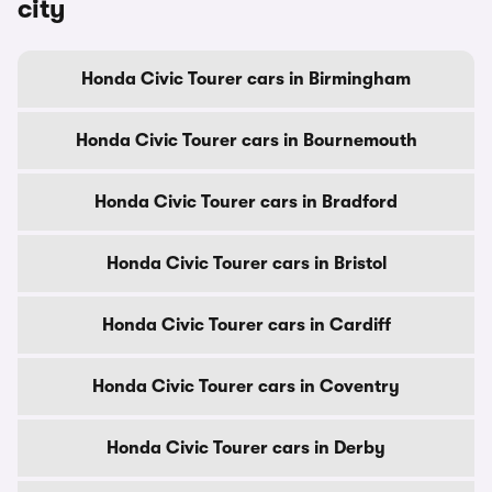
city
Honda Civic Tourer cars in Birmingham
Honda Civic Tourer cars in Bournemouth
Honda Civic Tourer cars in Bradford
Honda Civic Tourer cars in Bristol
Honda Civic Tourer cars in Cardiff
Honda Civic Tourer cars in Coventry
Honda Civic Tourer cars in Derby