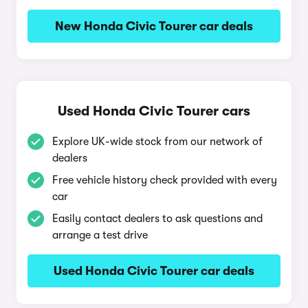
New Honda Civic Tourer car deals
Used Honda Civic Tourer cars
Explore UK-wide stock from our network of
dealers
Free vehicle history check provided with every
car
Easily contact dealers to ask questions and
arrange a test drive
Used Honda Civic Tourer car deals