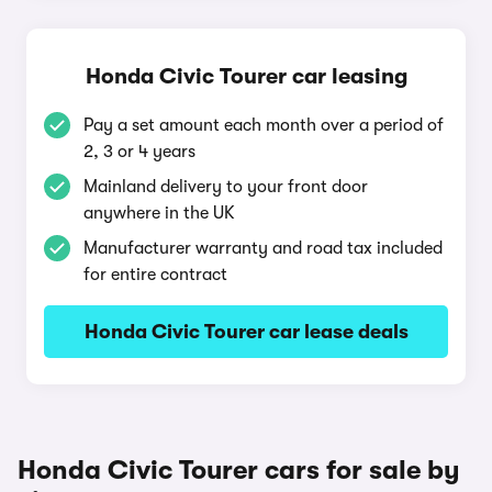
Honda Civic Tourer car leasing
Pay a set amount each month over a period of
2, 3 or 4 years
Mainland delivery to your front door
anywhere in the UK
Manufacturer warranty and road tax included
for entire contract
Honda Civic Tourer car lease deals
Honda Civic Tourer cars for sale by