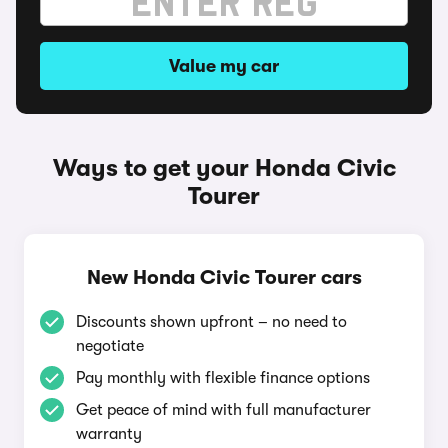
Value my car
Ways to get your Honda Civic
Tourer
New Honda Civic Tourer cars
Discounts shown upfront – no need to
negotiate
Pay monthly with flexible finance options
Get peace of mind with full manufacturer
warranty