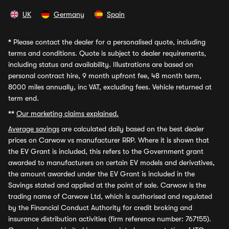
UK
Germany
Spain
*
Please contact the dealer for a personalised quote, including
terms and conditions. Quote is subject to dealer requirements,
including status and availability. Illustrations are based on
personal contract hire, 9 month upfront fee, 48 month term,
8000 miles annually, inc VAT, excluding fees. Vehicle returned at
term end.
**
Our marketing claims explained.
Average savings
are calculated daily based on the best dealer
prices on Carwow vs manufacturer RRP. Where it is shown that
the EV Grant is included, this refers to the Government grant
awarded to manufacturers on certain EV models and derivatives,
the amount awarded under the EV Grant is included in the
Savings stated and applied at the point of sale. Carwow is the
trading name of Carwow Ltd, which is authorised and regulated
by the Financial Conduct Authority for credit broking and
insurance distribution activities (firm reference number: 767155).