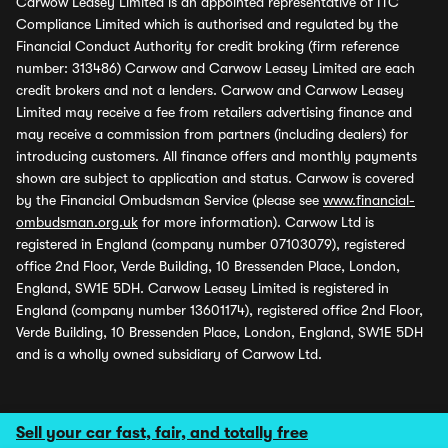
Carwow Leasey Limited is an appointed representative of ITC
Compliance Limited which is authorised and regulated by the
Financial Conduct Authority for credit broking (firm reference
number: 313486) Carwow and Carwow Leasey Limited are each
credit brokers and not a lenders. Carwow and Carwow Leasey
Limited may receive a fee from retailers advertising finance and
may receive a commission from partners (including dealers) for
introducing customers. All finance offers and monthly payments
shown are subject to application and status. Carwow is covered
by the Financial Ombudsman Service (please see
www.financial-
ombudsman.org.uk
for more information). Carwow Ltd is
registered in England (company number 07103079), registered
office 2nd Floor, Verde Building, 10 Bressenden Place, London,
England, SW1E 5DH. Carwow Leasey Limited is registered in
England (company number 13601174), registered office 2nd Floor,
Verde Building, 10 Bressenden Place, London, England, SW1E 5DH
and is a wholly owned subsidiary of Carwow Ltd.
Sell your car fast, fair, and totally free