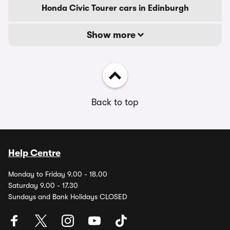
Honda Civic Tourer cars in Edinburgh
Show more
Back to top
Help Centre
Monday to Friday 9.00 - 18.00
Saturday 9.00 - 17.30
Sundays and Bank Holidays CLOSED