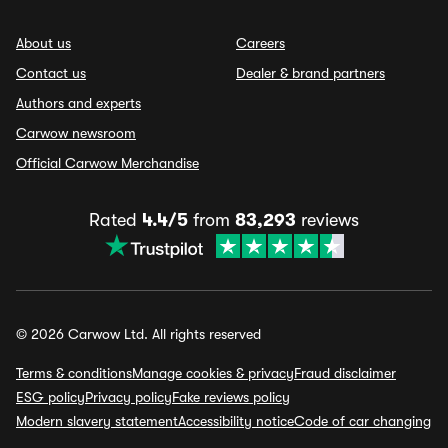
About us
Careers
Contact us
Dealer & brand partners
Authors and experts
Carwow newsroom
Official Carwow Merchandise
Rated
4.4/5
from
83,293
reviews
© 2026 Carwow Ltd. All rights reserved
Terms & conditions
Manage cookies & privacy
Fraud disclaimer
ESG policy
Privacy policy
Fake reviews policy
Modern slavery statement
Accessibility notice
Code of car changing