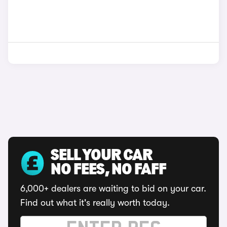
SELL YOUR CAR
NO FEES, NO FAFF
6,000+ dealers are waiting to bid on your car.
Find out what it's really worth today.