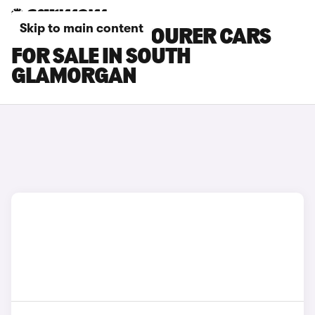
Skip to main content
HONDA CIVIC TOURER CARS
FOR SALE IN SOUTH
GLAMORGAN