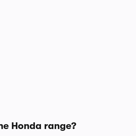
 the Honda range?