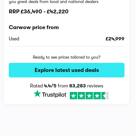
you great deals from local and national dealers
RRP
£36,490
-
£42,220
Carwow price from
Used
£24,999
Ready to see prices tailored to you?
Explore latest used deals
Rated
4.4/5
from
83,283
reviews