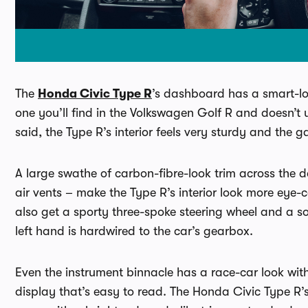
The
Honda Civic Type R
’s dashboard has a smart-look
one you’ll find in the Volkswagen Golf R and doesn’t 
said, the Type R’s interior feels very sturdy and the 
A large swathe of carbon-fibre-look trim across the 
air vents – make the Type R’s interior look more eye-
also get a sporty three-spoke steering wheel and a sol
left hand is hardwired to the car’s gearbox.
Even the instrument binnacle has a race-car look wi
display that’s easy to read. The Honda Civic Type R’s 