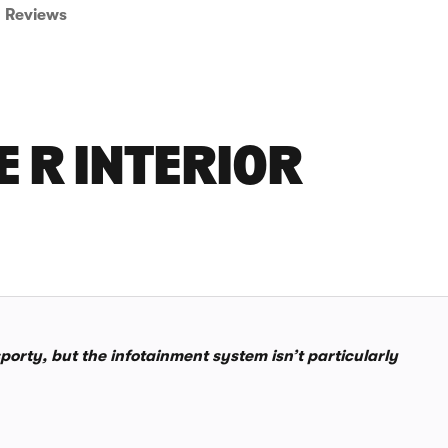
Reviews
E R INTERIOR
sporty, but the infotainment system isn’t particularly