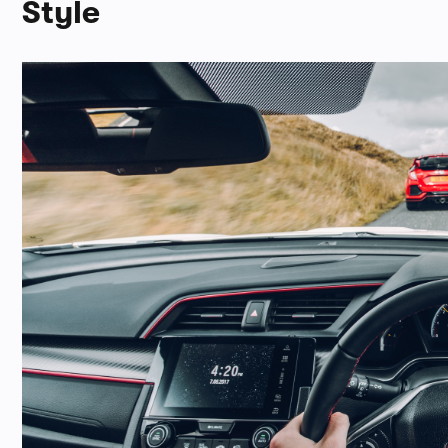
Style