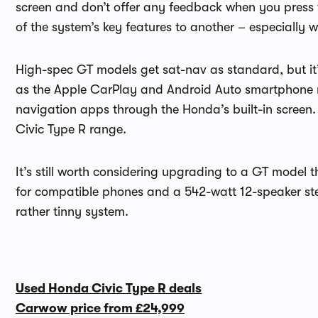
screen and don’t offer any feedback when you press the
of the system’s key features to another – especially w
High-spec GT models get sat-nav as standard, but it’
as the Apple CarPlay and Android Auto smartphone mi
navigation apps through the Honda’s built-in screen
Civic Type R range.
It’s still worth considering upgrading to a GT model 
for compatible phones and a 542-watt 12-speaker ste
rather tinny system.
Used Honda Civic Type R deals
Carwow price from
£24,999