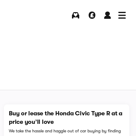
Buying
Selling
Log in
Menu
Buy or lease the Honda Civic Type R at a
price you’ll love
We take the hassle and haggle out of car buying by finding