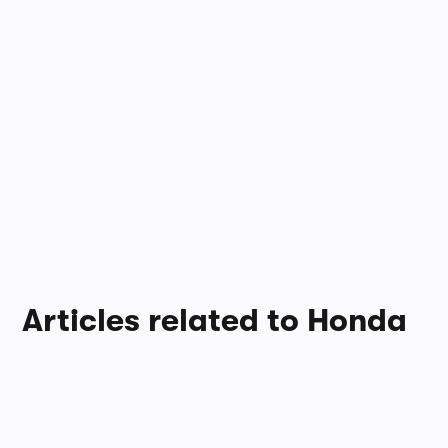
Articles related to Honda