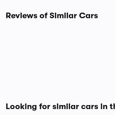
Reviews of Similar Cars
Looking for similar cars in