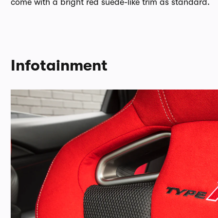
come with a bright red suede-like trim as standard.
Infotainment