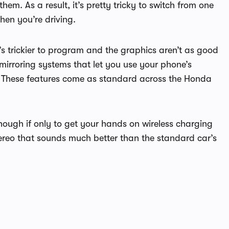
m. As a result, it’s pretty tricky to switch from one
hen you’re driving.
s trickier to program and the graphics aren’t as good
rroring systems that let you use your phone’s
. These features come as standard across the Honda
though if only to get your hands on wireless charging
reo that sounds much better than the standard car’s