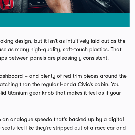
ing design, but it isn’t as intuitively laid out as the
use as many high-quality, soft-touch plastics. That
gaps between panels are pleasingly consistent.
dashboard – and plenty of red trim pieces around the
catching than the regular Honda Civic’s cabin. You
id titanium gear knob that makes it feel as if your
th an analogue speedo that’s backed up by a digital
seats feel like they’re stripped out of a race car and