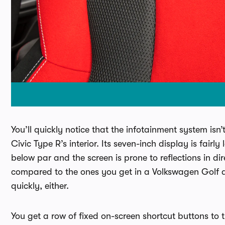
You’ll quickly notice that the infotainment system isn
Civic Type R’s interior. Its seven-inch display is fairly
below par and the screen is prone to reflections in di
compared to the ones you get in a Volkswagen Golf a
quickly, either.
You get a row of fixed on-screen shortcut buttons to th