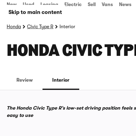
New
Used
Leasing
Electric
Sell
Vans
News
Skip to main content
Honda
Civic Type R
Interior
HONDA CIVIC TYP
Review
Interior
The Honda Civic Type R’s low-set driving position feels 
easy to use