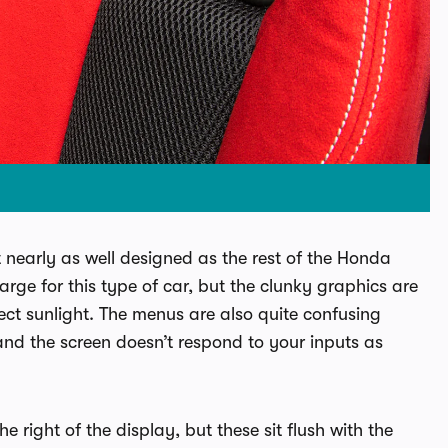
’t nearly as well designed as the rest of the Honda
 large for this type of car, but the clunky graphics are
rect sunlight. The menus are also quite confusing
nd the screen doesn’t respond to your inputs as
e right of the display, but these sit flush with the