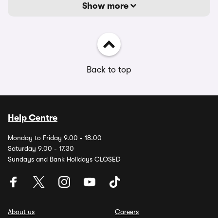
Show more
Back to top
Help Centre
Monday to Friday 9.00 - 18.00
Saturday 9.00 - 17.30
Sundays and Bank Holidays CLOSED
About us
Careers