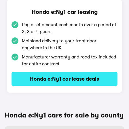
Honda e:Ny1 car leasing
Pay a set amount each month over a period of
2, 3 or 4 years
Mainland delivery to your front door
anywhere in the UK
Manufacturer warranty and road tax included
for entire contract
Honda e:Ny1 car lease deals
Honda e:Ny1 cars for sale by county