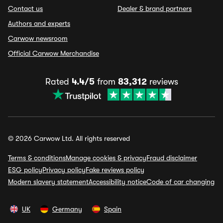
Contact us
Dealer & brand partners
Authors and experts
Carwow newsroom
Official Carwow Merchandise
Rated
4.4/5
from
83,312
reviews
© 2026 Carwow Ltd. All rights reserved
Terms & conditions
Manage cookies & privacy
Fraud disclaimer
ESG policy
Privacy policy
Fake reviews policy
Modern slavery statement
Accessibility notice
Code of car changing
UK
Germany
Spain