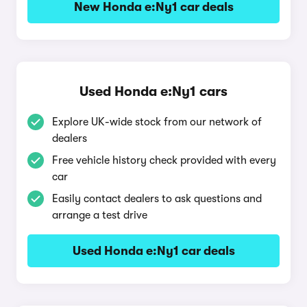
New Honda e:Ny1 car deals
Used Honda e:Ny1 cars
Explore UK-wide stock from our network of
dealers
Free vehicle history check provided with every
car
Easily contact dealers to ask questions and
arrange a test drive
Used Honda e:Ny1 car deals