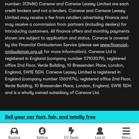
number: 313486) Carwow and Carwow Leasey Limited are each
credit brokers and not a lenders. Carwow and Carwow Leasey
Limited may receive a fee from retailers advertising finance and
may receive a commission from partners (including dealers) for
introducing customers. All finance offers and monthly payments
shown are subject to application and status. Carwow is covered
by the Financial Ombudsman Service (please see
www.financial-
ombudsman.org.uk
for more information). Carwow Ltd is
registered in England (company number 07103079), registered
office 2nd Floor, Verde Building, 10 Bressenden Place, London,
England, SW1E 5DH. Carwow Leasey Limited is registered in
England (company number 13601174), registered office 2nd Floor,
Verde Building, 10 Bressenden Place, London, England, SW1E 5DH
and is a wholly owned subsidiary of Carwow Ltd.
Sell your car fast, fair, and totally free
Buying
Selling
EV Deals
Log in
Menu