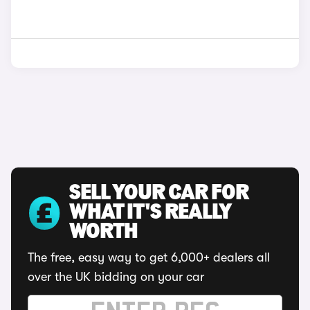
SELL YOUR CAR FOR
WHAT IT'S REALLY
WORTH
The free, easy way to get 6,000+ dealers all
over the UK bidding on your car