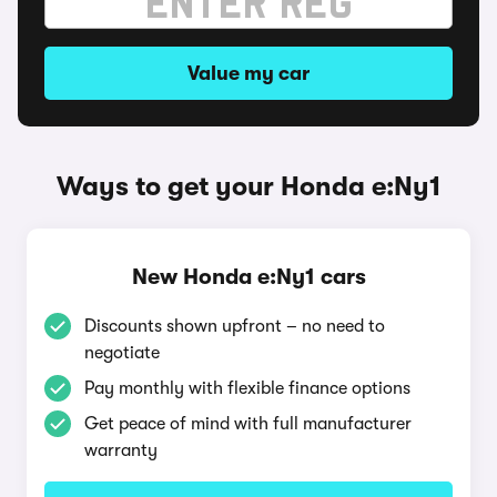
Value my car
Ways to get your Honda e:Ny1
New Honda e:Ny1 cars
Discounts shown upfront – no need to
negotiate
Pay monthly with flexible finance options
Get peace of mind with full manufacturer
warranty