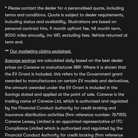
*
Please contact the dealer for a personalised quote, including
terms and conditions. Quote is subject to dealer requirements,
including status and availability. Illustrations are based on
personal contract hire, 9 month upfront fee, 48 month term,
8000 miles annually, inc VAT, excluding fees. Vehicle returned at
term end.
**
Our marketing claims explained.
Average savings
are calculated daily based on the best dealer
prices on Carwow vs manufacturer RRP. Where it is shown that
the EV Grant is included, this refers to the Government grant
awarded to manufacturers on certain EV models and derivatives,
the amount awarded under the EV Grant is included in the
Savings stated and applied at the point of sale. Carwow is the
trading name of Carwow Ltd, which is authorised and regulated
by the Financial Conduct Authority for credit broking and
insurance distribution activities (firm reference number: 767155).
Carwow Leasey Limited is an appointed representative of ITC
Compliance Limited which is authorised and regulated by the
Financial Conduct Authority for credit broking (firm reference