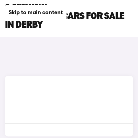
Skip to main content
HONDA E:NY1 CARS FOR SALE
IN DERBY