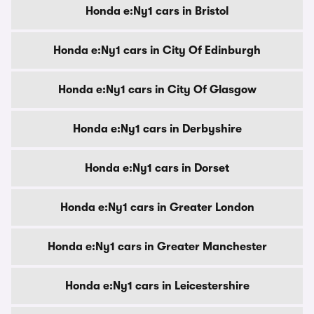
Honda e:Ny1 cars in Bristol
Honda e:Ny1 cars in City Of Edinburgh
Honda e:Ny1 cars in City Of Glasgow
Honda e:Ny1 cars in Derbyshire
Honda e:Ny1 cars in Dorset
Honda e:Ny1 cars in Greater London
Honda e:Ny1 cars in Greater Manchester
Honda e:Ny1 cars in Leicestershire