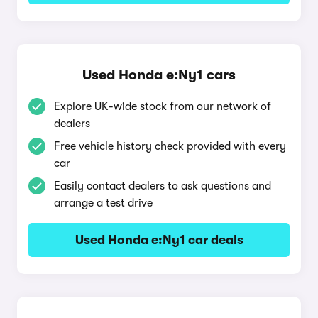
Used Honda e:Ny1 cars
Explore UK-wide stock from our network of
dealers
Free vehicle history check provided with every
car
Easily contact dealers to ask questions and
arrange a test drive
Used Honda e:Ny1 car deals