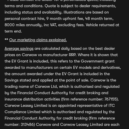
terms and conditions. Quote is subject to dealer requirements,
including status and availability. Illustrations are based on
personal contract hire, 9 month upfront fee, 48 month term,
8000 miles annually, inc VAT, excluding fees. Vehicle returned at
term end.
**
Our marketing claims explained.
Average savings
are calculated daily based on the best dealer
prices on Carwow vs manufacturer RRP. Where it is shown that
the EV Grant is included, this refers to the Government grant
awarded to manufacturers on certain EV models and derivatives,
the amount awarded under the EV Grant is included in the
Savings stated and applied at the point of sale. Carwow is the
trading name of Carwow Ltd, which is authorised and regulated
by the Financial Conduct Authority for credit broking and
insurance distribution activities (firm reference number: 767155).
Carwow Leasey Limited is an appointed representative of ITC
Compliance Limited which is authorised and regulated by the
Financial Conduct Authority for credit broking (firm reference
number: 313486) Carwow and Carwow Leasey Limited are each