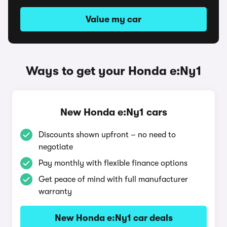
Value my car
Ways to get your Honda e:Ny1
New Honda e:Ny1 cars
Discounts shown upfront – no need to
negotiate
Pay monthly with flexible finance options
Get peace of mind with full manufacturer
warranty
New Honda e:Ny1 car deals