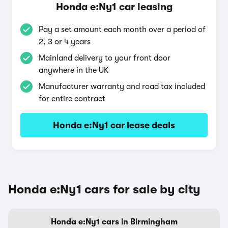
Honda e:Ny1 car leasing
Pay a set amount each month over a period of
2, 3 or 4 years
Mainland delivery to your front door
anywhere in the UK
Manufacturer warranty and road tax included
for entire contract
Honda e:Ny1 car lease deals
Honda e:Ny1 cars for sale by city
Honda e:Ny1 cars in Birmingham