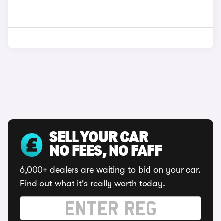
SELL YOUR CAR
NO FEES, NO FAFF
6,000+ dealers are waiting to bid on your car.
Find out what it's really worth today.