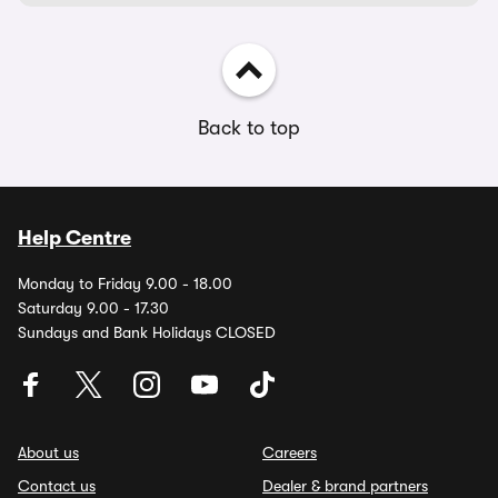
Back to top
Help Centre
Monday to Friday 9.00 - 18.00
Saturday 9.00 - 17.30
Sundays and Bank Holidays CLOSED
About us
Careers
Contact us
Dealer & brand partners