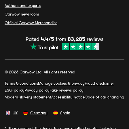
Authors and experts
Carwow newsroom
Official Carwow Merchandise
Rated
4.4/5
from
83,285
reviews
© 2026 Carwow Ltd. All rights reserved
Terms & conditions
Manage cookies & privacy
Fraud disclaimer
ESG policy
Privacy policy
Fake reviews policy
Modern slavery statement
Accessibility notice
Code of car changing
UK
Germany
Spain
*
Please contact the dealer for a personalised quote, including