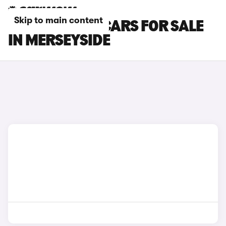
Skip to main content
HONDA E:NY1 CARS FOR SALE
IN MERSEYSIDE