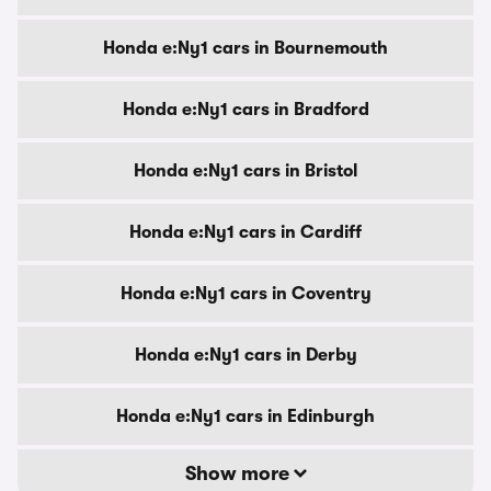
Honda e:Ny1 cars in Bournemouth
Honda e:Ny1 cars in Bradford
Honda e:Ny1 cars in Bristol
Honda e:Ny1 cars in Cardiff
Honda e:Ny1 cars in Coventry
Honda e:Ny1 cars in Derby
Honda e:Ny1 cars in Edinburgh
Show more