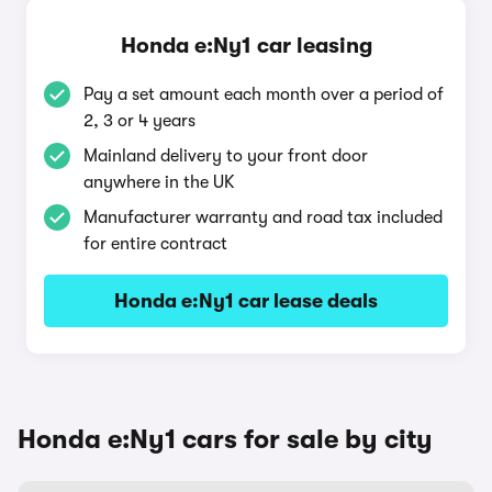
Honda e:Ny1 car leasing
Pay a set amount each month over a period of
2, 3 or 4 years
Mainland delivery to your front door
anywhere in the UK
Manufacturer warranty and road tax included
for entire contract
Honda e:Ny1 car lease deals
Honda e:Ny1 cars for sale by city