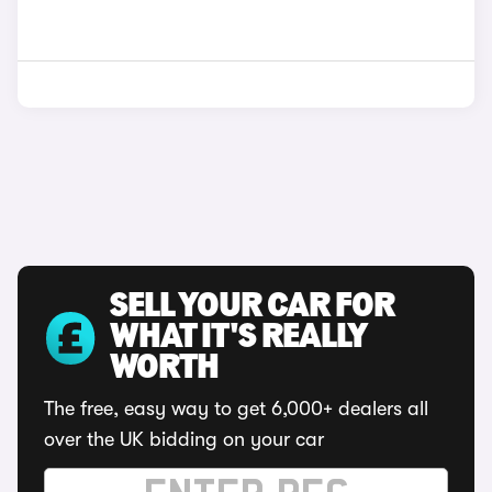
SELL YOUR CAR FOR
WHAT IT'S REALLY
WORTH
The free, easy way to get 6,000+ dealers all
over the UK bidding on your car