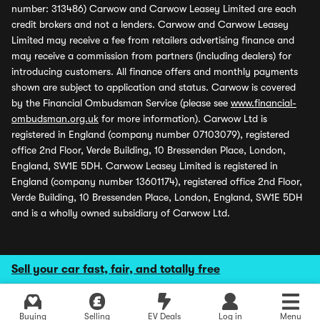
number: 313486) Carwow and Carwow Leasey Limited are each
credit brokers and not a lenders. Carwow and Carwow Leasey
Limited may receive a fee from retailers advertising finance and
may receive a commission from partners (including dealers) for
introducing customers. All finance offers and monthly payments
shown are subject to application and status. Carwow is covered
by the Financial Ombudsman Service (please see
www.financial-
ombudsman.org.uk
for more information). Carwow Ltd is
registered in England (company number 07103079), registered
office 2nd Floor, Verde Building, 10 Bressenden Place, London,
England, SW1E 5DH. Carwow Leasey Limited is registered in
England (company number 13601174), registered office 2nd Floor,
Verde Building, 10 Bressenden Place, London, England, SW1E 5DH
and is a wholly owned subsidiary of Carwow Ltd.
Sell your car fast, fair, and totally free
Buying
Selling
EV Deals
Log in
Menu