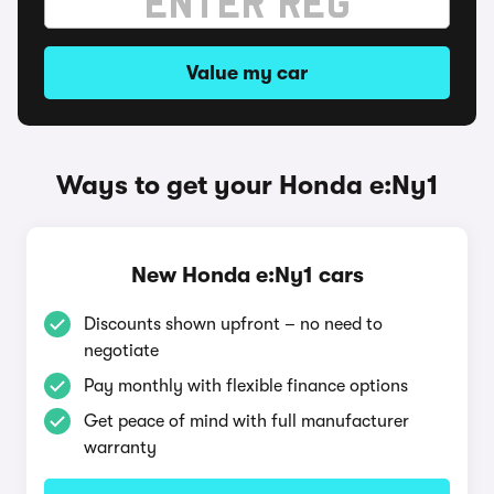
Value my car
Ways to get your Honda e:Ny1
New Honda e:Ny1 cars
Discounts shown upfront – no need to
negotiate
Pay monthly with flexible finance options
Get peace of mind with full manufacturer
warranty