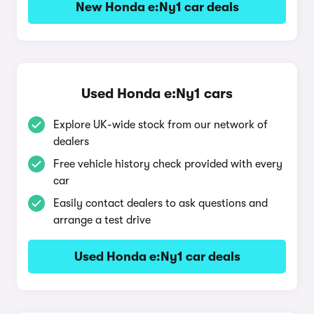
New Honda e:Ny1 car deals
Used Honda e:Ny1 cars
Explore UK-wide stock from our network of
dealers
Free vehicle history check provided with every
car
Easily contact dealers to ask questions and
arrange a test drive
Used Honda e:Ny1 car deals