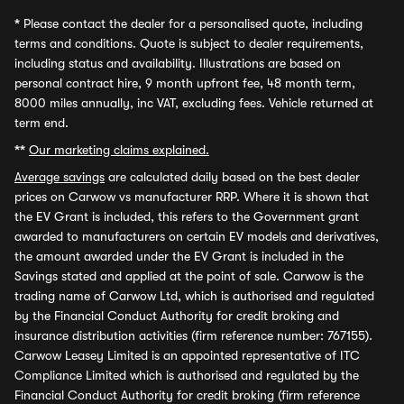
*
Please contact the dealer for a personalised quote, including
terms and conditions. Quote is subject to dealer requirements,
including status and availability. Illustrations are based on
personal contract hire, 9 month upfront fee, 48 month term,
8000 miles annually, inc VAT, excluding fees. Vehicle returned at
term end.
**
Our marketing claims explained.
Average savings
are calculated daily based on the best dealer
prices on Carwow vs manufacturer RRP. Where it is shown that
the EV Grant is included, this refers to the Government grant
awarded to manufacturers on certain EV models and derivatives,
the amount awarded under the EV Grant is included in the
Savings stated and applied at the point of sale. Carwow is the
trading name of Carwow Ltd, which is authorised and regulated
by the Financial Conduct Authority for credit broking and
insurance distribution activities (firm reference number: 767155).
Carwow Leasey Limited is an appointed representative of ITC
Compliance Limited which is authorised and regulated by the
Financial Conduct Authority for credit broking (firm reference