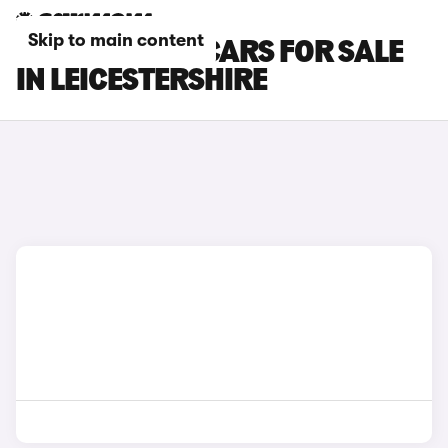
Skip to main content
HONDA E:NY1 CARS FOR SALE
IN LEICESTERSHIRE