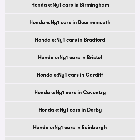
Honda e:Ny1 cars in Birmingham
Honda e:Ny1 cars in Bournemouth
Honda e:Ny1 cars in Bradford
Honda e:Ny1 cars in Bristol
Honda e:Ny1 cars in Cardiff
Honda e:Ny1 cars in Coventry
Honda e:Ny1 cars in Derby
Honda e:Ny1 cars in Edinburgh