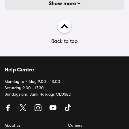
Show more
Back to top
Help Centre
Monday to Friday 9.00 - 18.00
Saturday 9.00 - 17.30
Sundays and Bank Holidays CLOSED
About us
Careers