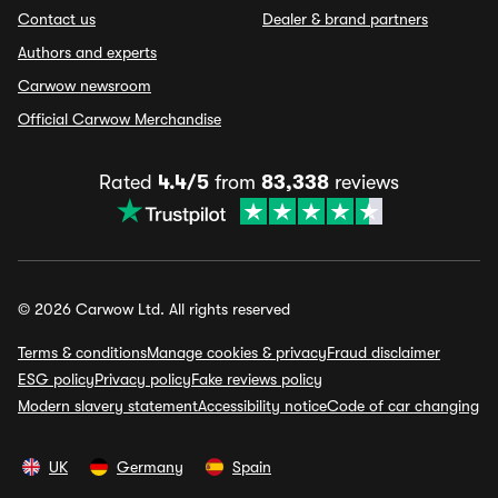
Contact us
Dealer & brand partners
Authors and experts
Carwow newsroom
Official Carwow Merchandise
Rated
4.4/5
from
83,338
reviews
© 2026 Carwow Ltd. All rights reserved
Terms & conditions
Manage cookies & privacy
Fraud disclaimer
ESG policy
Privacy policy
Fake reviews policy
Modern slavery statement
Accessibility notice
Code of car changing
UK
Germany
Spain