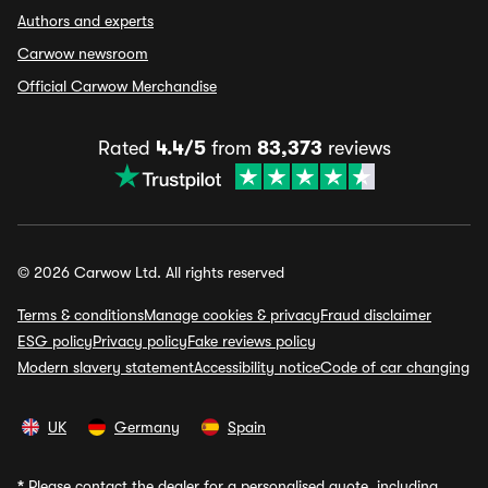
Authors and experts
Carwow newsroom
Official Carwow Merchandise
Rated
4.4/5
from
83,373
reviews
© 2026 Carwow Ltd. All rights reserved
Terms & conditions
Manage cookies & privacy
Fraud disclaimer
ESG policy
Privacy policy
Fake reviews policy
Modern slavery statement
Accessibility notice
Code of car changing
UK
Germany
Spain
*
Please contact the dealer for a personalised quote, including