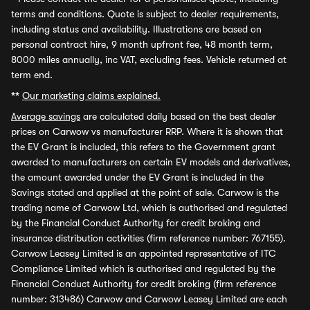
terms and conditions. Quote is subject to dealer requirements,
including status and availability. Illustrations are based on
personal contract hire, 9 month upfront fee, 48 month term,
8000 miles annually, inc VAT, excluding fees. Vehicle returned at
term end.
**
Our marketing claims explained.
Average savings
are calculated daily based on the best dealer
prices on Carwow vs manufacturer RRP. Where it is shown that
the EV Grant is included, this refers to the Government grant
awarded to manufacturers on certain EV models and derivatives,
the amount awarded under the EV Grant is included in the
Savings stated and applied at the point of sale. Carwow is the
trading name of Carwow Ltd, which is authorised and regulated
by the Financial Conduct Authority for credit broking and
insurance distribution activities (firm reference number: 767155).
Carwow Leasey Limited is an appointed representative of ITC
Compliance Limited which is authorised and regulated by the
Financial Conduct Authority for credit broking (firm reference
number: 313486) Carwow and Carwow Leasey Limited are each