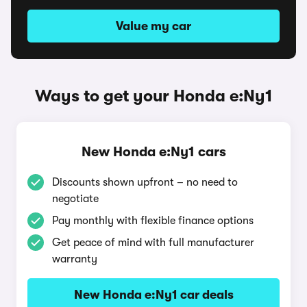
Value my car
Ways to get your Honda e:Ny1
New Honda e:Ny1 cars
Discounts shown upfront – no need to
negotiate
Pay monthly with flexible finance options
Get peace of mind with full manufacturer
warranty
New Honda e:Ny1 car deals