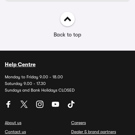
Back to top
Help Centre
Monday to Friday 9.00 - 18.00
Saturday 9.00 - 17.30
Sundays and Bank Holidays CLOSED
About us
Careers
Contact us
Dealer & brand partners