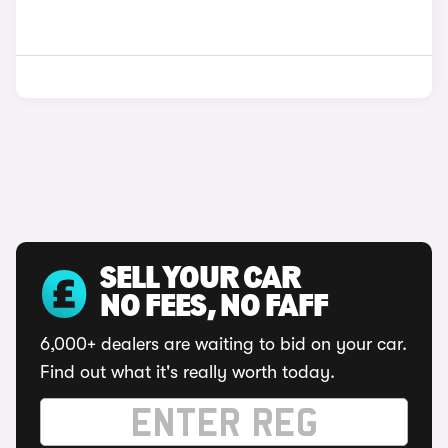
SELL YOUR CAR
NO FEES, NO FAFF
6,000+ dealers are waiting to bid on your car.
Find out what it's really worth today.