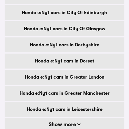
Honda e:Ny1 cars in City Of Edinburgh
Honda e:Ny1 cars in City Of Glasgow
Honda e:Ny1 cars in Derbyshire
Honda e:Ny1 cars in Dorset
Honda e:Ny1 cars in Greater London
Honda e:Ny1 cars in Greater Manchester
Honda e:Ny1 cars in Leicestershire
Show more