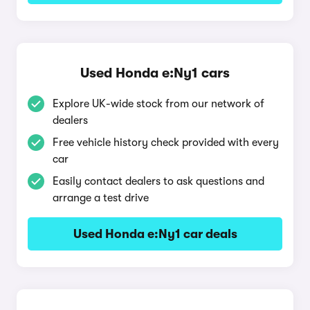
Used Honda e:Ny1 cars
Explore UK-wide stock from our network of
dealers
Free vehicle history check provided with every
car
Easily contact dealers to ask questions and
arrange a test drive
Used Honda e:Ny1 car deals