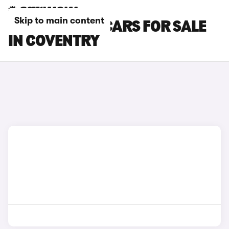
Skip to main content
HONDA E:NY1 CARS FOR SALE
IN COVENTRY