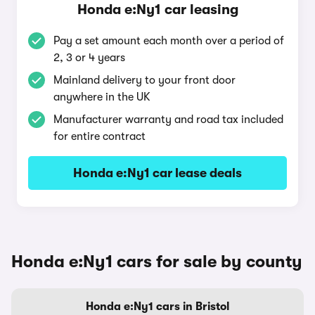
Honda e:Ny1 car leasing
Pay a set amount each month over a period of
2, 3 or 4 years
Mainland delivery to your front door
anywhere in the UK
Manufacturer warranty and road tax included
for entire contract
Honda e:Ny1 car lease deals
Honda e:Ny1 cars for sale by county
Honda e:Ny1 cars in Bristol