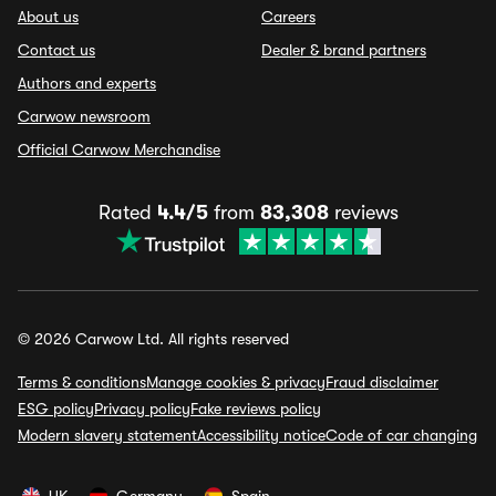
About us
Careers
Contact us
Dealer & brand partners
Authors and experts
Carwow newsroom
Official Carwow Merchandise
Rated
4.4/5
from
83,308
reviews
© 2026 Carwow Ltd. All rights reserved
Terms & conditions
Manage cookies & privacy
Fraud disclaimer
ESG policy
Privacy policy
Fake reviews policy
Modern slavery statement
Accessibility notice
Code of car changing