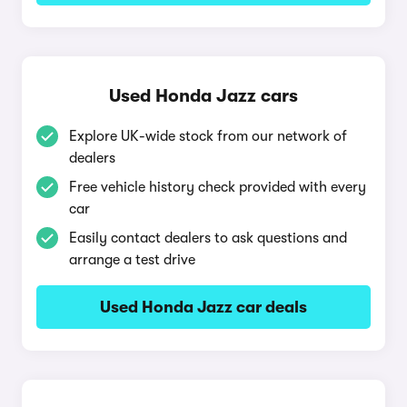
Used Honda Jazz cars
Explore UK-wide stock from our network of
dealers
Free vehicle history check provided with every
car
Easily contact dealers to ask questions and
arrange a test drive
Used Honda Jazz car deals