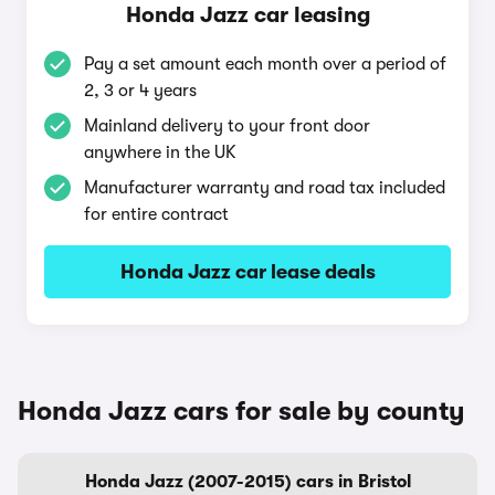
Honda Jazz car leasing
Pay a set amount each month over a period of
2, 3 or 4 years
Mainland delivery to your front door
anywhere in the UK
Manufacturer warranty and road tax included
for entire contract
Honda Jazz car lease deals
Honda Jazz cars for sale by county
Honda Jazz (2007-2015) cars in Bristol