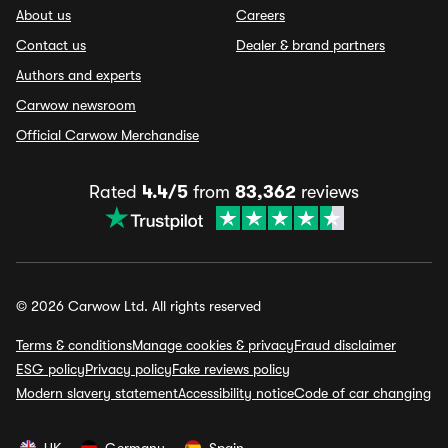
About us
Careers
Contact us
Dealer & brand partners
Authors and experts
Carwow newsroom
Official Carwow Merchandise
Rated
4.4/5
from
83,362
reviews
© 2026 Carwow Ltd. All rights reserved
Terms & conditions
Manage cookies & privacy
Fraud disclaimer
ESG policy
Privacy policy
Fake reviews policy
Modern slavery statement
Accessibility notice
Code of car changing