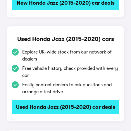
New Honda Jazz (2015-2020) car deals
Used Honda Jazz (2015-2020) cars
Explore UK-wide stock from our network of
dealers
Free vehicle history check provided with every
car
Easily contact dealers to ask questions and
arrange a test drive
Used Honda Jazz (2015-2020) car deals