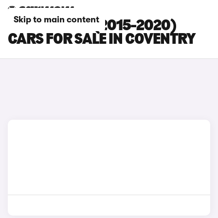
Skip to main content
HONDA JAZZ (2015-2020)
CARS FOR SALE IN COVENTRY