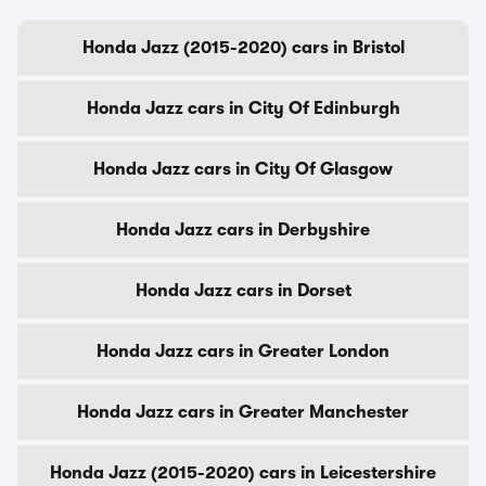
Honda Jazz (2015-2020) cars in Bristol
Honda Jazz cars in City Of Edinburgh
Honda Jazz cars in City Of Glasgow
Honda Jazz cars in Derbyshire
Honda Jazz cars in Dorset
Honda Jazz cars in Greater London
Honda Jazz cars in Greater Manchester
Honda Jazz (2015-2020) cars in Leicestershire