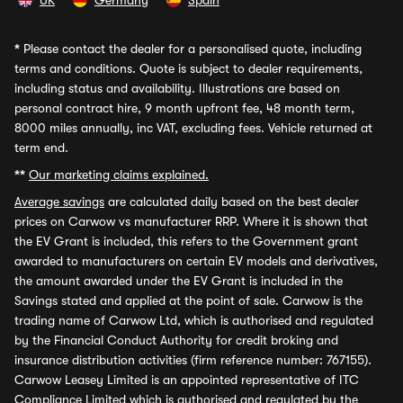
UK
Germany
Spain
*
Please contact the dealer for a personalised quote, including
terms and conditions. Quote is subject to dealer requirements,
including status and availability. Illustrations are based on
personal contract hire, 9 month upfront fee, 48 month term,
8000 miles annually, inc VAT, excluding fees. Vehicle returned at
term end.
**
Our marketing claims explained.
Average savings
are calculated daily based on the best dealer
prices on Carwow vs manufacturer RRP. Where it is shown that
the EV Grant is included, this refers to the Government grant
awarded to manufacturers on certain EV models and derivatives,
the amount awarded under the EV Grant is included in the
Savings stated and applied at the point of sale. Carwow is the
trading name of Carwow Ltd, which is authorised and regulated
by the Financial Conduct Authority for credit broking and
insurance distribution activities (firm reference number: 767155).
Carwow Leasey Limited is an appointed representative of ITC
Compliance Limited which is authorised and regulated by the