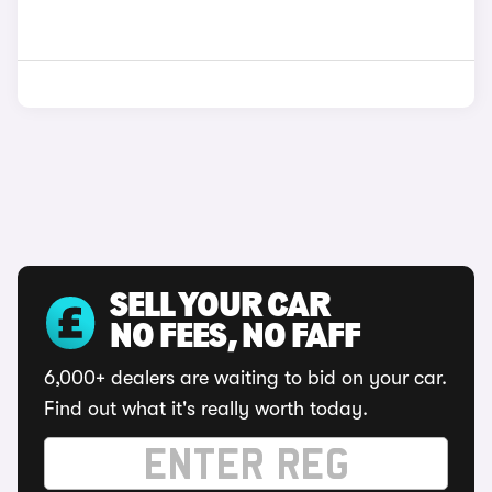
SELL YOUR CAR
NO FEES, NO FAFF
6,000+ dealers are waiting to bid on your car.
Find out what it's really worth today.