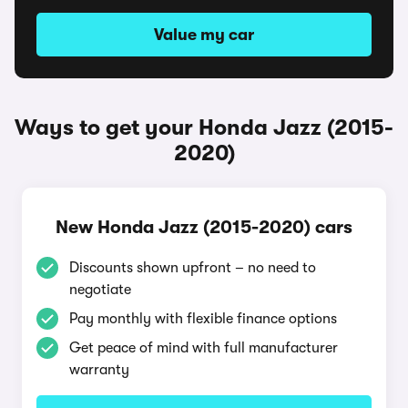
Value my car
Ways to get your Honda Jazz (2015-
2020)
New Honda Jazz (2015-2020) cars
Discounts shown upfront – no need to
negotiate
Pay monthly with flexible finance options
Get peace of mind with full manufacturer
warranty