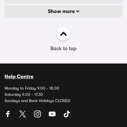
Show more
Back to top
Help Centre
Monday to Friday 9.00 - 18.00
Saturday 9.00 - 17.30
Sundays and Bank Holidays CLOSED