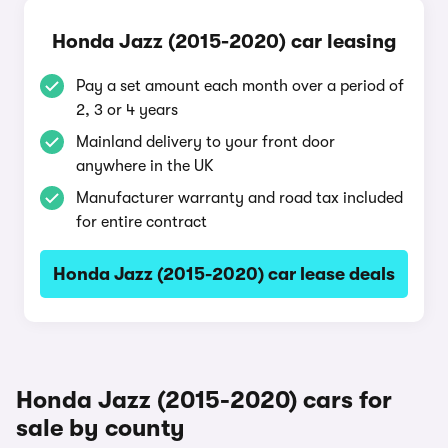
Honda Jazz (2015-2020) car leasing
Pay a set amount each month over a period of
2, 3 or 4 years
Mainland delivery to your front door
anywhere in the UK
Manufacturer warranty and road tax included
for entire contract
Honda Jazz (2015-2020) car lease deals
Honda Jazz (2015-2020) cars for
sale by county