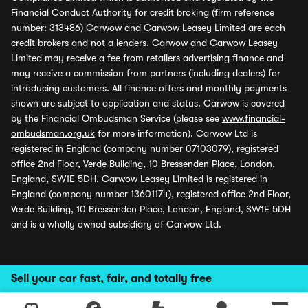
Financial Conduct Authority for credit broking (firm reference
number: 313486) Carwow and Carwow Leasey Limited are each
credit brokers and not a lenders. Carwow and Carwow Leasey
Limited may receive a fee from retailers advertising finance and
may receive a commission from partners (including dealers) for
introducing customers. All finance offers and monthly payments
shown are subject to application and status. Carwow is covered
by the Financial Ombudsman Service (please see
www.financial-
ombudsman.org.uk
for more information). Carwow Ltd is
registered in England (company number 07103079), registered
office 2nd Floor, Verde Building, 10 Bressenden Place, London,
England, SW1E 5DH. Carwow Leasey Limited is registered in
England (company number 13601174), registered office 2nd Floor,
Verde Building, 10 Bressenden Place, London, England, SW1E 5DH
and is a wholly owned subsidiary of Carwow Ltd.
Sell your car fast, fair, and totally free