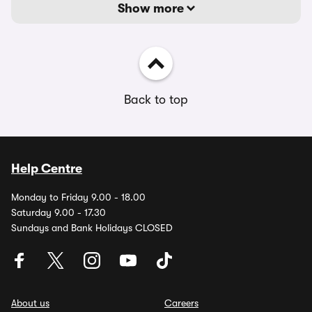
Show more
Back to top
Help Centre
Monday to Friday 9.00 - 18.00
Saturday 9.00 - 17.30
Sundays and Bank Holidays CLOSED
About us
Careers