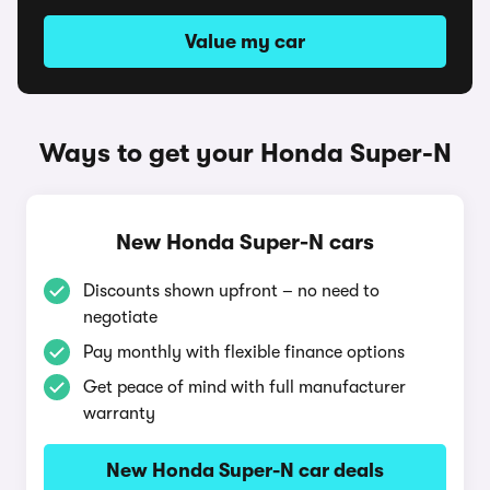
Value my car
Ways to get your Honda Super-N
New Honda Super-N cars
Discounts shown upfront – no need to
negotiate
Pay monthly with flexible finance options
Get peace of mind with full manufacturer
warranty
New Honda Super-N car deals