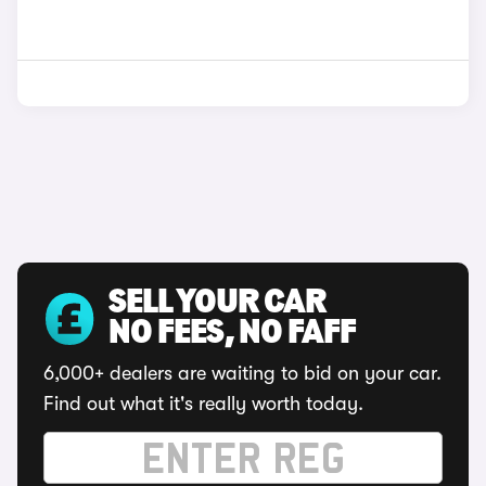
SELL YOUR CAR
NO FEES, NO FAFF
6,000+ dealers are waiting to bid on your car.
Find out what it's really worth today.