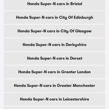
Honda Super-N cars in Bristol
Honda Super-N cars in City Of Edinburgh
Honda Super-N cars in City Of Glasgow
Honda Super-N cars in Derbyshire
Honda Super-N cars in Dorset
Honda Super-N cars in Greater London
Honda Super-N cars in Greater Manchester
Honda Super-N cars in Leicestershire