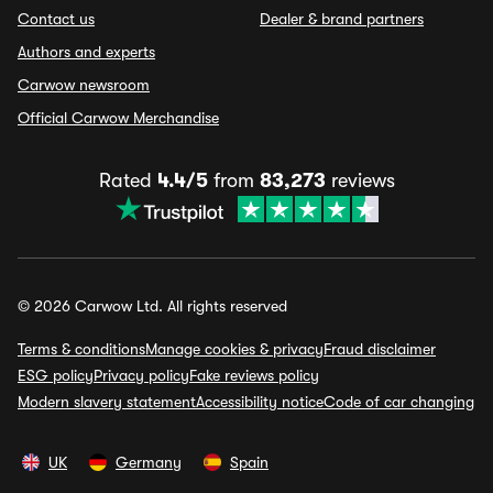
Contact us
Dealer & brand partners
Authors and experts
Carwow newsroom
Official Carwow Merchandise
Rated
4.4/5
from
83,273
reviews
© 2026 Carwow Ltd. All rights reserved
Terms & conditions
Manage cookies & privacy
Fraud disclaimer
ESG policy
Privacy policy
Fake reviews policy
Modern slavery statement
Accessibility notice
Code of car changing
UK
Germany
Spain