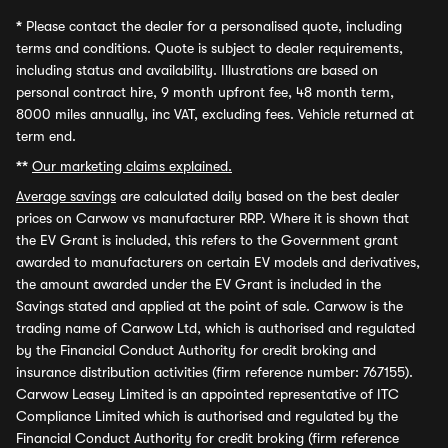
*
Please contact the dealer for a personalised quote, including
terms and conditions. Quote is subject to dealer requirements,
including status and availability. Illustrations are based on
personal contract hire, 9 month upfront fee, 48 month term,
8000 miles annually, inc VAT, excluding fees. Vehicle returned at
term end.
**
Our marketing claims explained.
Average savings
are calculated daily based on the best dealer
prices on Carwow vs manufacturer RRP. Where it is shown that
the EV Grant is included, this refers to the Government grant
awarded to manufacturers on certain EV models and derivatives,
the amount awarded under the EV Grant is included in the
Savings stated and applied at the point of sale. Carwow is the
trading name of Carwow Ltd, which is authorised and regulated
by the Financial Conduct Authority for credit broking and
insurance distribution activities (firm reference number: 767155).
Carwow Leasey Limited is an appointed representative of ITC
Compliance Limited which is authorised and regulated by the
Financial Conduct Authority for credit broking (firm reference