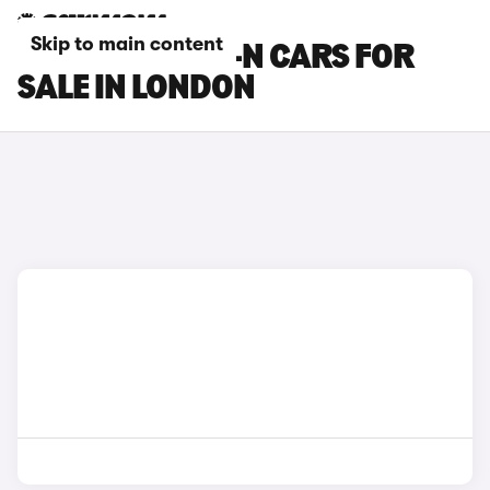
Skip to main content
HONDA SUPER-N CARS FOR
SALE IN LONDON