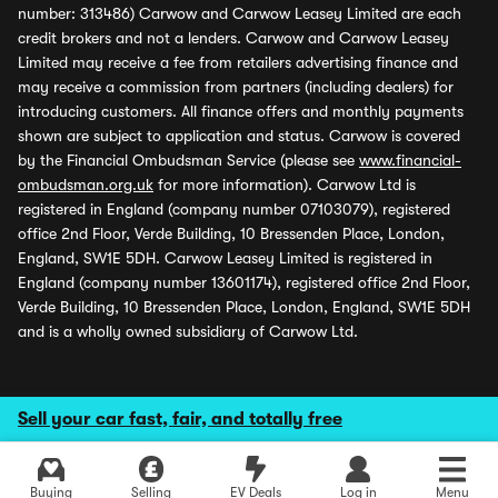
number: 313486) Carwow and Carwow Leasey Limited are each
credit brokers and not a lenders. Carwow and Carwow Leasey
Limited may receive a fee from retailers advertising finance and
may receive a commission from partners (including dealers) for
introducing customers. All finance offers and monthly payments
shown are subject to application and status. Carwow is covered
by the Financial Ombudsman Service (please see
www.financial-
ombudsman.org.uk
for more information). Carwow Ltd is
registered in England (company number 07103079), registered
office 2nd Floor, Verde Building, 10 Bressenden Place, London,
England, SW1E 5DH. Carwow Leasey Limited is registered in
England (company number 13601174), registered office 2nd Floor,
Verde Building, 10 Bressenden Place, London, England, SW1E 5DH
and is a wholly owned subsidiary of Carwow Ltd.
Sell your car fast, fair, and totally free
Buying
Selling
EV Deals
Log in
Menu