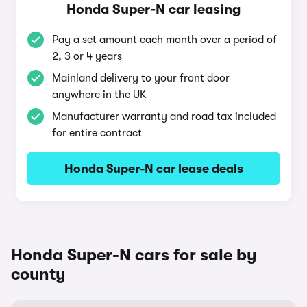
Honda Super-N car leasing
Pay a set amount each month over a period of
2, 3 or 4 years
Mainland delivery to your front door
anywhere in the UK
Manufacturer warranty and road tax included
for entire contract
Honda Super-N car lease deals
Honda Super-N cars for sale by
county