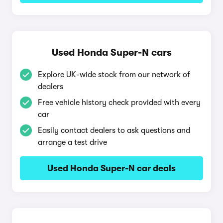
Used Honda Super-N cars
Explore UK-wide stock from our network of
dealers
Free vehicle history check provided with every
car
Easily contact dealers to ask questions and
arrange a test drive
Used Honda Super-N car deals