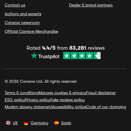
Contact us
Dealer & brand partners
Authors and experts
Carwow newsroom
Official Carwow Merchandise
Rated
4.4/5
from
83,281
reviews
© 2026 Carwow Ltd. All rights reserved
Terms & conditions
Manage cookies & privacy
Fraud disclaimer
ESG policy
Privacy policy
Fake reviews policy
Modern slavery statement
Accessibility notice
Code of car changing
UK
Germany
Spain