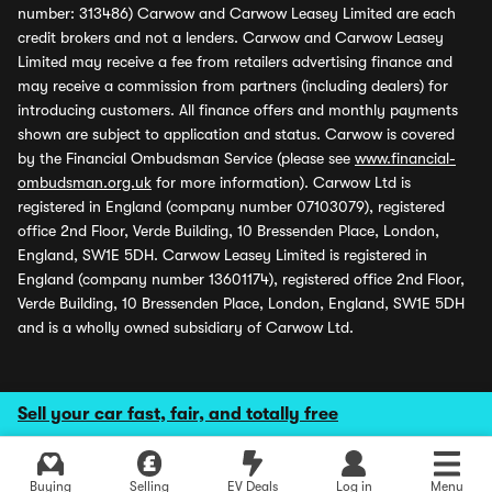
number: 313486) Carwow and Carwow Leasey Limited are each
credit brokers and not a lenders. Carwow and Carwow Leasey
Limited may receive a fee from retailers advertising finance and
may receive a commission from partners (including dealers) for
introducing customers. All finance offers and monthly payments
shown are subject to application and status. Carwow is covered
by the Financial Ombudsman Service (please see
www.financial-
ombudsman.org.uk
for more information). Carwow Ltd is
registered in England (company number 07103079), registered
office 2nd Floor, Verde Building, 10 Bressenden Place, London,
England, SW1E 5DH. Carwow Leasey Limited is registered in
England (company number 13601174), registered office 2nd Floor,
Verde Building, 10 Bressenden Place, London, England, SW1E 5DH
and is a wholly owned subsidiary of Carwow Ltd.
Sell your car fast, fair, and totally free
Buying
Selling
EV Deals
Log in
Menu