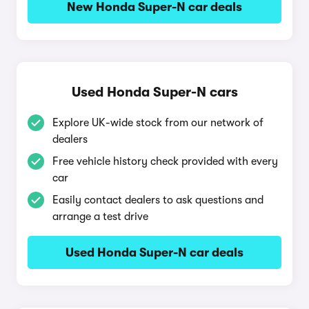
New Honda Super-N car deals
Used Honda Super-N cars
Explore UK-wide stock from our network of
dealers
Free vehicle history check provided with every
car
Easily contact dealers to ask questions and
arrange a test drive
Used Honda Super-N car deals