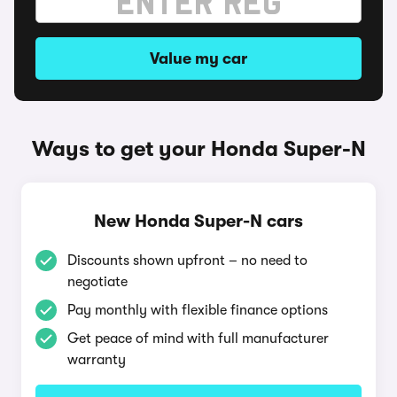
Value my car
Ways to get your Honda Super-N
New Honda Super-N cars
Discounts shown upfront – no need to
negotiate
Pay monthly with flexible finance options
Get peace of mind with full manufacturer
warranty