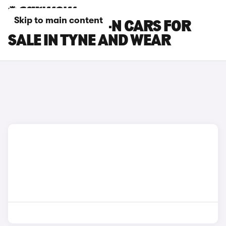
Skip to main content
HONDA SUPER-N CARS FOR
SALE IN TYNE AND WEAR