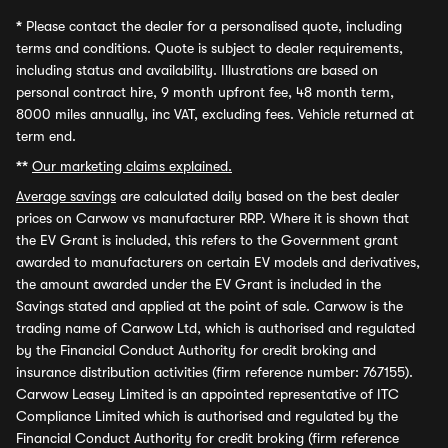
*
Please contact the dealer for a personalised quote, including
terms and conditions. Quote is subject to dealer requirements,
including status and availability. Illustrations are based on
personal contract hire, 9 month upfront fee, 48 month term,
8000 miles annually, inc VAT, excluding fees. Vehicle returned at
term end.
**
Our marketing claims explained.
Average savings
are calculated daily based on the best dealer
prices on Carwow vs manufacturer RRP. Where it is shown that
the EV Grant is included, this refers to the Government grant
awarded to manufacturers on certain EV models and derivatives,
the amount awarded under the EV Grant is included in the
Savings stated and applied at the point of sale. Carwow is the
trading name of Carwow Ltd, which is authorised and regulated
by the Financial Conduct Authority for credit broking and
insurance distribution activities (firm reference number: 767155).
Carwow Leasey Limited is an appointed representative of ITC
Compliance Limited which is authorised and regulated by the
Financial Conduct Authority for credit broking (firm reference