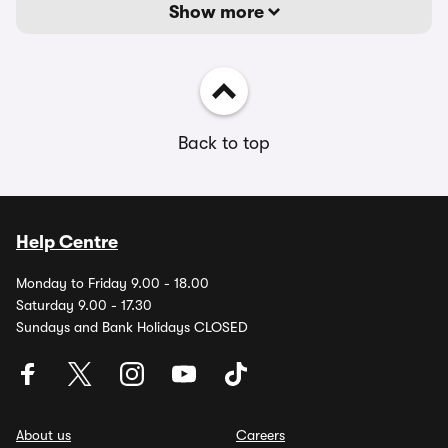
Show more
Back to top
Help Centre
Monday to Friday 9.00 - 18.00
Saturday 9.00 - 17.30
Sundays and Bank Holidays CLOSED
About us
Careers