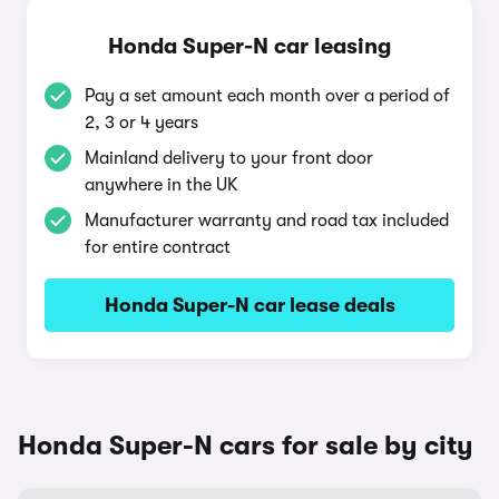
Honda Super-N car leasing
Pay a set amount each month over a period of
2, 3 or 4 years
Mainland delivery to your front door
anywhere in the UK
Manufacturer warranty and road tax included
for entire contract
Honda Super-N car lease deals
Honda Super-N cars for sale by city