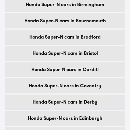
Honda Super-N cars in Birmingham
Honda Super-N cars in Bournemouth
Honda Super-N cars in Bradford
Honda Super-N cars in Bristol
Honda Super-N cars in Cardiff
Honda Super-N cars in Coventry
Honda Super-N cars in Derby
Honda Super-N cars in Edinburgh