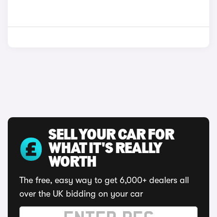
SELL YOUR CAR FOR
WHAT IT'S REALLY
WORTH
The free, easy way to get 6,000+ dealers all
over the UK bidding on your car