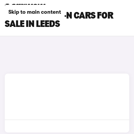
Skip to main content
HONDA SUPER-N CARS FOR
SALE IN LEEDS