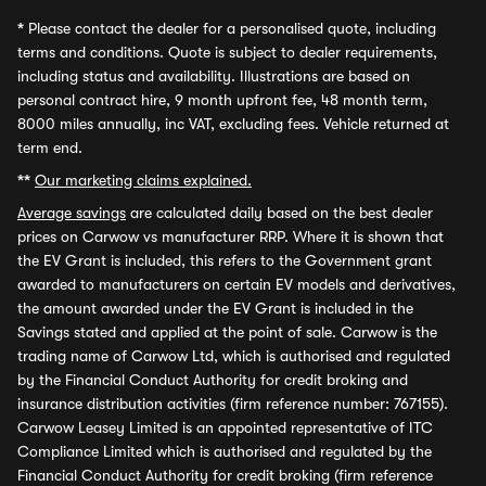
*
Please contact the dealer for a personalised quote, including
terms and conditions. Quote is subject to dealer requirements,
including status and availability. Illustrations are based on
personal contract hire, 9 month upfront fee, 48 month term,
8000 miles annually, inc VAT, excluding fees. Vehicle returned at
term end.
**
Our marketing claims explained.
Average savings
are calculated daily based on the best dealer
prices on Carwow vs manufacturer RRP. Where it is shown that
the EV Grant is included, this refers to the Government grant
awarded to manufacturers on certain EV models and derivatives,
the amount awarded under the EV Grant is included in the
Savings stated and applied at the point of sale. Carwow is the
trading name of Carwow Ltd, which is authorised and regulated
by the Financial Conduct Authority for credit broking and
insurance distribution activities (firm reference number: 767155).
Carwow Leasey Limited is an appointed representative of ITC
Compliance Limited which is authorised and regulated by the
Financial Conduct Authority for credit broking (firm reference