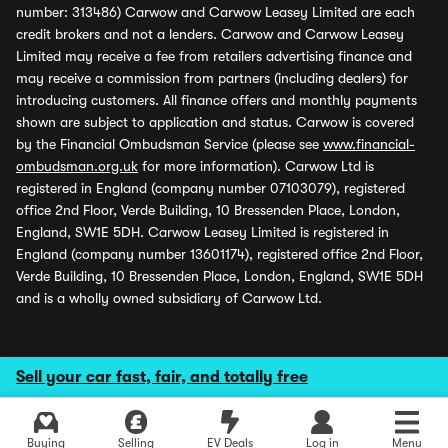
number: 313486) Carwow and Carwow Leasey Limited are each
credit brokers and not a lenders. Carwow and Carwow Leasey
Limited may receive a fee from retailers advertising finance and
may receive a commission from partners (including dealers) for
introducing customers. All finance offers and monthly payments
shown are subject to application and status. Carwow is covered
by the Financial Ombudsman Service (please see
www.financial-
ombudsman.org.uk
for more information). Carwow Ltd is
registered in England (company number 07103079), registered
office 2nd Floor, Verde Building, 10 Bressenden Place, London,
England, SW1E 5DH. Carwow Leasey Limited is registered in
England (company number 13601174), registered office 2nd Floor,
Verde Building, 10 Bressenden Place, London, England, SW1E 5DH
and is a wholly owned subsidiary of Carwow Ltd.
Sell your car fast, fair, and totally free
Buying
Selling
EV Deals
Log in
Menu