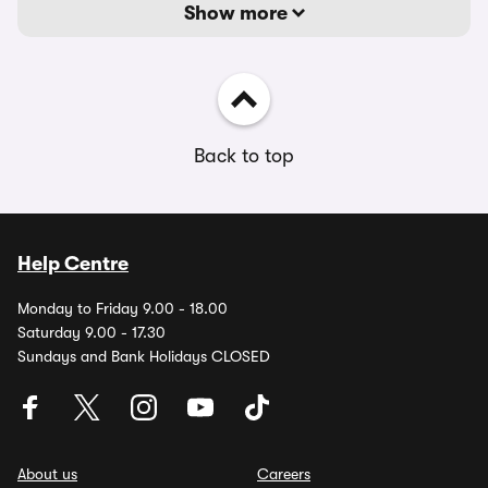
Show more
Back to top
Help Centre
Monday to Friday 9.00 - 18.00
Saturday 9.00 - 17.30
Sundays and Bank Holidays CLOSED
About us
Careers