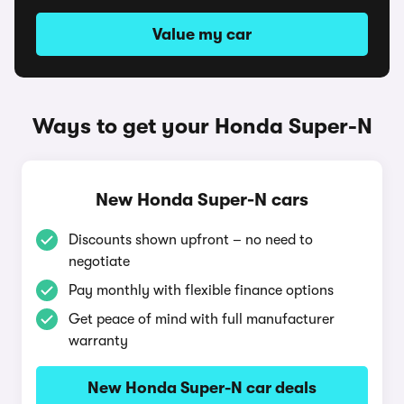
Value my car
Ways to get your Honda Super-N
New Honda Super-N cars
Discounts shown upfront – no need to
negotiate
Pay monthly with flexible finance options
Get peace of mind with full manufacturer
warranty
New Honda Super-N car deals