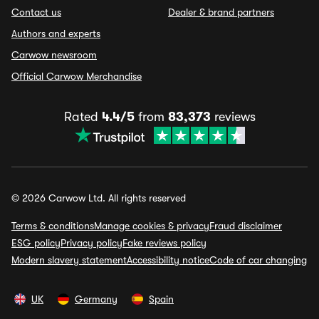
Contact us
Dealer & brand partners
Authors and experts
Carwow newsroom
Official Carwow Merchandise
Rated
4.4/5
from
83,373
reviews
© 2026 Carwow Ltd. All rights reserved
Terms & conditions
Manage cookies & privacy
Fraud disclaimer
ESG policy
Privacy policy
Fake reviews policy
Modern slavery statement
Accessibility notice
Code of car changing
UK
Germany
Spain