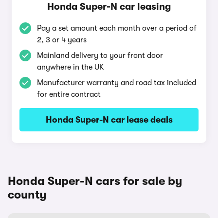
Honda Super-N car leasing
Pay a set amount each month over a period of
2, 3 or 4 years
Mainland delivery to your front door
anywhere in the UK
Manufacturer warranty and road tax included
for entire contract
Honda Super-N car lease deals
Honda Super-N cars for sale by
county