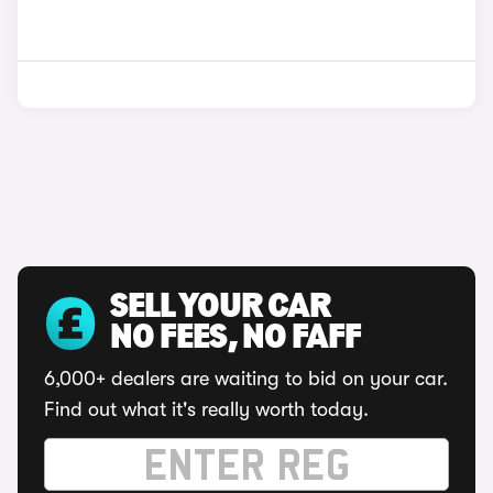
SELL YOUR CAR
NO FEES, NO FAFF
6,000+ dealers are waiting to bid on your car.
Find out what it's really worth today.