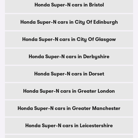
Honda Super-N cars in Bristol
Honda Super-N cars in City Of Edinburgh
Honda Super-N cars in City Of Glasgow
Honda Super-N cars in Derbyshire
Honda Super-N cars in Dorset
Honda Super-N cars in Greater London
Honda Super-N cars in Greater Manchester
Honda Super-N cars in Leicestershire