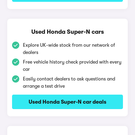
Used Honda Super-N cars
Explore UK-wide stock from our network of
dealers
Free vehicle history check provided with every
car
Easily contact dealers to ask questions and
arrange a test drive
Used Honda Super-N car deals