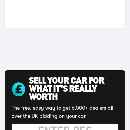
SELL YOUR CAR FOR
WHAT IT'S REALLY
WORTH
The free, easy way to get 6,000+ dealers all
over the UK bidding on your car