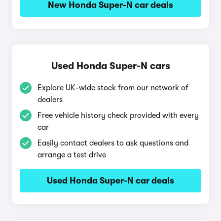
New Honda Super-N car deals
Used Honda Super-N cars
Explore UK-wide stock from our network of
dealers
Free vehicle history check provided with every
car
Easily contact dealers to ask questions and
arrange a test drive
Used Honda Super-N car deals