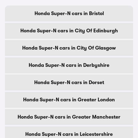
Honda Super-N cars in Bristol
Honda Super-N cars in City Of Edinburgh
Honda Super-N cars in City Of Glasgow
Honda Super-N cars in Derbyshire
Honda Super-N cars in Dorset
Honda Super-N cars in Greater London
Honda Super-N cars in Greater Manchester
Honda Super-N cars in Leicestershire