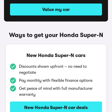
Value my car
Ways to get your Honda Super-N
New Honda Super-N cars
Discounts shown upfront – no need to
negotiate
Pay monthly with flexible finance options
Get peace of mind with full manufacturer
warranty
New Honda Super-N car deals