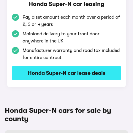
Honda Super-N car leasing
Pay a set amount each month over a period of
2, 3 or 4 years
Mainland delivery to your front door
anywhere in the UK
Manufacturer warranty and road tax included
for entire contract
Honda Super-N car lease deals
Honda Super-N cars for sale by
county