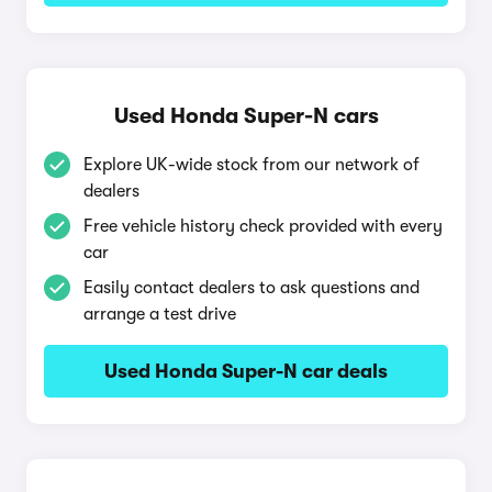
Used Honda Super-N cars
Explore UK-wide stock from our network of
dealers
Free vehicle history check provided with every
car
Easily contact dealers to ask questions and
arrange a test drive
Used Honda Super-N car deals