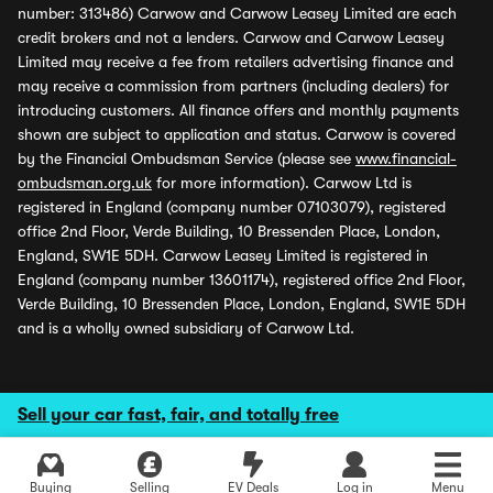
number: 313486) Carwow and Carwow Leasey Limited are each
credit brokers and not a lenders. Carwow and Carwow Leasey
Limited may receive a fee from retailers advertising finance and
may receive a commission from partners (including dealers) for
introducing customers. All finance offers and monthly payments
shown are subject to application and status. Carwow is covered
by the Financial Ombudsman Service (please see
www.financial-
ombudsman.org.uk
for more information). Carwow Ltd is
registered in England (company number 07103079), registered
office 2nd Floor, Verde Building, 10 Bressenden Place, London,
England, SW1E 5DH. Carwow Leasey Limited is registered in
England (company number 13601174), registered office 2nd Floor,
Verde Building, 10 Bressenden Place, London, England, SW1E 5DH
and is a wholly owned subsidiary of Carwow Ltd.
Sell your car fast, fair, and totally free
Buying
Selling
EV Deals
Log in
Menu