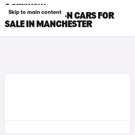
Skip to main content
HONDA SUPER-N CARS FOR
SALE IN MANCHESTER