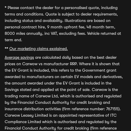
*
Please contact the dealer for a personalised quote, including
terms and conditions. Quote is subject to dealer requirements,
including status and availability. Illustrations are based on
personal contract hire, 9 month upfront fee, 48 month term,
8000 miles annually, inc VAT, excluding fees. Vehicle returned at
term end.
**
Our marketing claims explained.
Average savings
are calculated daily based on the best dealer
prices on Carwow vs manufacturer RRP. Where it is shown that
the EV Grant is included, this refers to the Government grant
awarded to manufacturers on certain EV models and derivatives,
the amount awarded under the EV Grant is included in the
Savings stated and applied at the point of sale. Carwow is the
trading name of Carwow Ltd, which is authorised and regulated
by the Financial Conduct Authority for credit broking and
insurance distribution activities (firm reference number: 767155).
Carwow Leasey Limited is an appointed representative of ITC
Compliance Limited which is authorised and regulated by the
Financial Conduct Authority for credit broking (firm reference