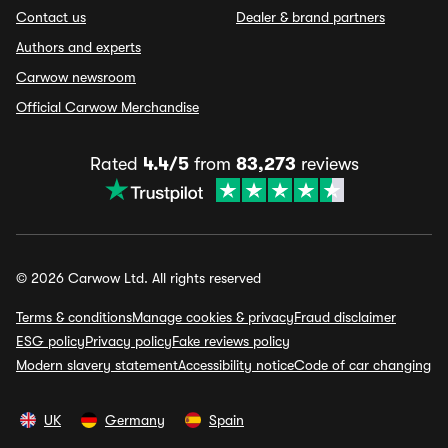
Contact us
Dealer & brand partners
Authors and experts
Carwow newsroom
Official Carwow Merchandise
Rated
4.4/5
from
83,273
reviews
© 2026 Carwow Ltd. All rights reserved
Terms & conditions
Manage cookies & privacy
Fraud disclaimer
ESG policy
Privacy policy
Fake reviews policy
Modern slavery statement
Accessibility notice
Code of car changing
UK
Germany
Spain