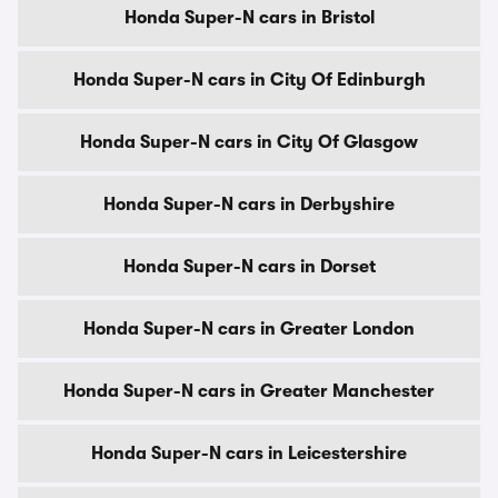
Honda Super-N cars in Bristol
Honda Super-N cars in City Of Edinburgh
Honda Super-N cars in City Of Glasgow
Honda Super-N cars in Derbyshire
Honda Super-N cars in Dorset
Honda Super-N cars in Greater London
Honda Super-N cars in Greater Manchester
Honda Super-N cars in Leicestershire