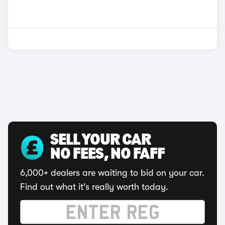
SELL YOUR CAR
NO FEES, NO FAFF
6,000+ dealers are waiting to bid on your car.
Find out what it's really worth today.