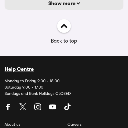
Show more
Back to top
Help Centre
Monday to Friday 9.00 - 18.00
Saturday 9.00 - 17.30
Sundays and Bank Holidays CLOSED
About us
Careers