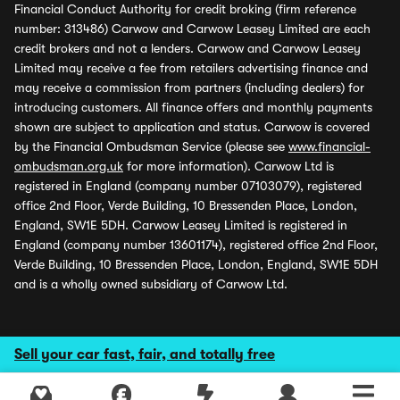
Financial Conduct Authority for credit broking (firm reference
number: 313486) Carwow and Carwow Leasey Limited are each
credit brokers and not a lenders. Carwow and Carwow Leasey
Limited may receive a fee from retailers advertising finance and
may receive a commission from partners (including dealers) for
introducing customers. All finance offers and monthly payments
shown are subject to application and status. Carwow is covered
by the Financial Ombudsman Service (please see
www.financial-
ombudsman.org.uk
for more information). Carwow Ltd is
registered in England (company number 07103079), registered
office 2nd Floor, Verde Building, 10 Bressenden Place, London,
England, SW1E 5DH. Carwow Leasey Limited is registered in
England (company number 13601174), registered office 2nd Floor,
Verde Building, 10 Bressenden Place, London, England, SW1E 5DH
and is a wholly owned subsidiary of Carwow Ltd.
Sell your car fast, fair, and totally free