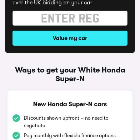
over the UK bidding on your car
Value my car
Ways to get your White Honda
Super-N
New Honda Super-N cars
Discounts shown upfront – no need to
negotiate
Pay monthly with flexible finance options