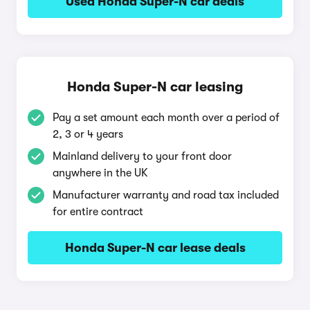
Used Honda Super-N car deals
Honda Super-N car leasing
Pay a set amount each month over a period of
2, 3 or 4 years
Mainland delivery to your front door
anywhere in the UK
Manufacturer warranty and road tax included
for entire contract
Honda Super-N car lease deals