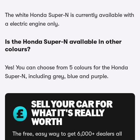
The white Honda Super-N is currently available with
a electric engine only.
Is the Honda Super-N available in other
colours?
Yes! You can choose from 5 colours for the Honda
Super-N, including grey, blue and purple.
SELL YOUR CAR FOR
WHAT IT'S REALLY
WORTH
The free, easy way to get 6,000+ dealers all