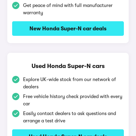
Get peace of mind with full manufacturer
warranty
New Honda Super-N car deals
Used Honda Super-N cars
Explore UK-wide stock from our network of
dealers
Free vehicle history check provided with every
car
Easily contact dealers to ask questions and
arrange a test drive