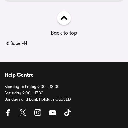
Back to top
Super-N
Help Centre
Monday to Friday 9.00 - 18.00
Saturday 9.00 - 17.30
Sundays and Bank Holidays CLOSED