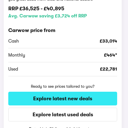
RRP
£36,525
-
£40,895
Avg. Carwow saving £3,724 off RRP
Carwow price from
Cash
£33,014
Monthly
£464*
Used
£22,781
Ready to see prices tailored to you?
Explore latest new deals
Explore latest used deals