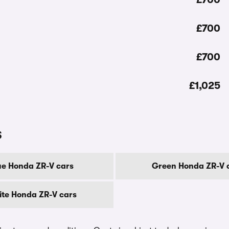
£700
£700
£1,025
s
ue Honda ZR-V cars
Green Honda ZR-V 
te Honda ZR-V cars