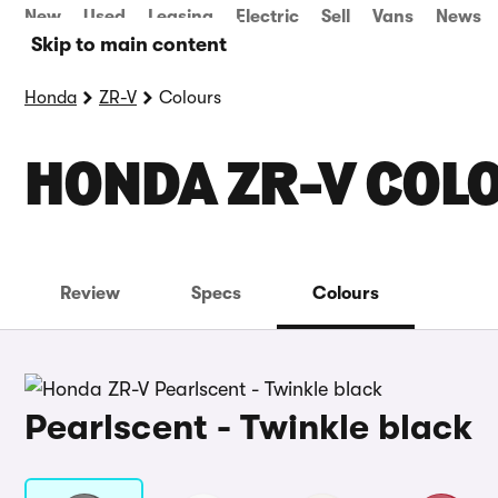
New
Used
Leasing
Electric
Sell
Vans
News
Skip to main content
Honda
ZR-V
Colours
HONDA ZR-V COL
Review
Specs
Colours
Pearlscent - Twinkle black