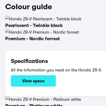
Colour guide
Pearlscent - Twinkle black
Premium - Nordic forrest
Specifications
All the information you need on the Honda ZR-V.
View specs
Premium - Platinum white