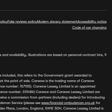
olicy
Fake reviews policy
Modern slavery statement
Accessibility notice
Code of car changing
and availability. Illustrations are based on personal contract hire, 9
s included, this refers to the Government grant awarded to
 at the point of sale. Carwow is the trading name of Carwow
ference number: 767155). Carwow Leasey Limited is an appointed
reference number: 313486) Carwow and Carwow Leasey Limited are
ive a commission from partners (including dealers) for introducing
udsman Service (please see
www.financial-ombudsman.org.uk
for
enden Place, London, England, SW1E 5DH. Carwow Leasey Limited is