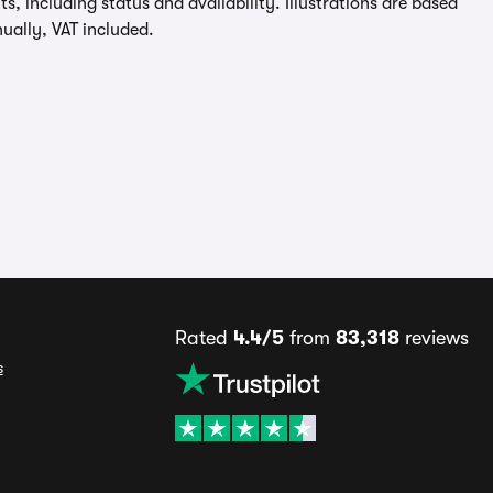
, including status and availability. Illustrations are based
ually, VAT included.
Rated
4.4/5
from
83,318
reviews
s