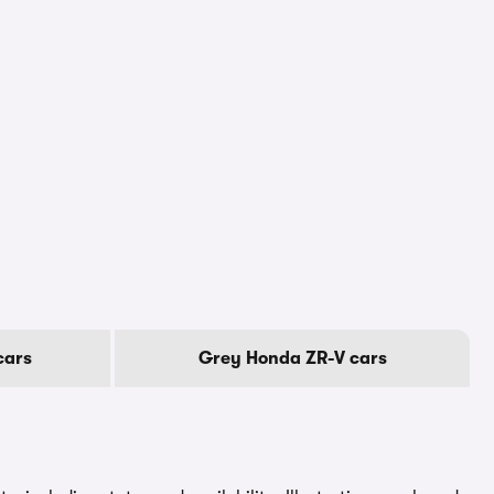
cars
Grey Honda ZR-V cars