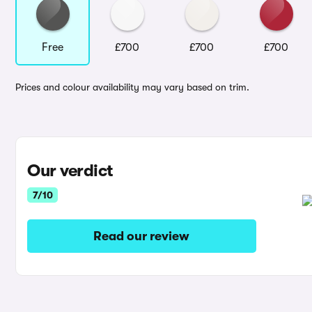
Free
£700
£700
£700
Prices and colour availability may vary based on trim.
Our verdict
7/10
Read our review