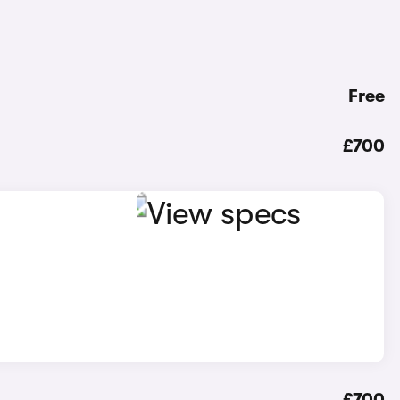
Free
£700
£700