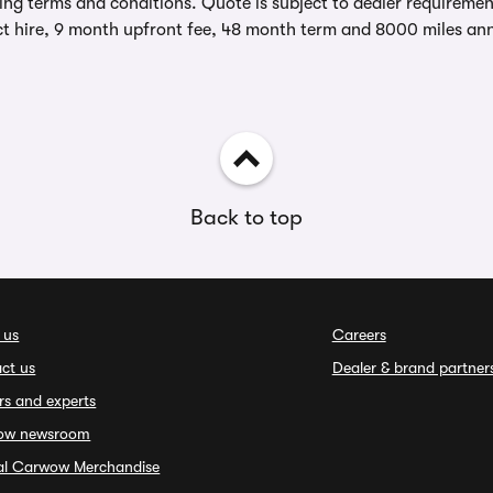
ing terms and conditions. Quote is subject to dealer requirements
t hire, 9 month upfront fee, 48 month term and 8000 miles ann
Back to top
 us
Careers
ct us
Dealer & brand partner
rs and experts
ow newsroom
ial Carwow Merchandise