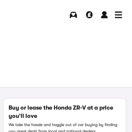
Buying
Selling
Log in
Menu
Buy or lease the Honda ZR-V at a price
you’ll love
We take the hassle and haggle out of car buying by finding
you great deals from local and national dealers