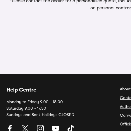
*Please contact the dealer for a personalised quote, includ
on personal contrac
About
Help Centre
Conta
Monday to Friday 9.00 - 18.00
Autho
Saturday 9.00 - 17.30
Sundays and Bank Holidays CLOSED
Carw
Offic