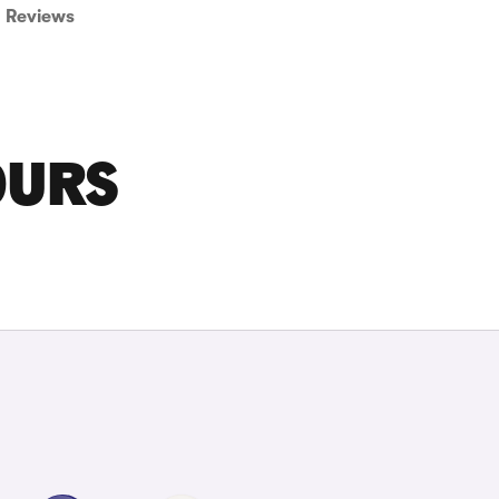
Reviews
OURS