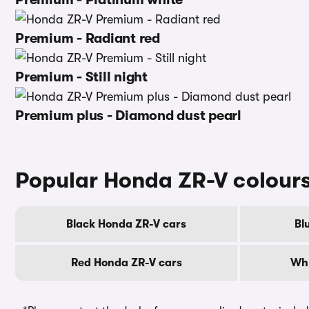
Premium - Radiant red
Premium - Still night
Premium plus - Diamond dust pearl
Popular Honda ZR-V colour
Black Honda ZR-V cars
Bl
Red Honda ZR-V cars
Whi