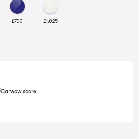
£700
£1,025