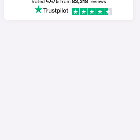
Rated
4.4/5
from
83,318
reviews