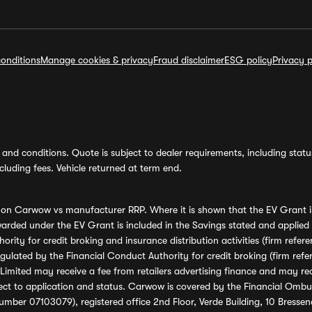
onditions
Manage cookies & privacy
Fraud disclaimer
ESG policy
Privacy p
and conditions. Quote is subject to dealer requirements, including status 
luding fees. Vehicle returned at term end.
s on Carwow vs manufacturer RRP. Where it is shown that the EV Grant i
rded under the EV Grant is included in the Savings stated and applied
ority for credit broking and insurance distribution activities (firm re
regulated by the Financial Conduct Authority for credit broking (firm 
mited may receive a fee from retailers advertising finance and may rece
ect to application and status. Carwow is covered by the Financial Omb
umber 07103079), registered office 2nd Floor, Verde Building, 10 Bress