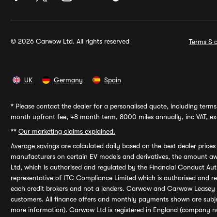
© 2026 Carwow Ltd. All rights reserved
Terms & c
UK
Germany
Spain
*
Please contact the dealer for a personalised quote, including terms 
month upfront fee, 48 month term, 8000 miles annually, inc VAT, exc
**
Our marketing claims explained.
Average savings
are calculated daily based on the best dealer price
manufacturers on certain EV models and derivatives, the amount awa
Ltd, which is authorised and regulated by the Financial Conduct Auth
representative of ITC Compliance Limited which is authorised and 
each credit brokers and not a lenders. Carwow and Carwow Leasey Li
customers. All finance offers and monthly payments shown are subj
more information). Carwow Ltd is registered in England (company n