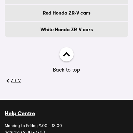
Red Honda ZR-V cars
White Honda ZR-V cars
Back to top
ZR-V
Help Centre
Monday to Friday 9.00 - 18.00
Saturday 9.00 - 17.30