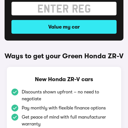
Value my car
Ways to get your Green Honda ZR-V
New Honda ZR-V cars
Discounts shown upfront – no need to
negotiate
Pay monthly with flexible finance options
Get peace of mind with full manufacturer
warranty