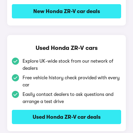
New Honda ZR-V car deals
Used Honda ZR-V cars
Explore UK-wide stock from our network of
dealers
Free vehicle history check provided with every
car
Easily contact dealers to ask questions and
arrange a test drive
Used Honda ZR-V car deals