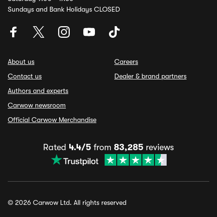
Sundays and Bank Holidays CLOSED
About us
Careers
Contact us
Dealer & brand partners
Authors and experts
Carwow newsroom
Official Carwow Merchandise
Rated
4.4/5
from
83,285
reviews
© 2026 Carwow Ltd. All rights reserved