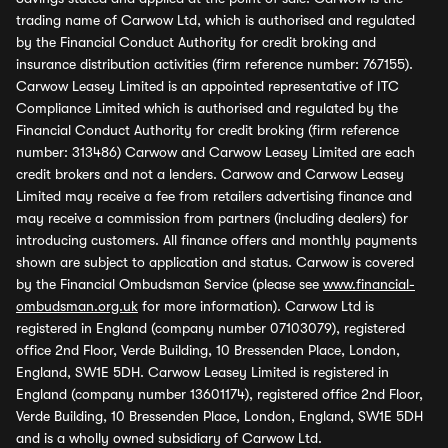
trading name of Carwow Ltd, which is authorised and regulated
by the Financial Conduct Authority for credit broking and
insurance distribution activities (firm reference number: 767155).
Carwow Leasey Limited is an appointed representative of ITC
Compliance Limited which is authorised and regulated by the
Financial Conduct Authority for credit broking (firm reference
number: 313486) Carwow and Carwow Leasey Limited are each
credit brokers and not a lenders. Carwow and Carwow Leasey
Limited may receive a fee from retailers advertising finance and
may receive a commission from partners (including dealers) for
introducing customers. All finance offers and monthly payments
shown are subject to application and status. Carwow is covered
by the Financial Ombudsman Service (please see
www.financial-
ombudsman.org.uk
for more information). Carwow Ltd is
registered in England (company number 07103079), registered
office 2nd Floor, Verde Building, 10 Bressenden Place, London,
England, SW1E 5DH. Carwow Leasey Limited is registered in
England (company number 13601174), registered office 2nd Floor,
Verde Building, 10 Bressenden Place, London, England, SW1E 5DH
and is a wholly owned subsidiary of Carwow Ltd.