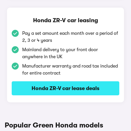
Honda ZR-V car leasing
Pay a set amount each month over a period of
2, 3 or 4 years
Mainland delivery to your front door
anywhere in the UK
Manufacturer warranty and road tax included
for entire contract
Honda ZR-V car lease deals
Popular Green Honda models