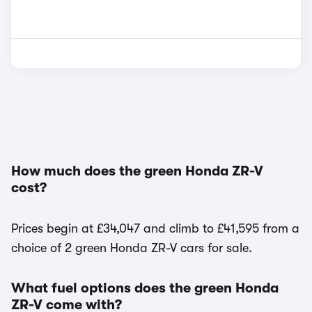
How much does the green Honda ZR-V
cost?
Prices begin at £34,047 and climb to £41,595 from a
choice of 2 green Honda ZR-V cars for sale.
What fuel options does the green Honda
ZR-V come with?