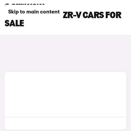
Skip to main content
GREEN HONDA ZR-V CARS FOR
SALE