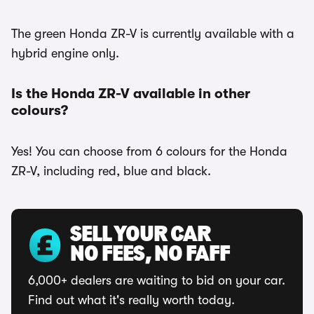
The green Honda ZR-V is currently available with a
hybrid engine only.
Is the Honda ZR-V available in other
colours?
Yes! You can choose from 6 colours for the Honda
ZR-V, including red, blue and black.
SELL YOUR CAR
NO FEES, NO FAFF
6,000+ dealers are waiting to bid on your car.
Find out what it's really worth today.