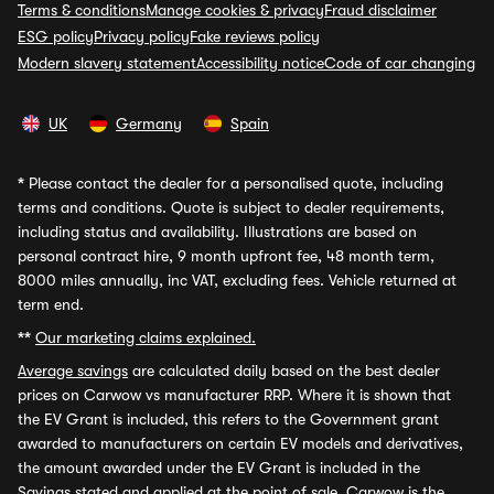
Terms & conditions
Manage cookies & privacy
Fraud disclaimer
ESG policy
Privacy policy
Fake reviews policy
Modern slavery statement
Accessibility notice
Code of car changing
UK
Germany
Spain
*
Please contact the dealer for a personalised quote, including
terms and conditions. Quote is subject to dealer requirements,
including status and availability. Illustrations are based on
personal contract hire, 9 month upfront fee, 48 month term,
8000 miles annually, inc VAT, excluding fees. Vehicle returned at
term end.
**
Our marketing claims explained.
Average savings
are calculated daily based on the best dealer
prices on Carwow vs manufacturer RRP. Where it is shown that
the EV Grant is included, this refers to the Government grant
awarded to manufacturers on certain EV models and derivatives,
the amount awarded under the EV Grant is included in the
Savings stated and applied at the point of sale. Carwow is the