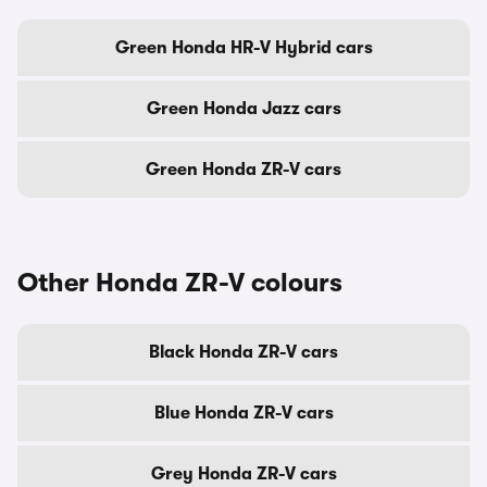
Green Honda HR-V Hybrid cars
Green Honda Jazz cars
Green Honda ZR-V cars
Other Honda ZR-V colours
Black Honda ZR-V cars
Blue Honda ZR-V cars
Grey Honda ZR-V cars