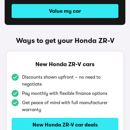
Value my car
Ways to get your Honda ZR-V
New Honda ZR-V cars
Discounts shown upfront – no need to
negotiate
Pay monthly with flexible finance options
Get peace of mind with full manufacturer
warranty
New Honda ZR-V car deals