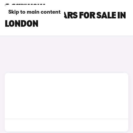
Skip to main content
HONDA ZR-V CARS FOR SALE IN
LONDON