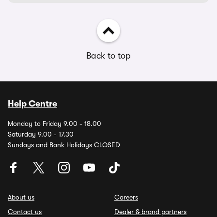
Back to top
Help Centre
Monday to Friday 9.00 - 18.00
Saturday 9.00 - 17.30
Sundays and Bank Holidays CLOSED
About us
Careers
Contact us
Dealer & brand partners