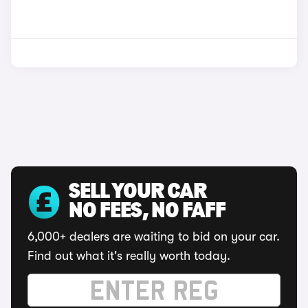
SELL YOUR CAR
NO FEES, NO FAFF
6,000+ dealers are waiting to bid on your car.
Find out what it's really worth today.