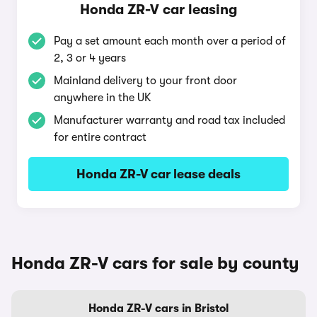
Honda ZR-V car leasing
Pay a set amount each month over a period of
2, 3 or 4 years
Mainland delivery to your front door
anywhere in the UK
Manufacturer warranty and road tax included
for entire contract
Honda ZR-V car lease deals
Honda ZR-V cars for sale by county
Honda ZR-V cars in Bristol