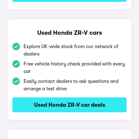
Used Honda ZR-V cars
Explore UK-wide stock from our network of
dealers
Free vehicle history check provided with every
car
Easily contact dealers to ask questions and
arrange a test drive
Used Honda ZR-V car deals