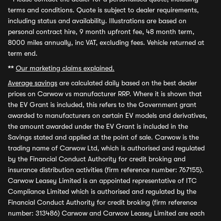
terms and conditions. Quote is subject to dealer requirements,
including status and availability. Illustrations are based on
personal contract hire, 9 month upfront fee, 48 month term,
8000 miles annually, inc VAT, excluding fees. Vehicle returned at
term end.
**
Our marketing claims explained.
Average savings
are calculated daily based on the best dealer
prices on Carwow vs manufacturer RRP. Where it is shown that
the EV Grant is included, this refers to the Government grant
awarded to manufacturers on certain EV models and derivatives,
the amount awarded under the EV Grant is included in the
Savings stated and applied at the point of sale. Carwow is the
trading name of Carwow Ltd, which is authorised and regulated
by the Financial Conduct Authority for credit broking and
insurance distribution activities (firm reference number: 767155).
Carwow Leasey Limited is an appointed representative of ITC
Compliance Limited which is authorised and regulated by the
Financial Conduct Authority for credit broking (firm reference
number: 313486) Carwow and Carwow Leasey Limited are each