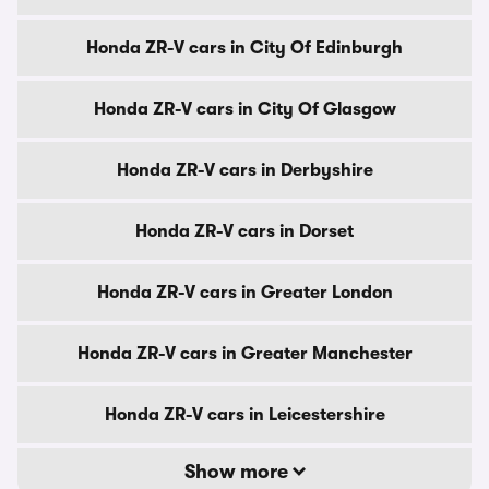
Honda ZR-V cars in City Of Edinburgh
Honda ZR-V cars in City Of Glasgow
Honda ZR-V cars in Derbyshire
Honda ZR-V cars in Dorset
Honda ZR-V cars in Greater London
Honda ZR-V cars in Greater Manchester
Honda ZR-V cars in Leicestershire
Show more