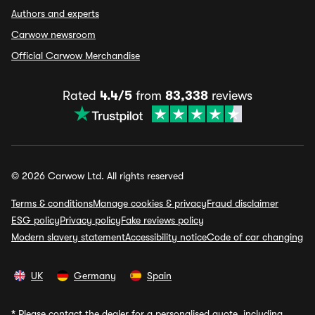
Authors and experts
Carwow newsroom
Official Carwow Merchandise
Rated
4.4/5
from
83,338
reviews
© 2026 Carwow Ltd. All rights reserved
Terms & conditions
Manage cookies & privacy
Fraud disclaimer
ESG policy
Privacy policy
Fake reviews policy
Modern slavery statement
Accessibility notice
Code of car changing
UK
Germany
Spain
*
Please contact the dealer for a personalised quote, including