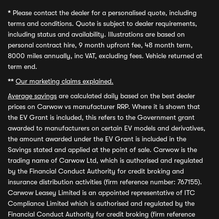
*
Please contact the dealer for a personalised quote, including
terms and conditions. Quote is subject to dealer requirements,
including status and availability. Illustrations are based on
personal contract hire, 9 month upfront fee, 48 month term,
8000 miles annually, inc VAT, excluding fees. Vehicle returned at
term end.
**
Our marketing claims explained.
Average savings
are calculated daily based on the best dealer
prices on Carwow vs manufacturer RRP. Where it is shown that
the EV Grant is included, this refers to the Government grant
awarded to manufacturers on certain EV models and derivatives,
the amount awarded under the EV Grant is included in the
Savings stated and applied at the point of sale. Carwow is the
trading name of Carwow Ltd, which is authorised and regulated
by the Financial Conduct Authority for credit broking and
insurance distribution activities (firm reference number: 767155).
Carwow Leasey Limited is an appointed representative of ITC
Compliance Limited which is authorised and regulated by the
Financial Conduct Authority for credit broking (firm reference