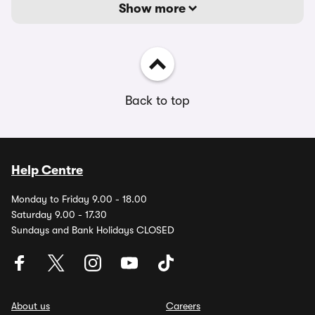
Show more
Back to top
Help Centre
Monday to Friday 9.00 - 18.00
Saturday 9.00 - 17.30
Sundays and Bank Holidays CLOSED
About us
Careers