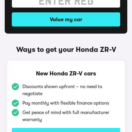
Value my car
Ways to get your Honda ZR-V
New Honda ZR-V cars
Discounts shown upfront – no need to
negotiate
Pay monthly with flexible finance options
Get peace of mind with full manufacturer
warranty