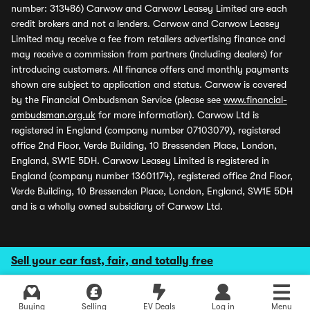
number: 313486) Carwow and Carwow Leasey Limited are each
credit brokers and not a lenders. Carwow and Carwow Leasey
Limited may receive a fee from retailers advertising finance and
may receive a commission from partners (including dealers) for
introducing customers. All finance offers and monthly payments
shown are subject to application and status. Carwow is covered
by the Financial Ombudsman Service (please see
www.financial-
ombudsman.org.uk
for more information). Carwow Ltd is
registered in England (company number 07103079), registered
office 2nd Floor, Verde Building, 10 Bressenden Place, London,
England, SW1E 5DH. Carwow Leasey Limited is registered in
England (company number 13601174), registered office 2nd Floor,
Verde Building, 10 Bressenden Place, London, England, SW1E 5DH
and is a wholly owned subsidiary of Carwow Ltd.
Sell your car fast, fair, and totally free
Buying
Selling
EV Deals
Log in
Menu