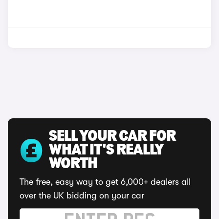
SELL YOUR CAR FOR
WHAT IT'S REALLY
WORTH
The free, easy way to get 6,000+ dealers all
over the UK bidding on your car