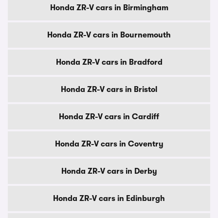
Honda ZR-V cars in Birmingham
Honda ZR-V cars in Bournemouth
Honda ZR-V cars in Bradford
Honda ZR-V cars in Bristol
Honda ZR-V cars in Cardiff
Honda ZR-V cars in Coventry
Honda ZR-V cars in Derby
Honda ZR-V cars in Edinburgh