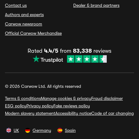
Contact us
Dealer & brand partners
Authors and experts
Carwow newsroom
Official Carwow Merchandise
Rated
4.4/5
from
83,338
reviews
© 2026 Carwow Ltd. All rights reserved
Terms & conditions
Manage cookies & privacy
Fraud disclaimer
ESG policy
Privacy policy
Fake reviews policy
Modern slavery statement
Accessibility notice
Code of car changing
UK
Germany
Spain