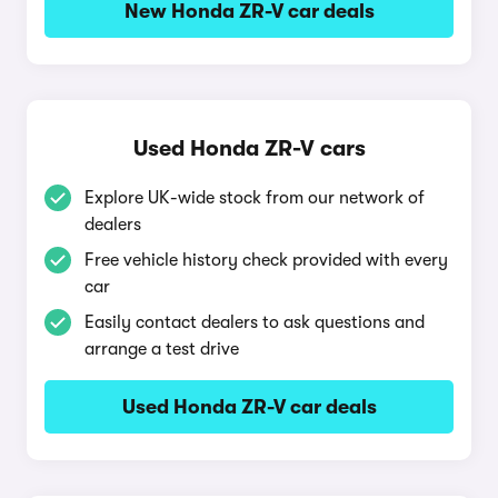
New Honda ZR-V car deals
Used Honda ZR-V cars
Explore UK-wide stock from our network of
dealers
Free vehicle history check provided with every
car
Easily contact dealers to ask questions and
arrange a test drive
Used Honda ZR-V car deals