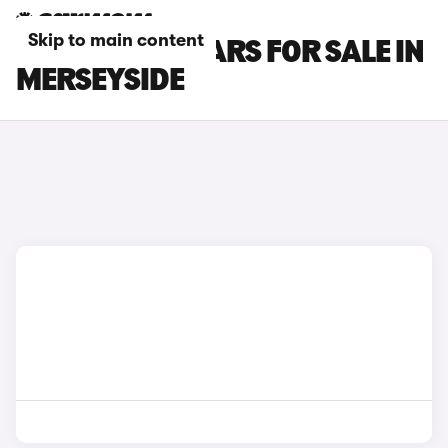
Skip to main content
HONDA ZR-V CARS FOR SALE IN
MERSEYSIDE