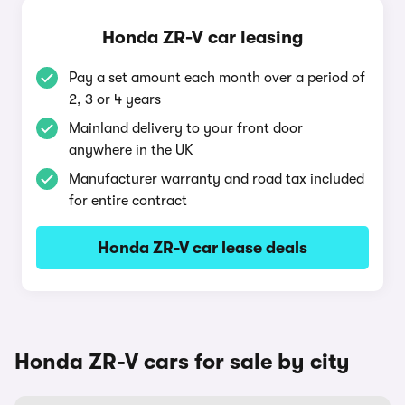
Honda ZR-V car leasing
Pay a set amount each month over a period of
2, 3 or 4 years
Mainland delivery to your front door
anywhere in the UK
Manufacturer warranty and road tax included
for entire contract
Honda ZR-V car lease deals
Honda ZR-V cars for sale by city