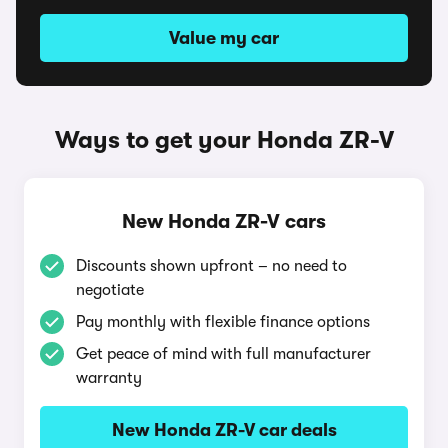
Value my car
Ways to get your Honda ZR-V
New Honda ZR-V cars
Discounts shown upfront – no need to
negotiate
Pay monthly with flexible finance options
Get peace of mind with full manufacturer
warranty
New Honda ZR-V car deals