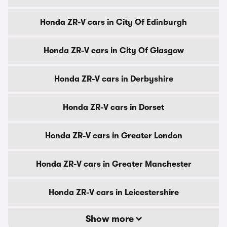
Honda ZR-V cars in City Of Edinburgh
Honda ZR-V cars in City Of Glasgow
Honda ZR-V cars in Derbyshire
Honda ZR-V cars in Dorset
Honda ZR-V cars in Greater London
Honda ZR-V cars in Greater Manchester
Honda ZR-V cars in Leicestershire
Show more