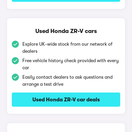
Used Honda ZR-V cars
Explore UK-wide stock from our network of
dealers
Free vehicle history check provided with every
car
Easily contact dealers to ask questions and
arrange a test drive
Used Honda ZR-V car deals