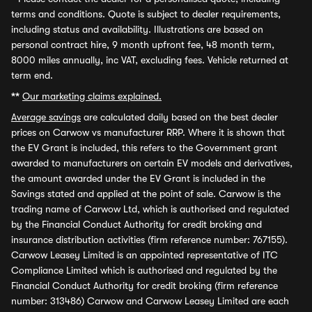
terms and conditions. Quote is subject to dealer requirements,
including status and availability. Illustrations are based on
personal contract hire, 9 month upfront fee, 48 month term,
8000 miles annually, inc VAT, excluding fees. Vehicle returned at
term end.
**
Our marketing claims explained.
Average savings
are calculated daily based on the best dealer
prices on Carwow vs manufacturer RRP. Where it is shown that
the EV Grant is included, this refers to the Government grant
awarded to manufacturers on certain EV models and derivatives,
the amount awarded under the EV Grant is included in the
Savings stated and applied at the point of sale. Carwow is the
trading name of Carwow Ltd, which is authorised and regulated
by the Financial Conduct Authority for credit broking and
insurance distribution activities (firm reference number: 767155).
Carwow Leasey Limited is an appointed representative of ITC
Compliance Limited which is authorised and regulated by the
Financial Conduct Authority for credit broking (firm reference
number: 313486) Carwow and Carwow Leasey Limited are each