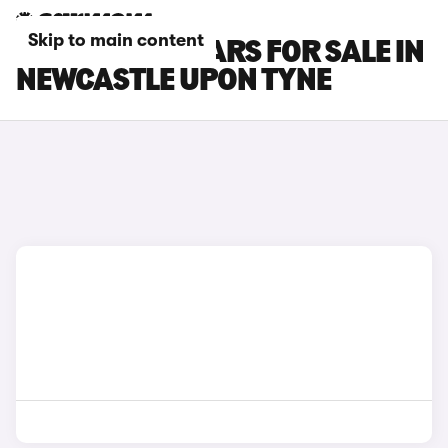
Skip to main content
HONDA ZR-V CARS FOR SALE IN
NEWCASTLE UPON TYNE