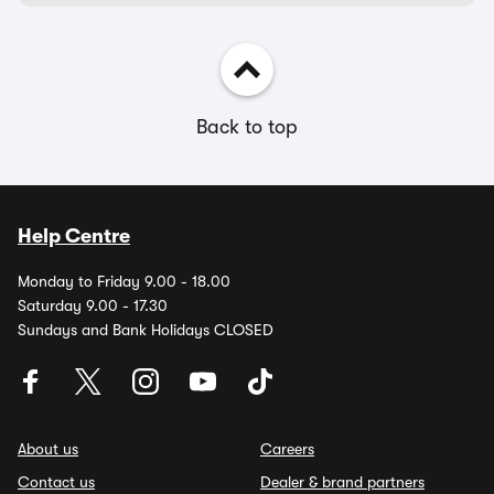
Back to top
Help Centre
Monday to Friday 9.00 - 18.00
Saturday 9.00 - 17.30
Sundays and Bank Holidays CLOSED
About us
Careers
Contact us
Dealer & brand partners