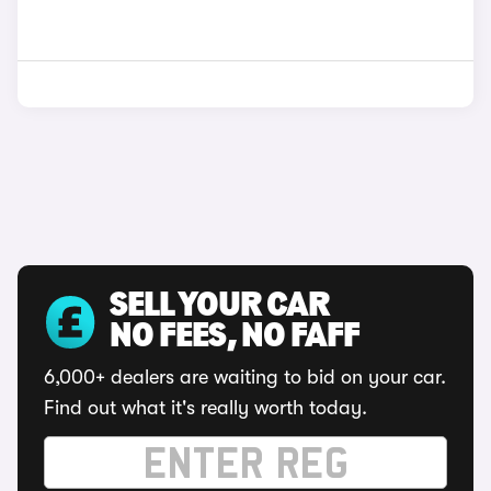
SELL YOUR CAR
NO FEES, NO FAFF
6,000+ dealers are waiting to bid on your car.
Find out what it's really worth today.