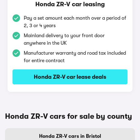
Honda ZR-V car leasing
Pay a set amount each month over a period of
2, 3 or 4 years
Mainland delivery to your front door
anywhere in the UK
Manufacturer warranty and road tax included
for entire contract
Honda ZR-V car lease deals
Honda ZR-V cars for sale by county
Honda ZR-V cars in Bristol