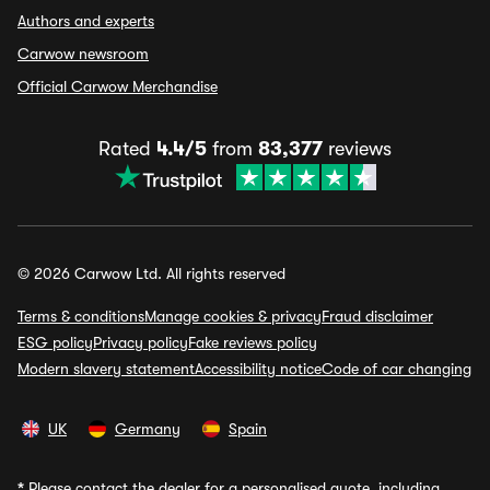
Authors and experts
Carwow newsroom
Official Carwow Merchandise
Rated
4.4/5
from
83,377
reviews
© 2026 Carwow Ltd. All rights reserved
Terms & conditions
Manage cookies & privacy
Fraud disclaimer
ESG policy
Privacy policy
Fake reviews policy
Modern slavery statement
Accessibility notice
Code of car changing
UK
Germany
Spain
*
Please contact the dealer for a personalised quote, including