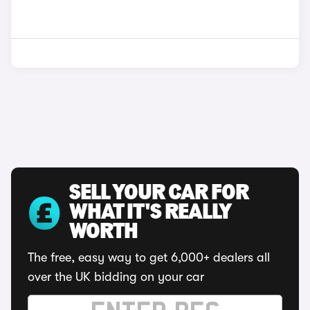
SELL YOUR CAR FOR
WHAT IT'S REALLY
WORTH
The free, easy way to get 6,000+ dealers all
over the UK bidding on your car