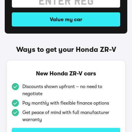
Value my car
Ways to get your Honda ZR-V
New Honda ZR-V cars
Discounts shown upfront – no need to
negotiate
Pay monthly with flexible finance options
Get peace of mind with full manufacturer
warranty