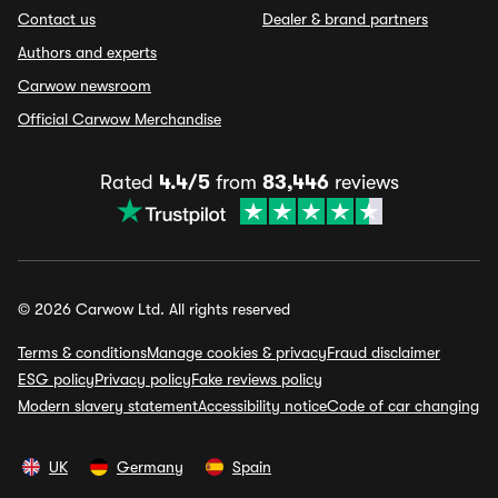
Contact us
Dealer & brand partners
Authors and experts
Carwow newsroom
Official Carwow Merchandise
Rated
4.4/5
from
83,446
reviews
© 2026 Carwow Ltd. All rights reserved
Terms & conditions
Manage cookies & privacy
Fraud disclaimer
ESG policy
Privacy policy
Fake reviews policy
Modern slavery statement
Accessibility notice
Code of car changing
UK
Germany
Spain