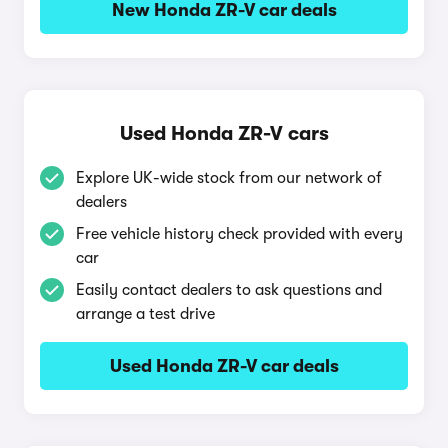
New Honda ZR-V car deals
Used Honda ZR-V cars
Explore UK-wide stock from our network of
dealers
Free vehicle history check provided with every
car
Easily contact dealers to ask questions and
arrange a test drive
Used Honda ZR-V car deals