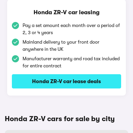
Honda ZR-V car leasing
Pay a set amount each month over a period of
2, 3 or 4 years
Mainland delivery to your front door
anywhere in the UK
Manufacturer warranty and road tax included
for entire contract
Honda ZR-V car lease deals
Honda ZR-V cars for sale by city