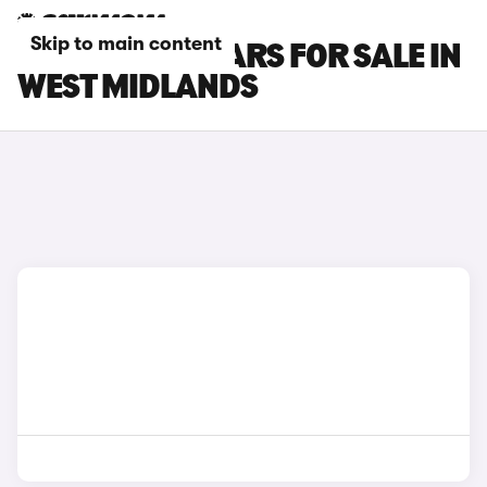
Skip to main content
HONDA ZR-V CARS FOR SALE IN
WEST MIDLANDS