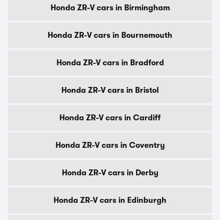
Honda ZR-V cars in Birmingham
Honda ZR-V cars in Bournemouth
Honda ZR-V cars in Bradford
Honda ZR-V cars in Bristol
Honda ZR-V cars in Cardiff
Honda ZR-V cars in Coventry
Honda ZR-V cars in Derby
Honda ZR-V cars in Edinburgh