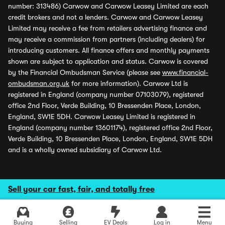
number: 313486) Carwow and Carwow Leasey Limited are each
credit brokers and not a lenders. Carwow and Carwow Leasey
Limited may receive a fee from retailers advertising finance and
may receive a commission from partners (including dealers) for
introducing customers. All finance offers and monthly payments
shown are subject to application and status. Carwow is covered
by the Financial Ombudsman Service (please see
www.financial-
ombudsman.org.uk
for more information). Carwow Ltd is
registered in England (company number 07103079), registered
office 2nd Floor, Verde Building, 10 Bressenden Place, London,
England, SW1E 5DH. Carwow Leasey Limited is registered in
England (company number 13601174), registered office 2nd Floor,
Verde Building, 10 Bressenden Place, London, England, SW1E 5DH
and is a wholly owned subsidiary of Carwow Ltd.
Sell your car fast, fair, and totally free
Buying
Selling
EV Deals
Log in
Menu