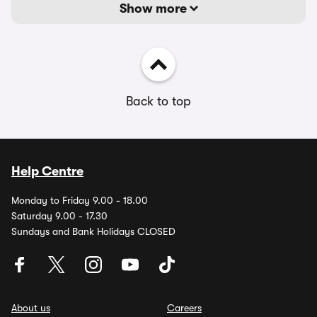
Show more
Back to top
Help Centre
Monday to Friday 9.00 - 18.00
Saturday 9.00 - 17.30
Sundays and Bank Holidays CLOSED
About us
Careers