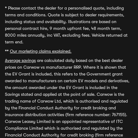
*
Please contact the dealer for a personalised quote, including
terms and conditions. Quote is subject to dealer requirements,
including status and availability. Illustrations are based on
personal contract hire, 9 month upfront fee, 48 month term,
8000 miles annually, inc VAT, excluding fees. Vehicle returned at
term end.
**
Our marketing claims explained.
Average savings
are calculated daily based on the best dealer
prices on Carwow vs manufacturer RRP. Where it is shown that
the EV Grant is included, this refers to the Government grant
awarded to manufacturers on certain EV models and derivatives,
the amount awarded under the EV Grant is included in the
Savings stated and applied at the point of sale. Carwow is the
trading name of Carwow Ltd, which is authorised and regulated
by the Financial Conduct Authority for credit broking and
insurance distribution activities (firm reference number: 767155).
Carwow Leasey Limited is an appointed representative of ITC
Compliance Limited which is authorised and regulated by the
Financial Conduct Authority for credit broking (firm reference