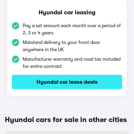
Hyundai car leasing
Pay a set amount each month over a period of
2, 3 or 4 years
Mainland delivery to your front door
anywhere in the UK
Manufacturer warranty and road tax included
for entire contract
Hyundai car lease deals
Hyundai cars for sale in other cities