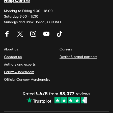
Help Centre
Monday to Friday 9.00 - 18.00
Saturday 9.00 - 17.30
Sundays and Bank Holidays CLOSED
About us
Careers
Contact us
Dealer & brand partners
Authors and experts
Carwow newsroom
Official Carwow Merchandise
Rated
4.4/5
from
83,377
reviews