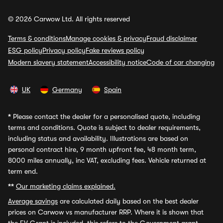
© 2026 Carwow Ltd. All rights reserved
Terms & conditions
Manage cookies & privacy
Fraud disclaimer
ESG policy
Privacy policy
Fake reviews policy
Modern slavery statement
Accessibility notice
Code of car changing
UK
Germany
Spain
*
Please contact the dealer for a personalised quote, including
terms and conditions. Quote is subject to dealer requirements,
including status and availability. Illustrations are based on
personal contract hire, 9 month upfront fee, 48 month term,
8000 miles annually, inc VAT, excluding fees. Vehicle returned at
term end.
**
Our marketing claims explained.
Average savings
are calculated daily based on the best dealer
prices on Carwow vs manufacturer RRP. Where it is shown that