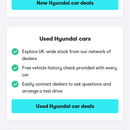
New Hyundai car deals
Used Hyundai cars
Explore UK-wide stock from our network of
dealers
Free vehicle history check provided with every
car
Easily contact dealers to ask questions and
arrange a test drive
Used Hyundai car deals