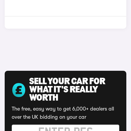
SELL YOUR CAR FOR
WHAT IT'S REALLY
WORTH
The free, easy way to get 6,000+ dealers all
over the UK bidding on your car