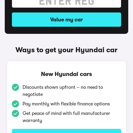
Value my car
Ways to get your Hyundai car
New Hyundai cars
Discounts shown upfront – no need to
negotiate
Pay monthly with flexible finance options
Get peace of mind with full manufacturer
warranty