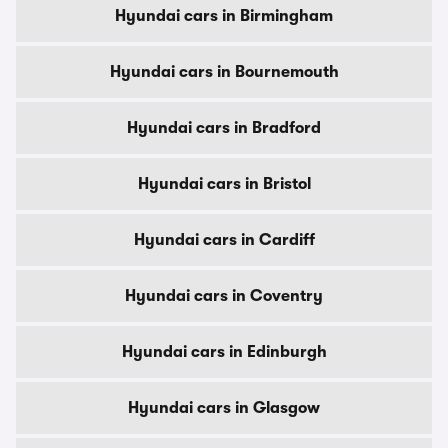
Hyundai cars in Birmingham
Hyundai cars in Bournemouth
Hyundai cars in Bradford
Hyundai cars in Bristol
Hyundai cars in Cardiff
Hyundai cars in Coventry
Hyundai cars in Edinburgh
Hyundai cars in Glasgow