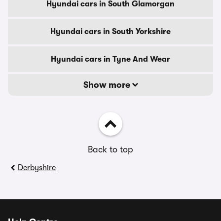
Hyundai cars in South Glamorgan
Hyundai cars in South Yorkshire
Hyundai cars in Tyne And Wear
Show more
Back to top
Derbyshire