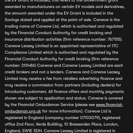
the EV Grant is included, this refers to the Government grant
awarded to manufacturers on certain EV models and derivatives,
the amount awarded under the EV Grant is included in the
Savings stated and applied at the point of sale. Carwow is the
trading name of Carwow Ltd, which is authorised and regulated
by the Financial Conduct Authority for credit broking and
insurance distribution activities (firm reference number: 767155).
Carwow Leasey Limited is an appointed representative of ITC
Compliance Limited which is authorised and regulated by the
Financial Conduct Authority for credit broking (firm reference
number: 313486) Carwow and Carwow Leasey Limited are each
credit brokers and not a lenders. Carwow and Carwow Leasey
Limited may receive a fee from retailers advertising finance and
may receive a commission from partners (including dealers) for
introducing customers. All finance offers and monthly payments
shown are subject to application and status. Carwow is covered
by the Financial Ombudsman Service (please see
www.financial-
ombudsman.org.uk
for more information). Carwow Ltd is
registered in England (company number 07103079), registered
office 2nd Floor, Verde Building, 10 Bressenden Place, London,
England, SW1E 5DH. Carwow Leasey Limited is registered in