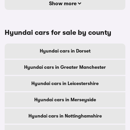
Show more
Hyundai cars for sale by county
Hyundai cars in Dorset
Hyundai cars in Greater Manchester
Hyundai cars in Leicestershire
Hyundai cars in Merseyside
Hyundai cars in Nottinghamshire