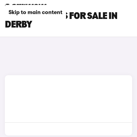
Skip to main content
HYUNDAI CARS FOR SALE IN
DERBY