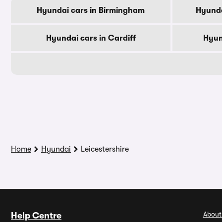
Hyundai cars in Birmingham
Hyunda
Hyundai cars in Cardiff
Hyun
Home
Hyundai
Leicestershire
About
Help Centre