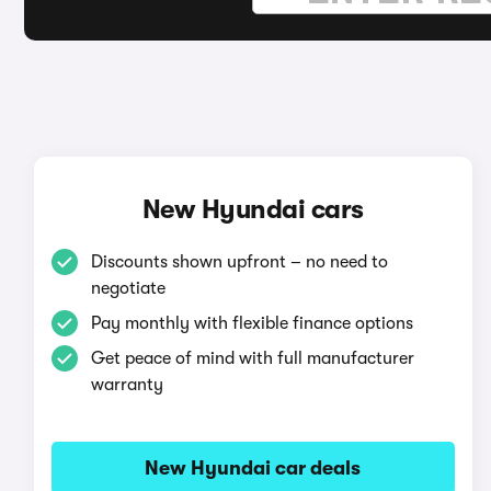
New Hyundai cars
Discounts shown upfront – no need to
negotiate
Pay monthly with flexible finance options
Get peace of mind with full manufacturer
warranty
New Hyundai car deals