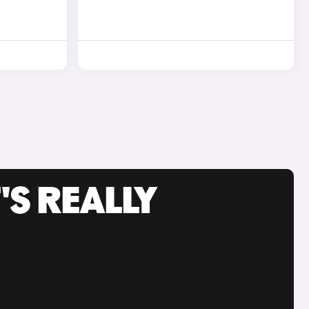
'S REALLY