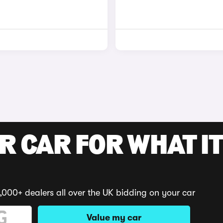
R CAR FOR WHAT IT
,000+ dealers all over the UK bidding on your car
Value my car