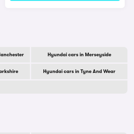
Manchester
Hyundai cars in Merseyside
orkshire
Hyundai cars in Tyne And Wear