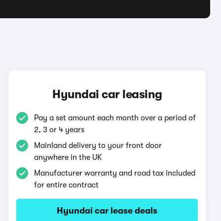
Hyundai car leasing
Pay a set amount each month over a period of
2, 3 or 4 years
Mainland delivery to your front door
anywhere in the UK
Manufacturer warranty and road tax included
for entire contract
Hyundai car lease deals