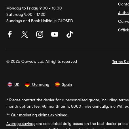
Conta
Monday to Friday 9.00 - 18.00
Autho
Saturday 9.00 - 17.30
Sundays and Bank Holidays CLOSED
Carw
Offic
© 2026 Carwow Ltd. All rights reserved
Terms & c
UK
Germany
Spain
*
Please contact the dealer for a personalised quote, including terms 
month upfront fee, 48 month term, 8000 miles annually, inc VAT, exc
**
Our marketing claims explained.
Average savings
are calculated daily based on the best dealer price