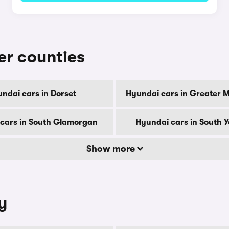
er counties
ndai cars in Dorset
Hyundai cars in Greater 
cars in South Glamorgan
Hyundai cars in South Y
Show more
y