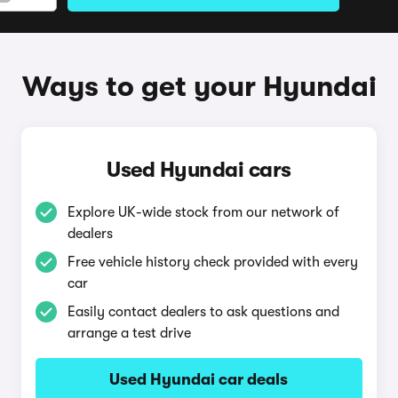
Ways to get your Hyundai
Used Hyundai cars
Explore UK-wide stock from our network of
dealers
Free vehicle history check provided with every
car
Easily contact dealers to ask questions and
arrange a test drive
Used Hyundai car deals