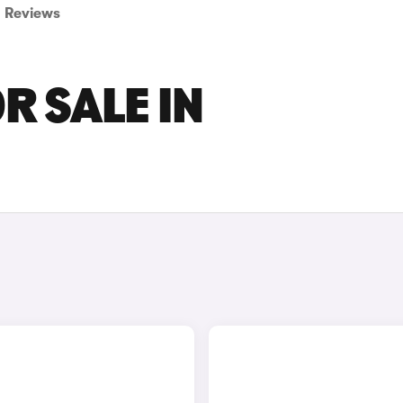
Reviews
R SALE IN