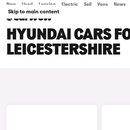
New
Used
Leasing
Electric
Sell
Vans
News
Skip to main content
HYUNDAI CARS FO
LEICESTERSHIRE