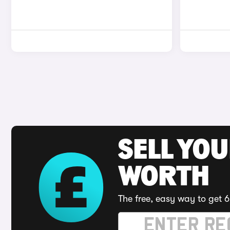
SELL YOU
WORTH
The free, easy way to get 6