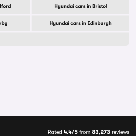
dford
Hyundai cars in Bristol
erby
Hyundai cars in Edinburgh
Rated
4.4/5
from
83,273
reviews