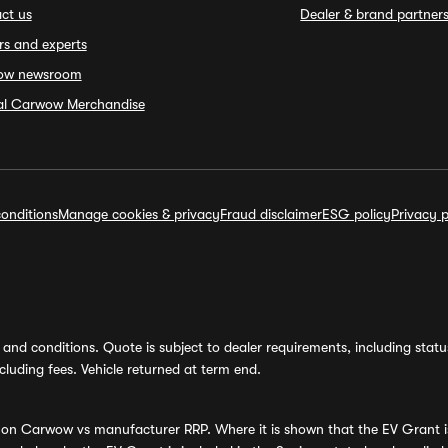
ct us
Dealer & brand partner
rs and experts
ow newsroom
ial Carwow Merchandise
onditions
Manage cookies & privacy
Fraud disclaimer
ESG policy
Privacy p
and conditions. Quote is subject to dealer requirements, including status 
luding fees. Vehicle returned at term end.
s on Carwow vs manufacturer RRP. Where it is shown that the EV Grant i