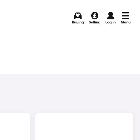
Buying
Selling
Log in
Menu