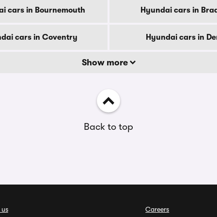
i cars in Bournemouth
Hyundai cars in Bra
dai cars in Coventry
Hyundai cars in D
Show more
Back to top
 us
Careers