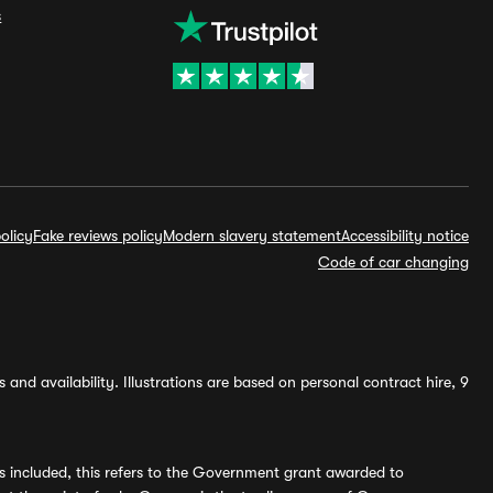
s
olicy
Fake reviews policy
Modern slavery statement
Accessibility notice
Code of car changing
and availability. Illustrations are based on personal contract hire, 9
s included, this refers to the Government grant awarded to