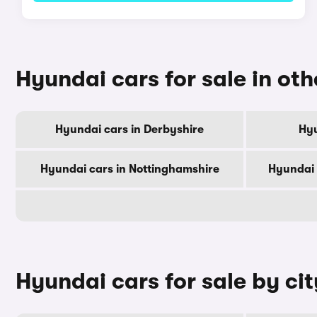
Hyundai cars for sale in oth
Hyundai cars in Derbyshire
Hyu
Hyundai cars in Nottinghamshire
Hyundai 
Hyundai cars for sale by cit