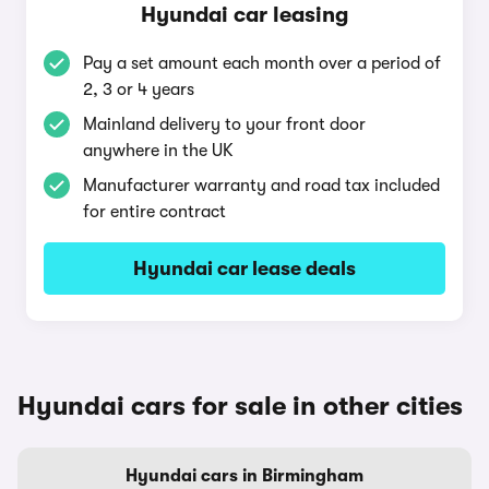
Hyundai car leasing
Pay a set amount each month over a period of
2, 3 or 4 years
Mainland delivery to your front door
anywhere in the UK
Manufacturer warranty and road tax included
for entire contract
Hyundai car lease deals
Hyundai cars for sale in other cities
Hyundai cars in Birmingham