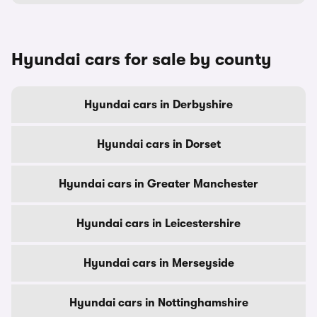
Hyundai cars for sale by county
Hyundai cars in Derbyshire
Hyundai cars in Dorset
Hyundai cars in Greater Manchester
Hyundai cars in Leicestershire
Hyundai cars in Merseyside
Hyundai cars in Nottinghamshire