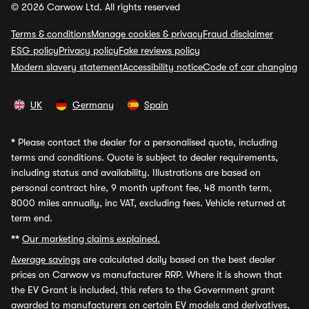
© 2026 Carwow Ltd. All rights reserved
Terms & conditions
Manage cookies & privacy
Fraud disclaimer
ESG policy
Privacy policy
Fake reviews policy
Modern slavery statement
Accessibility notice
Code of car changing
UK
Germany
Spain
*
Please contact the dealer for a personalised quote, including
terms and conditions. Quote is subject to dealer requirements,
including status and availability. Illustrations are based on
personal contract hire, 9 month upfront fee, 48 month term,
8000 miles annually, inc VAT, excluding fees. Vehicle returned at
term end.
**
Our marketing claims explained.
Average savings
are calculated daily based on the best dealer
prices on Carwow vs manufacturer RRP. Where it is shown that
the EV Grant is included, this refers to the Government grant
awarded to manufacturers on certain EV models and derivatives,