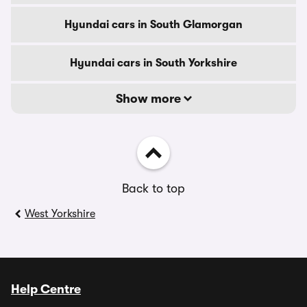
Hyundai cars in South Glamorgan
Hyundai cars in South Yorkshire
Show more
Back to top
West Yorkshire
Help Centre