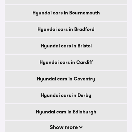
Hyundai cars in Bournemouth
Hyundai cars in Bradford
Hyundai cars in Bristol
Hyundai cars in Cardiff
Hyundai cars in Coventry
Hyundai cars in Derby
Hyundai cars in Edinburgh
Show more