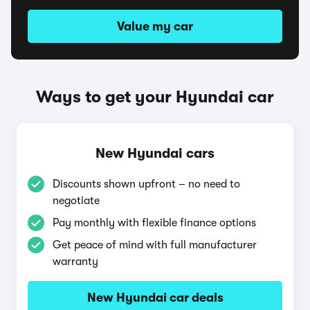
Value my car
Ways to get your Hyundai car
New Hyundai cars
Discounts shown upfront – no need to
negotiate
Pay monthly with flexible finance options
Get peace of mind with full manufacturer
warranty
New Hyundai car deals