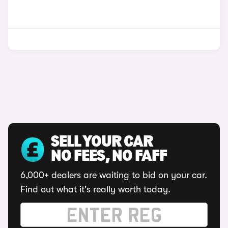
SELL YOUR CAR
NO FEES, NO FAFF
6,000+ dealers are waiting to bid on your car.
Find out what it's really worth today.