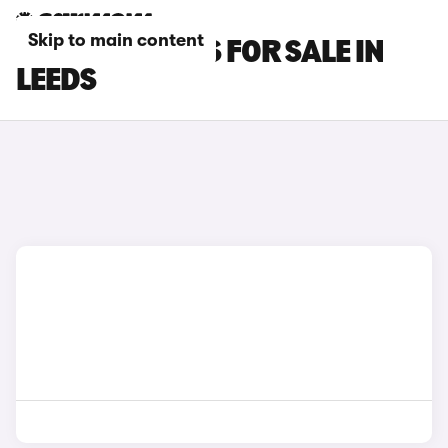
Skip to main content
HYUNDAI CARS FOR SALE IN
LEEDS