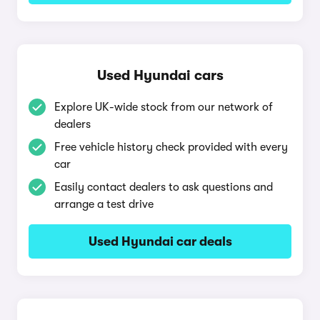
Used Hyundai cars
Explore UK-wide stock from our network of
dealers
Free vehicle history check provided with every
car
Easily contact dealers to ask questions and
arrange a test drive
Used Hyundai car deals