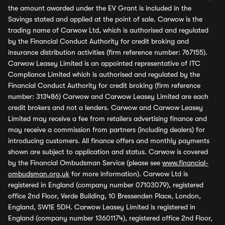
the amount awarded under the EV Grant is included in the
Savings stated and applied at the point of sale. Carwow is the
trading name of Carwow Ltd, which is authorised and regulated
by the Financial Conduct Authority for credit broking and
insurance distribution activities (firm reference number: 767155).
Carwow Leasey Limited is an appointed representative of ITC
Compliance Limited which is authorised and regulated by the
Financial Conduct Authority for credit broking (firm reference
number: 313486) Carwow and Carwow Leasey Limited are each
credit brokers and not a lenders. Carwow and Carwow Leasey
Limited may receive a fee from retailers advertising finance and
may receive a commission from partners (including dealers) for
introducing customers. All finance offers and monthly payments
shown are subject to application and status. Carwow is covered
by the Financial Ombudsman Service (please see
www.financial-
ombudsman.org.uk
for more information). Carwow Ltd is
registered in England (company number 07103079), registered
office 2nd Floor, Verde Building, 10 Bressenden Place, London,
England, SW1E 5DH. Carwow Leasey Limited is registered in
England (company number 13601174), registered office 2nd Floor,