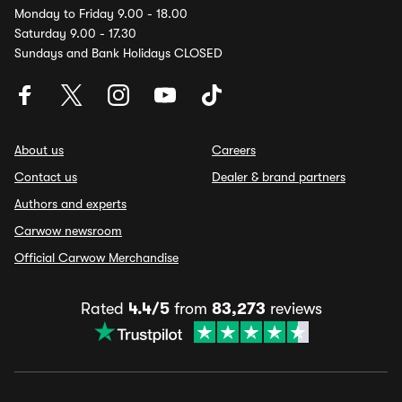
Monday to Friday 9.00 - 18.00
Saturday 9.00 - 17.30
Sundays and Bank Holidays CLOSED
About us
Careers
Contact us
Dealer & brand partners
Authors and experts
Carwow newsroom
Official Carwow Merchandise
Rated
4.4/5
from
83,273
reviews